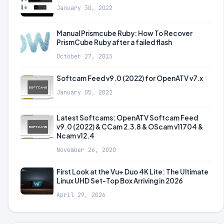
January 30, 2022
Manual Prismcube Ruby: How To Recover
PrismCube Ruby after a failed flash
October 27, 2013
Softcam Feed v9.0 (2022) for OpenATV v7.x
January 05, 2022
Latest Softcams: OpenATV Softcam Feed
v9.0 (2022) & CCam 2.3.8 & OScam v11704 &
Ncam v12.4
November 26, 2020
First Look at the Vu+ Duo 4K Lite: The Ultimate
Linux UHD Set-Top Box Arriving in 2026
April 29, 2026