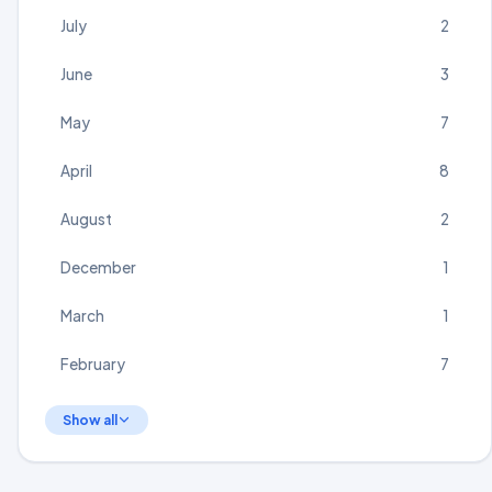
July
2
June
3
May
7
April
8
August
2
December
1
March
1
February
7
Show all