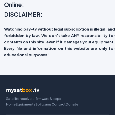
Online:
DISCLAIMER:
Watching pay-tv without legal subscription is illegal, and
forbidden by law. We don't take ANY responsibility for
contents on this site, even if it damages your equipment.
Every file and information on this website are only for
educational purposes!
mysat
box
.tv
Satellite receivers, firmware & apps
Home
Equipments
Softcams
Contact
Donate