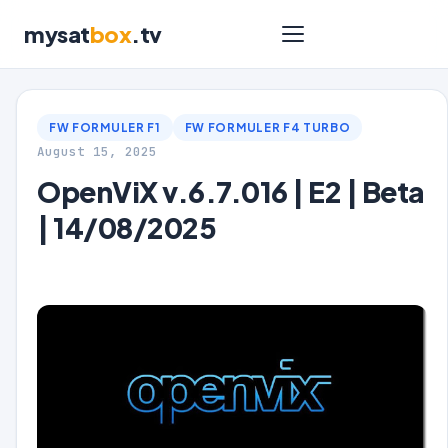
mysat
box
.tv
FW FORMULER F1
FW FORMULER F4 TURBO
August 15, 2025
OpenViX v.6.7.016 | E2 | Beta
| 14/08/2025