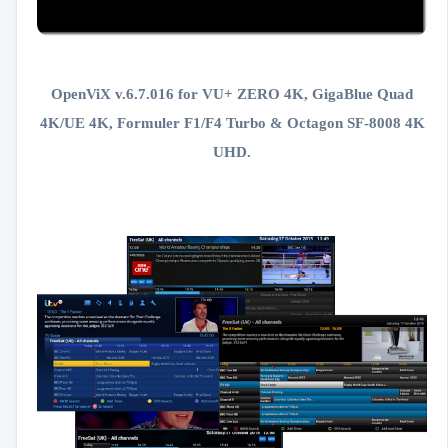
OpenViX v.6.7.016 for VU+ ZERO 4K, GigaBlue Quad
4K/UE 4K, Formuler F1/F4 Turbo & Octagon SF-8008 4K
UHD.