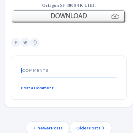
Octagon SF-8008 4K UHD:
COMMENTS
Post a Comment
Newer Posts
Older Posts