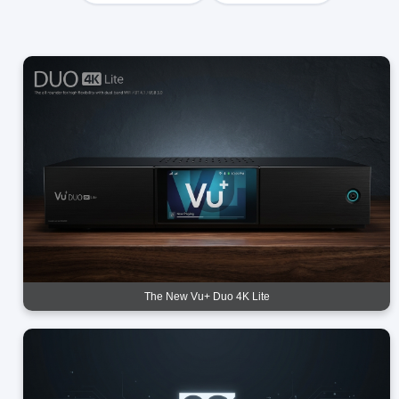
The New Vu+ Duo 4K Lite