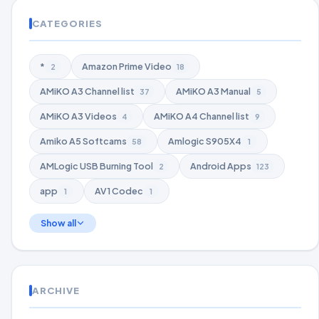
CATEGORIES
*
Amazon Prime Video
2
18
AMiKO A3 Channel list
AMiKO A3 Manual
37
5
AMiKO A3 Videos
AMiKO A4 Channel list
4
9
Amiko A5 Softcams
Amlogic S905X4
58
1
AMLogic USB Burning Tool
Android Apps
2
123
app
AV1 Codec
1
1
Show all
ARCHIVE