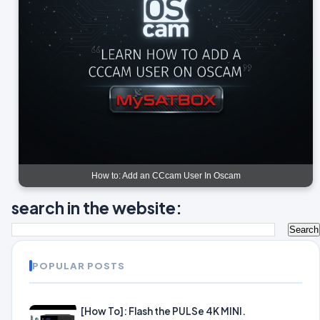
How to: Add an CCcam User In Oscam
search in the website:
POPULAR POSTS
[How To]: Flash the PULSe 4K MINI.