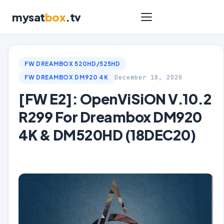
mysat
box
.tv
FW DREAMBOX 520HD/525HD
December 18, 2020
FW DREAMBOX DM920 4K
[FW E2]: OpenViSiON V.10.2
R299 For Dreambox DM920
4K & DM520HD (18DEC20)