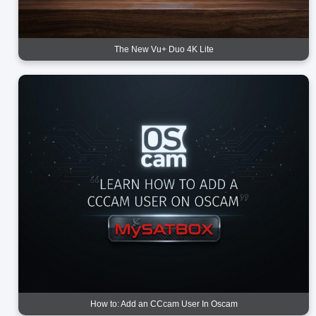
The New Vu+ Duo 4K Lite
How to: Add an CCcam User In Oscam