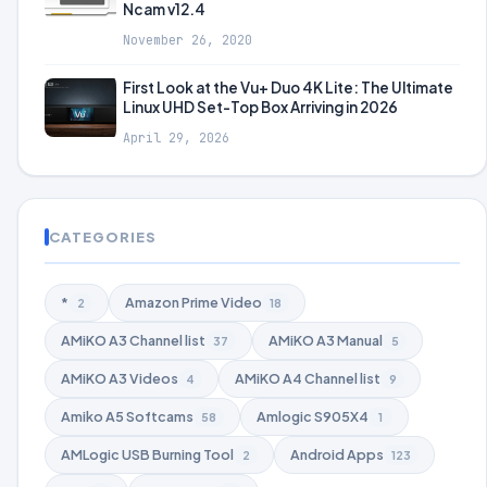
Ncam v12.4
November 26, 2020
First Look at the Vu+ Duo 4K Lite: The Ultimate
Linux UHD Set-Top Box Arriving in 2026
April 29, 2026
CATEGORIES
*
Amazon Prime Video
2
18
AMiKO A3 Channel list
AMiKO A3 Manual
37
5
AMiKO A3 Videos
AMiKO A4 Channel list
4
9
Amiko A5 Softcams
Amlogic S905X4
58
1
AMLogic USB Burning Tool
Android Apps
2
123