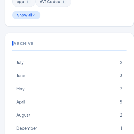
app
AV1 Codec
1
1
Show all
ARCHIVE
July
2
June
3
May
7
April
8
August
2
December
1