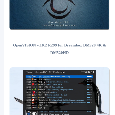
OpenVISION v.10.2 R299 for Dreambox DM920 4K &
DM520HD