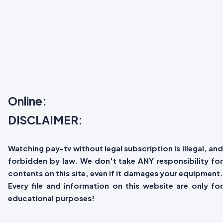
Online:
DISCLAIMER:
Watching pay-tv without legal subscription is illegal, and
forbidden by law. We don't take ANY responsibility for
contents on this site, even if it damages your equipment.
Every file and information on this website are only for
educational purposes!