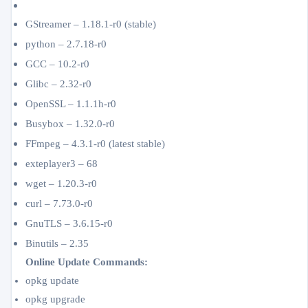
GStreamer – 1.18.1-r0 (stable)
python – 2.7.18-r0
GCC – 10.2-r0
Glibc – 2.32-r0
OpenSSL – 1.1.1h-r0
Busybox – 1.32.0-r0
FFmpeg – 4.3.1-r0 (latest stable)
exteplayer3 – 68
wget – 1.20.3-r0
curl – 7.73.0-r0
GnuTLS – 3.6.15-r0
Binutils – 2.35
Online Update Commands:
opkg update
opkg upgrade