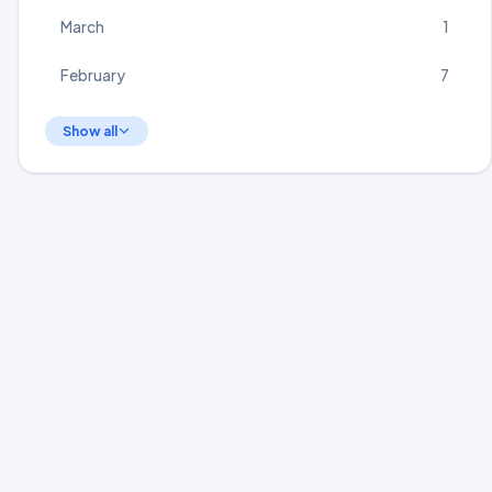
March
1
February
7
Show all