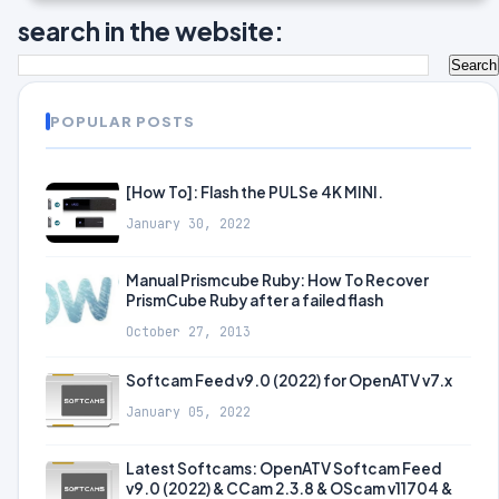
search in the website:
POPULAR POSTS
[How To]: Flash the PULSe 4K MINI.
January 30, 2022
Manual Prismcube Ruby: How To Recover
PrismCube Ruby after a failed flash
October 27, 2013
Softcam Feed v9.0 (2022) for OpenATV v7.x
January 05, 2022
Latest Softcams: OpenATV Softcam Feed
v9.0 (2022) & CCam 2.3.8 & OScam v11704 &