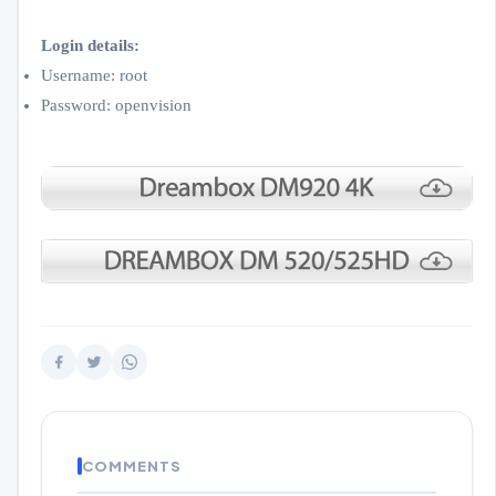
Login details:
Username: root
Password: openvision
COMMENTS