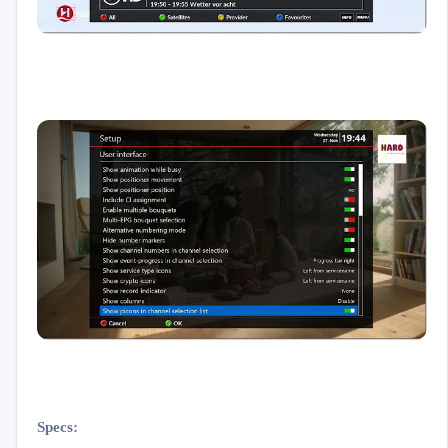
Specs: