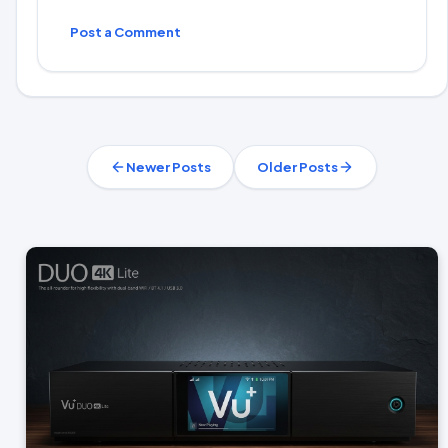
Post a Comment
Newer Posts
Older Posts