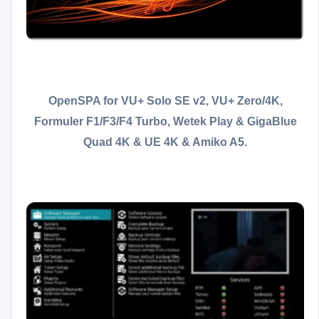
OpenSPA for VU+ Solo SE v2, VU+ Zero/4K,
Formuler F1/F3/F4 Turbo, Wetek Play &
GigaBlue
Quad 4K & UE 4K & Amiko A5.