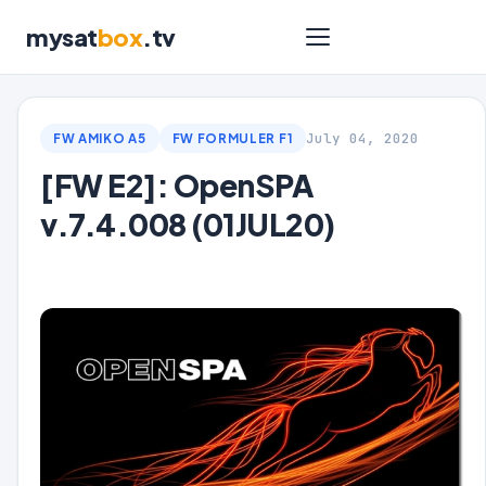
mysat
box
.tv
July 04, 2020
FW AMIKO A5
FW FORMULER F1
[FW E2]: OpenSPA
v.7.4.008 (01JUL20)