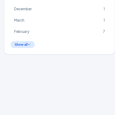
December
1
March
1
February
7
Show all