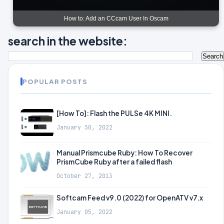
How to: Add an CCcam User In Oscam
search in the website:
POPULAR POSTS
[How To]: Flash the PULSe 4K MINI.
January 30, 2022
Manual Prismcube Ruby: How To Recover
PrismCube Ruby after a failed flash
October 27, 2013
Softcam Feed v9.0 (2022) for OpenATV v7.x
January 05, 2022