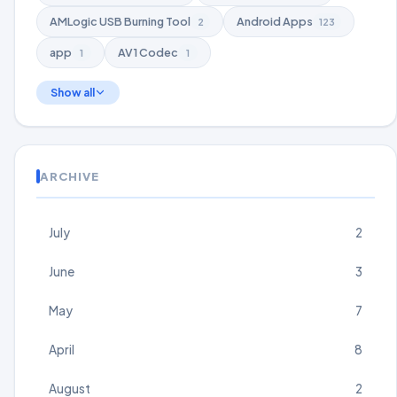
AMLogic USB Burning Tool
Android Apps
2
123
app
AV1 Codec
1
1
Show all
ARCHIVE
July
2
June
3
May
7
April
8
August
2