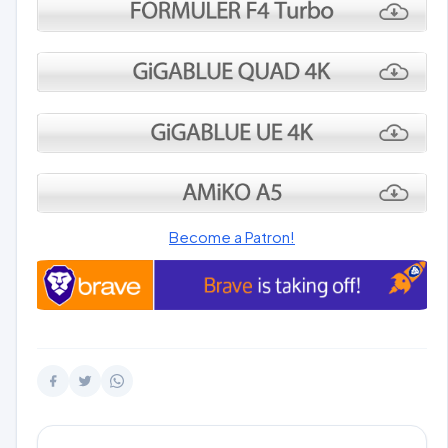
Become a Patron!