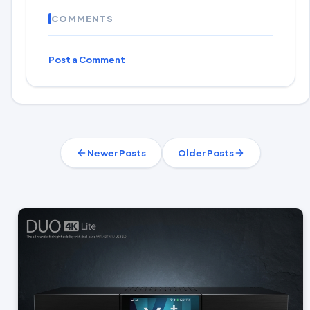
COMMENTS
Post a Comment
Newer Posts
Older Posts