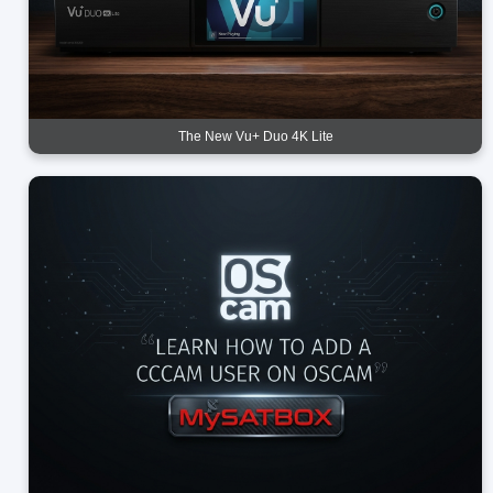
The New Vu+ Duo 4K Lite