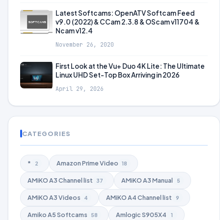
Latest Softcams: OpenATV Softcam Feed
v9.0 (2022) & CCam 2.3.8 & OScam v11704 &
Ncam v12.4
November 26, 2020
First Look at the Vu+ Duo 4K Lite: The Ultimate
Linux UHD Set-Top Box Arriving in 2026
April 29, 2026
CATEGORIES
*
Amazon Prime Video
2
18
AMiKO A3 Channel list
AMiKO A3 Manual
37
5
AMiKO A3 Videos
AMiKO A4 Channel list
4
9
Amiko A5 Softcams
Amlogic S905X4
58
1