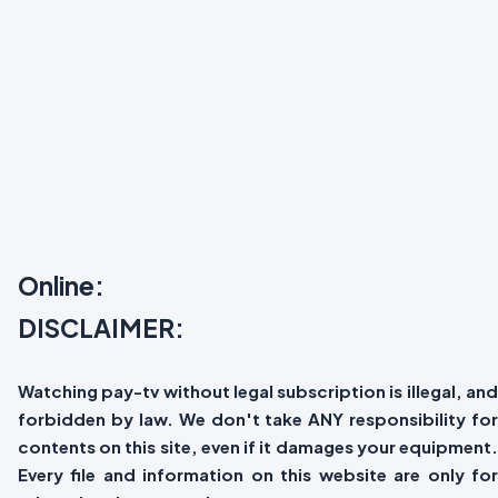
Online:
DISCLAIMER:
Watching pay-tv without legal subscription is illegal, and
forbidden by law. We don't take ANY responsibility for
contents on this site, even if it damages your equipment.
Every file and information on this website are only for