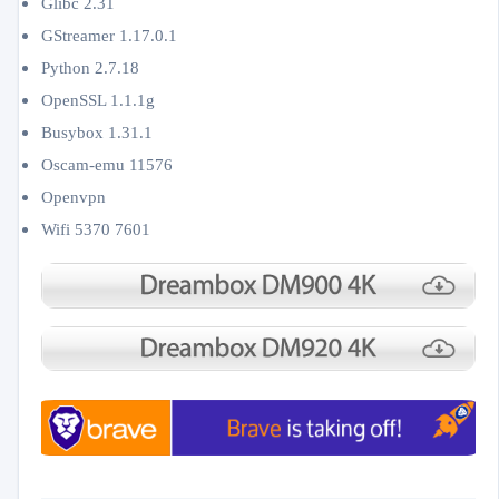
Glibc 2.31
GStreamer 1.17.0.1
Python 2.7.18
OpenSSL 1.1.1g
Busybox 1.31.1
Oscam-emu 11576
Openvpn
Wifi 5370 7601