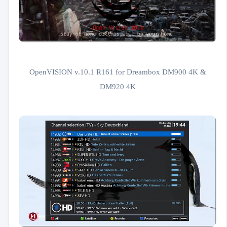
OpenVISION v.10.1 R161 for Dreambox DM900 4K &
DM920 4K