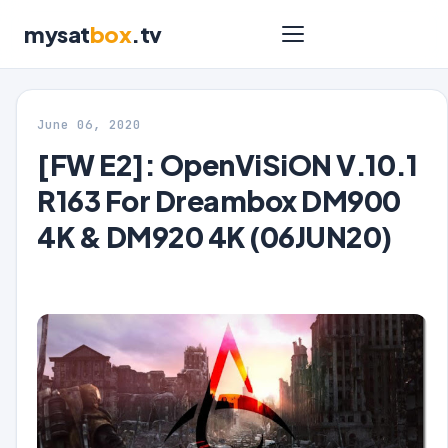
mysat
box
.tv
June 06, 2020
[FW E2]: OpenViSiON V.10.1
R163 For Dreambox DM900
4K & DM920 4K (06JUN20)