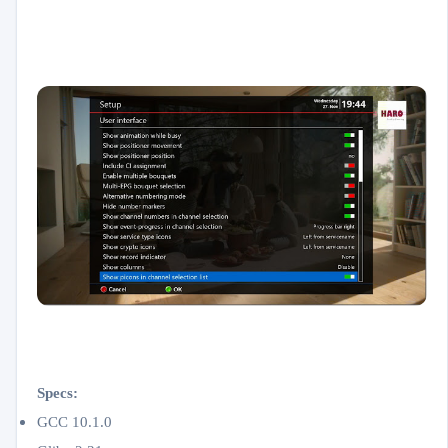
Specs:
GCC 10.1.0