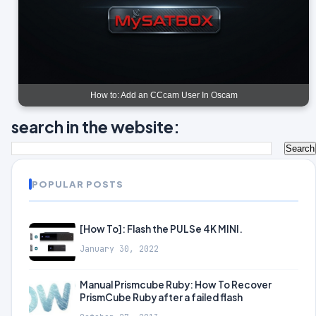
How to: Add an CCcam User In Oscam
search in the website:
POPULAR POSTS
[How To]: Flash the PULSe 4K MINI.
January 30, 2022
Manual Prismcube Ruby: How To Recover
PrismCube Ruby after a failed flash