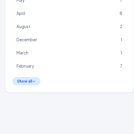
May
7
April
8
August
2
December
1
March
1
February
7
Show all