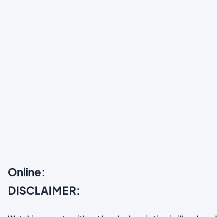
Online:
DISCLAIMER: