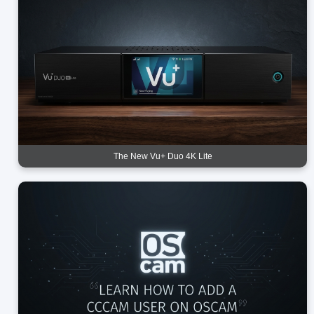
The New Vu+ Duo 4K Lite