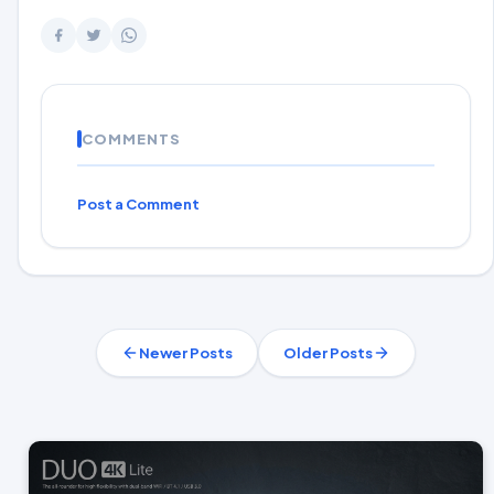
COMMENTS
Post a Comment
Newer Posts
Older Posts