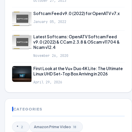
October 27, 2013
Softcam Feed v9.0 (2022) for OpenATV v7.x
January 05, 2022
Latest Softcams: OpenATV Softcam Feed
v9.0 (2022) & CCam 2.3.8 & OScam v11704 &
Ncam v12.4
November 26, 2020
First Look at the Vu+ Duo 4K Lite: The Ultimate
Linux UHD Set-Top Box Arriving in 2026
April 29, 2026
CATEGORIES
*
Amazon Prime Video
2
18