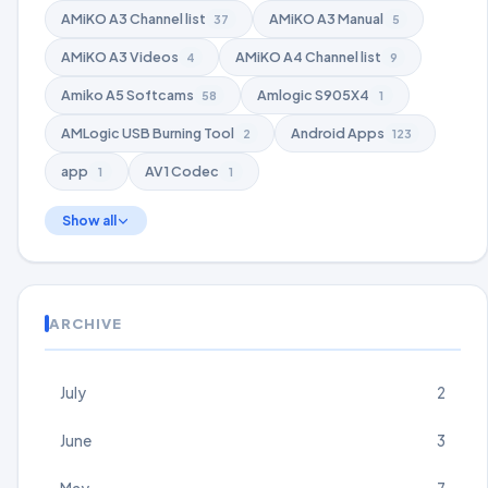
AMiKO A3 Channel list
AMiKO A3 Manual
37
5
AMiKO A3 Videos
AMiKO A4 Channel list
4
9
Amiko A5 Softcams
Amlogic S905X4
58
1
AMLogic USB Burning Tool
Android Apps
2
123
app
AV1 Codec
1
1
Show all
ARCHIVE
July
2
June
3