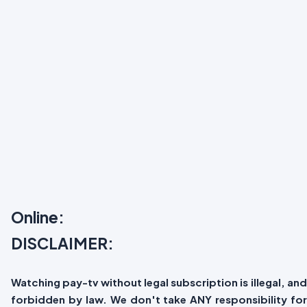
Online:
DISCLAIMER:
Watching pay-tv without legal subscription is illegal, and
forbidden by law. We don't take ANY responsibility for