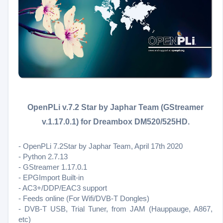
OpenPLi v.7.2 Star by Japhar Team (GStreamer
v.1.17.0.1) for Dreambox DM520/525HD.
- OpenPLi 7.2Star by Japhar Team, April 17th 2020
- Python 2.7.13
- GStreamer 1.17.0.1
- EPGImport Built-in
- AC3+/DDP/EAC3 support
- Feeds online (For Wifi/DVB-T Dongles)
- DVB-T USB, Trial Tuner, from JAM (Hauppauge, A867,
etc)