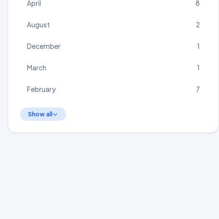
April
8
August
2
December
1
March
1
February
7
Show all