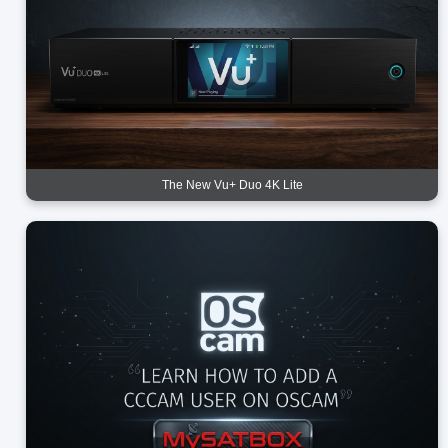
The New Vu+ Duo 4K Lite