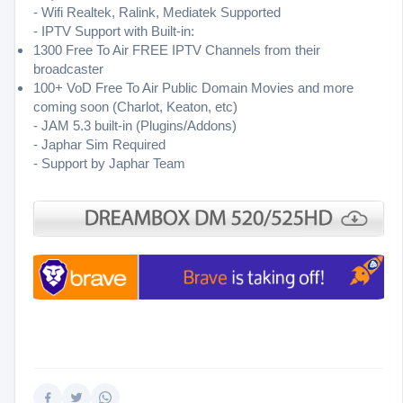
- Wifi Realtek, Ralink, Mediatek Supported
- IPTV Support with Built-in:
1300 Free To Air FREE IPTV Channels from their
broadcaster
100+ VoD Free To Air Public Domain Movies and more
coming soon (Charlot, Keaton, etc)
- JAM 5.3 built-in (Plugins/Addons)
- Japhar Sim Required
- Support by Japhar Team