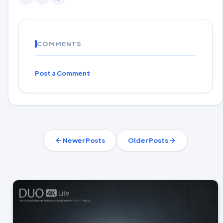
COMMENTS
Post a Comment
Newer Posts
Older Posts