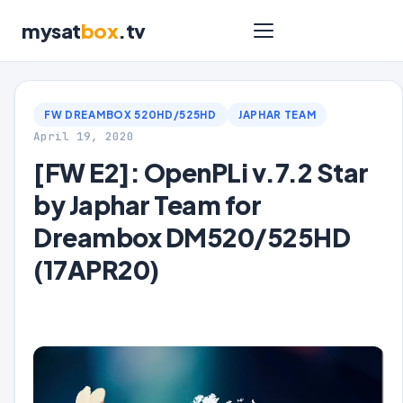
mysat
box
.tv
FW DREAMBOX 520HD/525HD
JAPHAR TEAM
April 19, 2020
[FW E2]: OpenPLi v.7.2 Star
by Japhar Team for
Dreambox DM520/525HD
(17APR20)