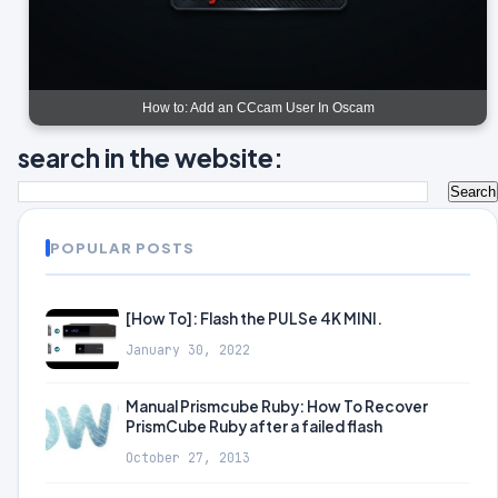
How to: Add an CCcam User In Oscam
search in the website:
POPULAR POSTS
[How To]: Flash the PULSe 4K MINI.
January 30, 2022
Manual Prismcube Ruby: How To Recover
PrismCube Ruby after a failed flash
October 27, 2013