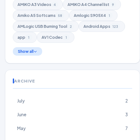
AMiKO A3 Videos
AMiKO A4 Channel list
4
9
Amiko A5 Softcams
Amlogic S905X4
58
1
AMLogic USB Burning Tool
Android Apps
2
123
app
AV1 Codec
1
1
Show all
ARCHIVE
July
2
June
3
May
7