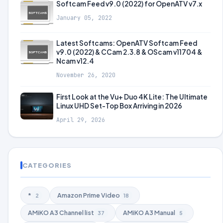
Softcam Feed v9.0 (2022) for OpenATV v7.x
January 05, 2022
Latest Softcams: OpenATV Softcam Feed
v9.0 (2022) & CCam 2.3.8 & OScam v11704 &
Ncam v12.4
November 26, 2020
First Look at the Vu+ Duo 4K Lite: The Ultimate
Linux UHD Set-Top Box Arriving in 2026
April 29, 2026
CATEGORIES
*
Amazon Prime Video
2
18
AMiKO A3 Channel list
AMiKO A3 Manual
37
5