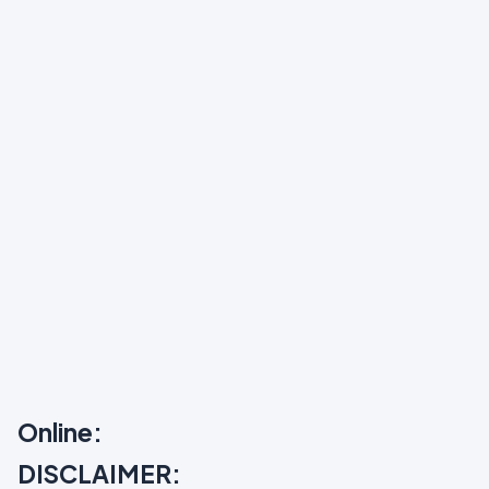
Online:
DISCLAIMER: