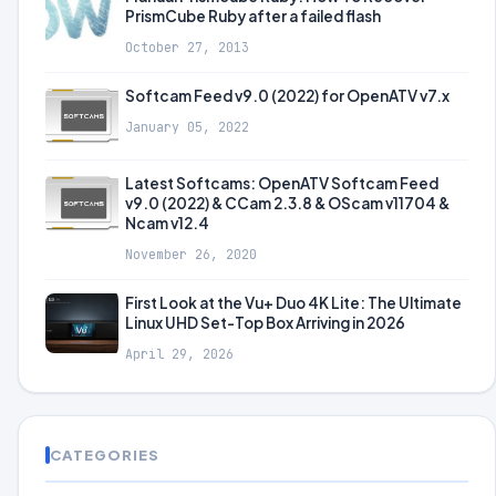
PrismCube Ruby after a failed flash
October 27, 2013
Softcam Feed v9.0 (2022) for OpenATV v7.x
January 05, 2022
Latest Softcams: OpenATV Softcam Feed
v9.0 (2022) & CCam 2.3.8 & OScam v11704 &
Ncam v12.4
November 26, 2020
First Look at the Vu+ Duo 4K Lite: The Ultimate
Linux UHD Set-Top Box Arriving in 2026
April 29, 2026
CATEGORIES