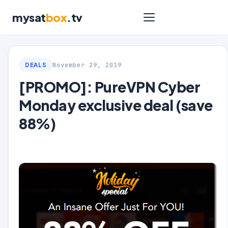
mysat
box
.tv
November 29, 2019
DEALS
[PROMO]: PureVPN Cyber
Monday exclusive deal (save
88%)