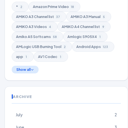
*
Amazon Prime Video
2
18
AMiKO A3 Channel list
AMiKO A3 Manual
37
5
AMiKO A3 Videos
AMiKO A4 Channel list
4
9
Amiko A5 Softcams
Amlogic S905X4
58
1
AMLogic USB Burning Tool
Android Apps
2
123
app
AV1 Codec
1
1
Show all
ARCHIVE
July
2
June
3