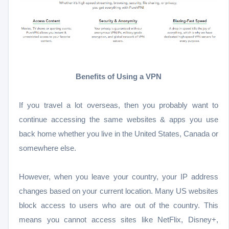
Benefits of Using a VPN
If you travel a lot overseas, then you probably want to
continue accessing the same websites & apps you use
back home whether you live in the United States, Canada or
somewhere else.
However, when you leave your country, your IP address
changes based on your current location. Many US websites
block access to users who are out of the country. This
means you cannot access sites like NetFlix, Disney+,