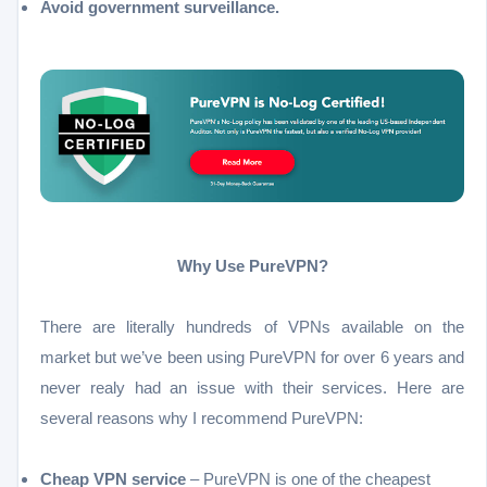
Avoid government surveillance.
Why Use PureVPN?
There are literally hundreds of VPNs available on the
market but we’ve been using PureVPN for over 6 years and
never realy had an issue with their services. Here are
several reasons why I recommend PureVPN:
Cheap VPN service
– PureVPN is one of the cheapest