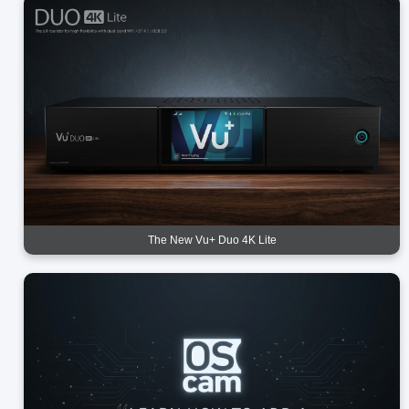
The New Vu+ Duo 4K Lite