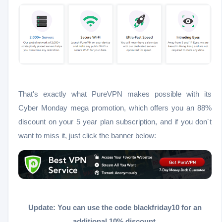
That's exactly what PureVPN makes possible with its
Cyber Monday mega promotion, which offers you an 88%
discount on your 5 year plan subscription, and if you don´t
want to miss it, just click the banner below:
Update: You can use the code blackfriday10 for an
additional 10% discount.