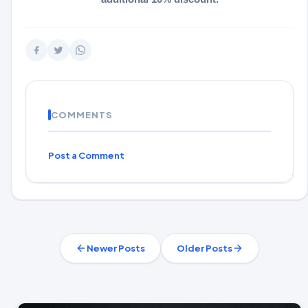
COMMENTS
Post a Comment
Newer Posts
Older Posts