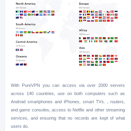
With PureVPN you can access via over 2000 servers
across 140 countries, use on both computers such as
Android smartphones and iPhones, smart TVs. , routers,
and game consoles, access to Netflix and other streaming
services, and ensuring that no records are kept of what
users do.