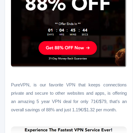
PureVPN, is our favorite VPN
that keeps connections
private and secure to other websites and apps,
is offering
an amazing 5 year VPN deal for only 71
€/
$79,
that’s an
overall savings of 88% and just
1.19€/
$1.32
per month.