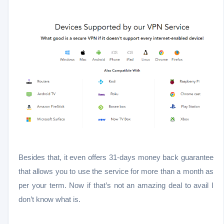
Besides that, it even offers 31-days money back guarantee
that allows you to use the service for more than a month as
per your term. Now if that’s not an amazing deal to avail I
don’t know what is.