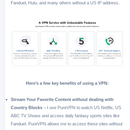
Fanduel, Hulu, and many others without a US IP address.
Here’s a few key benefits of using a VPN:
Stream Your Favorite Content without dealing with
Country Blocks
– I use PureVPN to watch US Netflix, US
ABC TV Shows and access daily fantasy sports sites like
Fanduel. PureVPN allows me to access these sites without