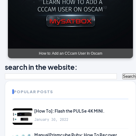
How to: Add an CCcam User In Oscam
search in the website:
POPULAR POSTS
[How To]: Flash the PULSe 4K MINI.
January 30, 2022
Manual Prismcube Ruby: How To Recover