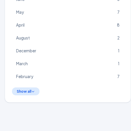
May
7
April
8
August
2
December
1
March
1
February
7
Show all