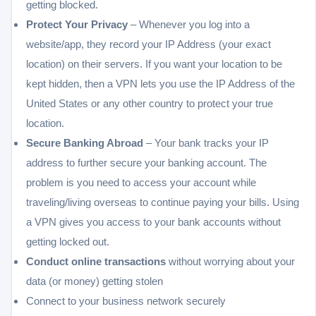
getting blocked.
Protect Your Privacy
– Whenever you log into a
website/app, they record your IP Address (your exact
location) on their servers. If you want your location to be
kept hidden, then a VPN lets you use the IP Address of the
United States or any other country to protect your true
location.
Secure Banking Abroad
– Your bank tracks your IP
address to further secure your banking account. The
problem is you need to access your account while
traveling/living overseas to continue paying your bills. Using
a VPN gives you access to your bank accounts without
getting locked out.
Conduct online transactions
without worrying about your
data (or money) getting stolen
Connect to your business network securely