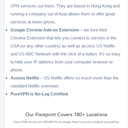
VPN services out there. They are based in Hong Kong and
running a company out of Asia allows them to offer great
services at lower prices.
Google Chrome Add-on Extension
– we love their
Chrome Extension that lets you connect to servers in the
USA (or any other country) as well as access US Netflix
and US ABC Network with the click of a button. It’s so easy
to hide your IP address from your computer browser or
phone.
Access Netflix
– US Netflix offers so much more than the
standard Netflix overseas.
PureVPN is No-Log Certified
.