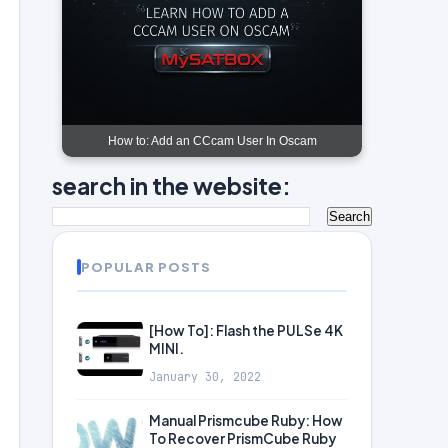
How to: Add an CCcam User In Oscam
search in the website:
POPULAR POSTS
[How To]: Flash the PULSe 4K
MINI.
January 30, 2022
Manual Prismcube Ruby: How
To Recover PrismCube Ruby