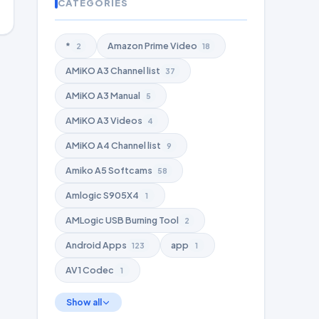
CATEGORIES
*
Amazon Prime Video
2
18
AMiKO A3 Channel list
37
AMiKO A3 Manual
5
AMiKO A3 Videos
4
AMiKO A4 Channel list
9
Amiko A5 Softcams
58
Amlogic S905X4
1
AMLogic USB Burning Tool
2
Android Apps
app
123
1
AV1 Codec
1
Show all