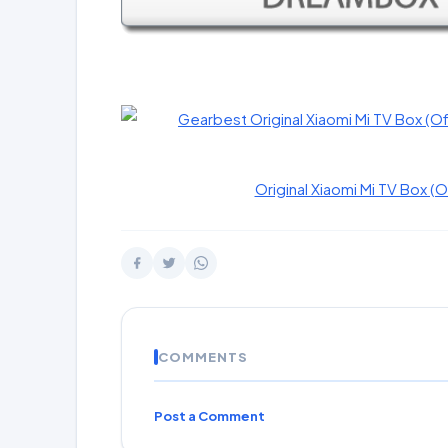
Original Xiaomi Mi TV Box (O
COMMENTS
Post a Comment