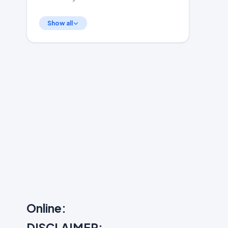
Show all
Online:
DISCLAIMER: