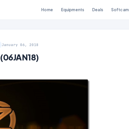
Home
Equipments
Deals
Softcam
January 06, 2018
 (06JAN18)