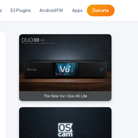
s
E2 Plugins
Android FW
Apps
Donate
The New Vu+ Duo 4K Lite