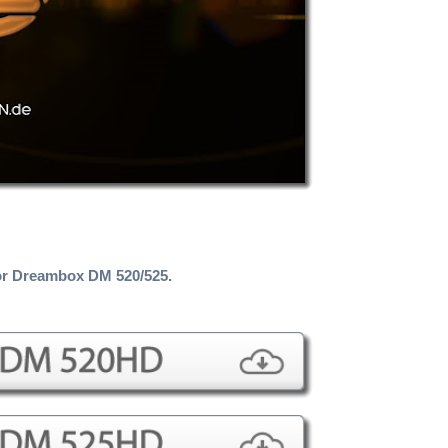
r Dreambox DM 520/525.