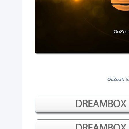
OoZooN fo