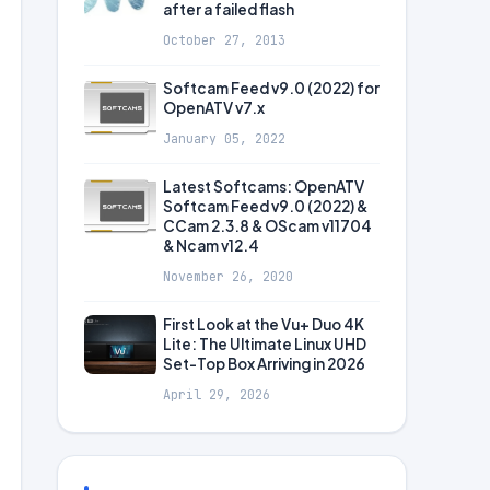
after a failed flash
October 27, 2013
Softcam Feed v9.0 (2022) for
OpenATV v7.x
January 05, 2022
Latest Softcams: OpenATV
Softcam Feed v9.0 (2022) &
CCam 2.3.8 & OScam v11704
& Ncam v12.4
November 26, 2020
First Look at the Vu+ Duo 4K
Lite: The Ultimate Linux UHD
Set-Top Box Arriving in 2026
April 29, 2026