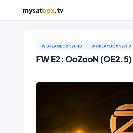
mysat
box
.tv
FW DREAMBOX 520HD
FW DREAMBOX 525HD
FW E2: OoZooN (OE2.5)