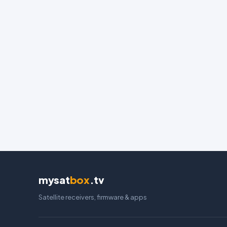
mysat
box
.tv
Satellite receivers, firmware & apps