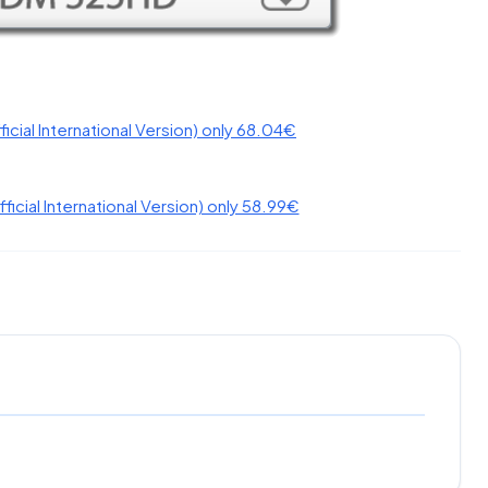
fficial International Version) only 58.99€