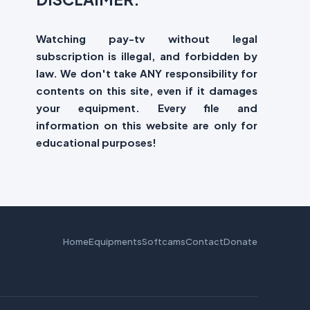
Watching pay-tv without legal
subscription is illegal, and forbidden by
law. We don't take ANY responsibility for
contents on this site, even if it damages
your equipment. Every file and
information on this website are only for
educational purposes!
Home
Equipments
Softcams
Contact
Donate