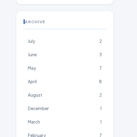
ARCHIVE
July
2
June
3
May
7
April
8
August
2
December
1
March
1
February
7