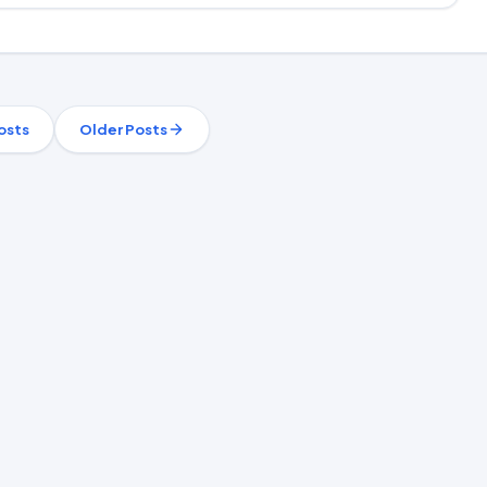
osts
Older Posts