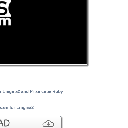
or Enigma2 and Prismcube Ruby
cam for Enigma2