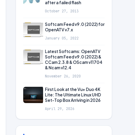
after a failed flash
October 27, 2013
Softcam Feed v9.0 (2022) for
OpenATV v7.x
January 05, 2022
Latest Softcams: OpenATV
Softcam Feed v9.0 (2022) &
CCam 2.3.8 & OScam v11704
& Ncam v12.4
November 26, 2020
First Look at the Vu+ Duo 4K
Lite: The Ultimate Linux UHD
Set-Top Box Arriving in 2026
April 29, 2026