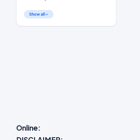
Show all
Online:
DISCLAIMER: