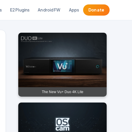
s
E2 Plugins
Android FW
Apps
Donate
The New Vu+ Duo 4K Lite