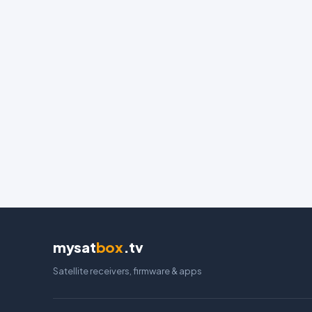
mysat
box
.tv
Satellite receivers, firmware & apps