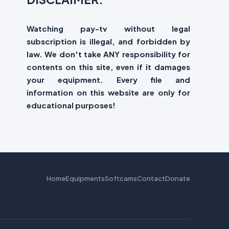
Watching pay-tv without legal
subscription is illegal, and forbidden by
law. We don't take ANY responsibility for
contents on this site, even if it damages
your equipment. Every file and
information on this website are only for
educational purposes!
Home
Equipments
Softcams
Contact
Donate