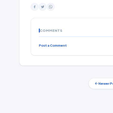
COMMENTS
Post a Comment
Newer P