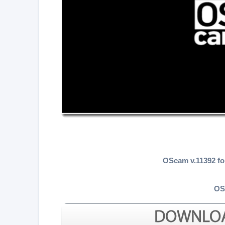
OScam v.11392 f
OS