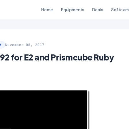
Home
Equipments
Deals
Softcam
November 08, 2017
Y
2 for E2 and Prismcube Ruby