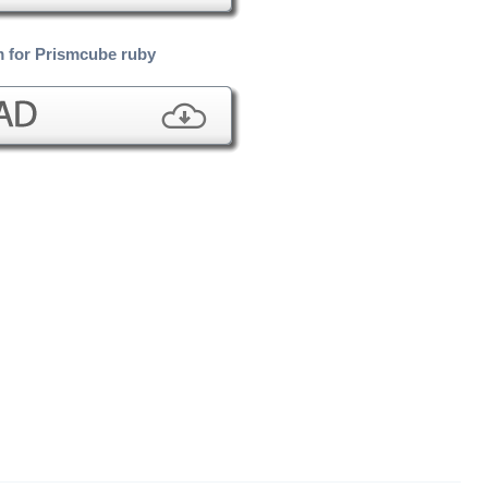
 for Prismcube ruby