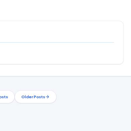
osts
Older Posts