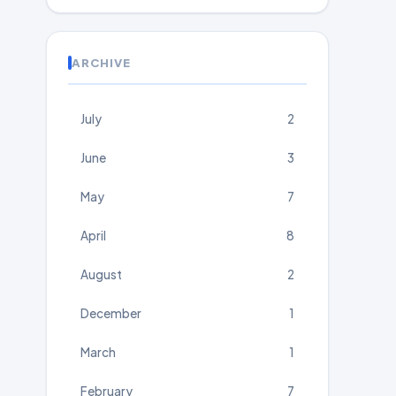
ARCHIVE
July
2
June
3
May
7
April
8
August
2
December
1
March
1
February
7