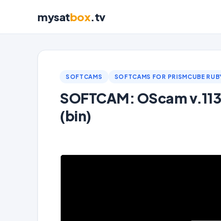
mysat
box
.tv
SOFTCAMS
SOFTCAMS FOR PRISMCUBE RUB
SOFTCAM: OScam v.1139
(bin)