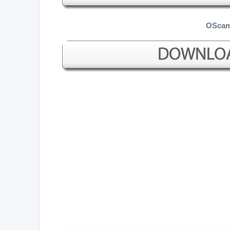
OScam