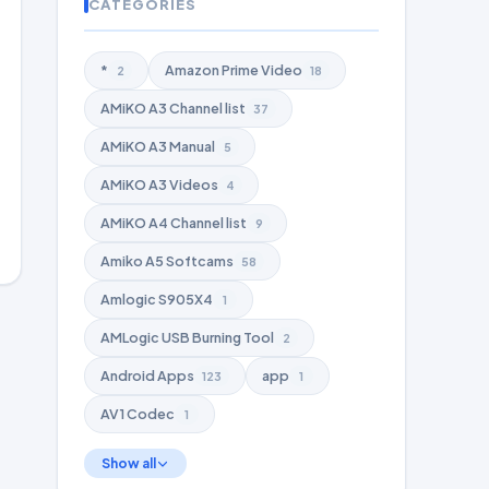
CATEGORIES
*
Amazon Prime Video
2
18
AMiKO A3 Channel list
37
AMiKO A3 Manual
5
AMiKO A3 Videos
4
AMiKO A4 Channel list
9
Amiko A5 Softcams
58
Amlogic S905X4
1
AMLogic USB Burning Tool
2
Android Apps
app
123
1
AV1 Codec
1
Show all