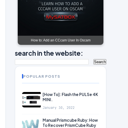
How to: Add an CCcam User In Oscam
search in the website:
POPULAR POSTS
[How To]: Flash the PULSe 4K
MINI.
January 30, 2022
Manual Prismcube Ruby: How
To Recover PrismCube Ruby