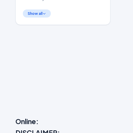
Show all
Online:
DISCLAIMER: