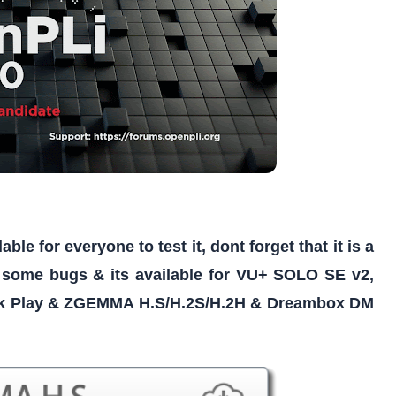
e for everyone to test it, dont forget that it is a
 some bugs & its available for VU+ SOLO SE v2,
 Play & ZGEMMA H.S/H.2S/H.2H & Dreambox DM