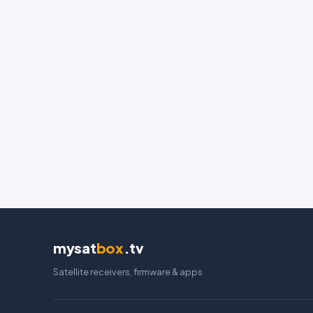
mysat
box
.tv
Satellite receivers, firmware & apps