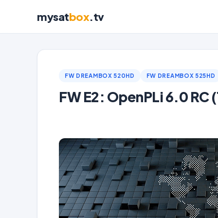
mysat
box
.tv
FW DREAMBOX 520HD
FW DREAMBOX 525HD
FW E2: OpenPLi 6.0 RC (