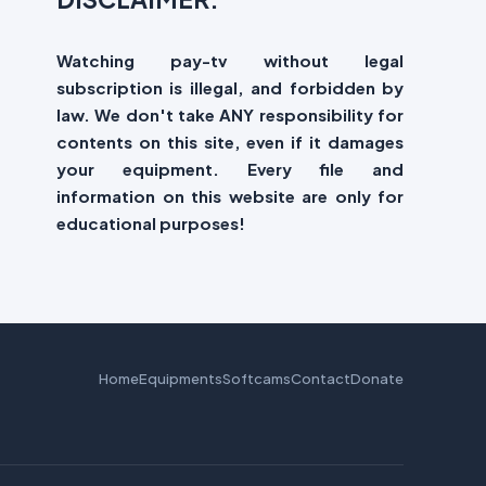
Watching pay-tv without legal
subscription is illegal, and forbidden by
law. We don't take ANY responsibility for
contents on this site, even if it damages
your equipment. Every file and
information on this website are only for
educational purposes!
Home
Equipments
Softcams
Contact
Donate