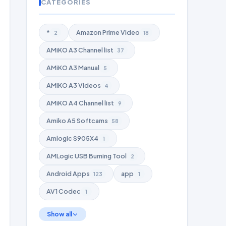
CATEGORIES
*
Amazon Prime Video
2
18
AMiKO A3 Channel list
37
AMiKO A3 Manual
5
AMiKO A3 Videos
4
AMiKO A4 Channel list
9
Amiko A5 Softcams
58
Amlogic S905X4
1
AMLogic USB Burning Tool
2
Android Apps
app
123
1
AV1 Codec
1
Show all