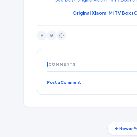
Original Xiaomi Mi TV Box (O
COMMENTS
Post a Comment
Newer P