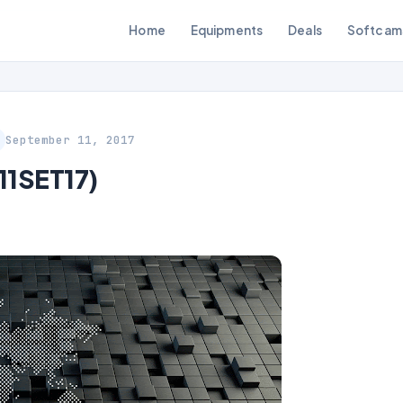
Home
Equipments
Deals
Softcam
September 11, 2017
11SET17)