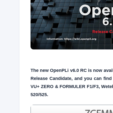
The new OpenPLi v6.0 RC is now availabl
Release Candidate, and you can find
VU+ ZERO & FORMULER F1/F3, Wetek
520/525.