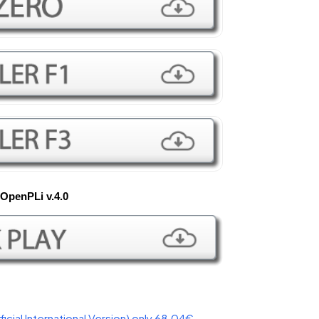
OpenPLi v.4.0