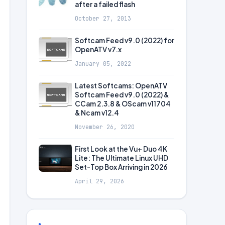
after a failed flash
October 27, 2013
Softcam Feed v9.0 (2022) for
OpenATV v7.x
January 05, 2022
Latest Softcams: OpenATV
Softcam Feed v9.0 (2022) &
CCam 2.3.8 & OScam v11704
& Ncam v12.4
November 26, 2020
First Look at the Vu+ Duo 4K
Lite: The Ultimate Linux UHD
Set-Top Box Arriving in 2026
April 29, 2026