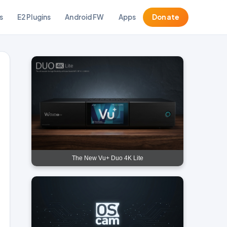
s
E2 Plugins
Android FW
Apps
Donate
The New Vu+ Duo 4K Lite