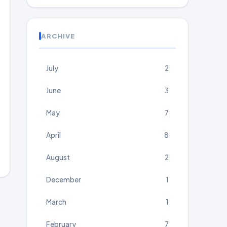
ARCHIVE
July
2
June
3
May
7
April
8
August
2
December
1
March
1
February
7