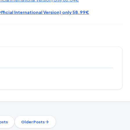
fficial International Version) only 58.99€
osts
Older Posts