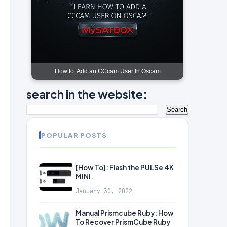
How to: Add an CCcam User In Oscam
search in the website:
POPULAR POSTS
[How To]: Flash the PULSe 4K
MINI.
January 30, 2022
Manual Prismcube Ruby: How
To Recover PrismCube Ruby