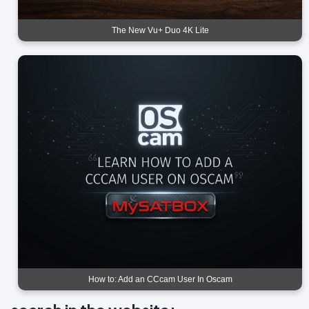
The New Vu+ Duo 4K Lite
How to: Add an CCcam User In Oscam