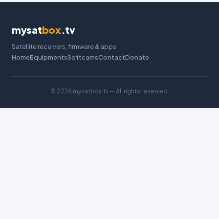
mysat
box
.tv
Satellite receivers, firmware & apps
Home
Equipments
Softcams
Contact
Donate
©
2026 mysatbox.tv — All rights reserved.