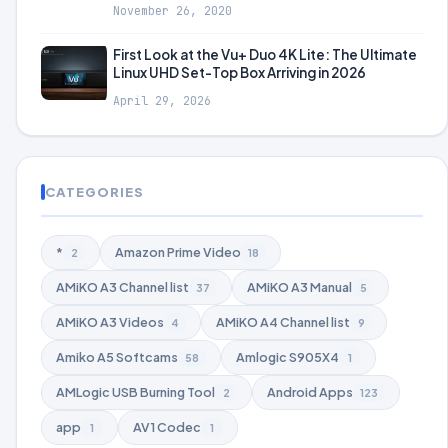
November 26, 2020
First Look at the Vu+ Duo 4K Lite: The Ultimate
Linux UHD Set-Top Box Arriving in 2026
April 29, 2026
CATEGORIES
*
Amazon Prime Video
2
18
AMiKO A3 Channel list
AMiKO A3 Manual
37
5
AMiKO A3 Videos
AMiKO A4 Channel list
4
9
Amiko A5 Softcams
Amlogic S905X4
58
1
AMLogic USB Burning Tool
Android Apps
2
123
app
AV1 Codec
1
1