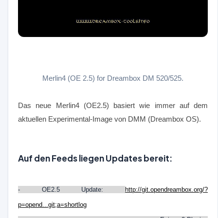
Merlin4 (OE 2.5) for Dreambox DM 520/525.
Das neue Merlin4 (OE2.5) basiert wie immer auf dem
aktuellen Experimental-Image von DMM (Dreambox OS).
Auf den Feeds liegen Updates bereit:
- OE2.5 Update:
http://git.opendreambox.org/?
p=opend...git;a=shortlog