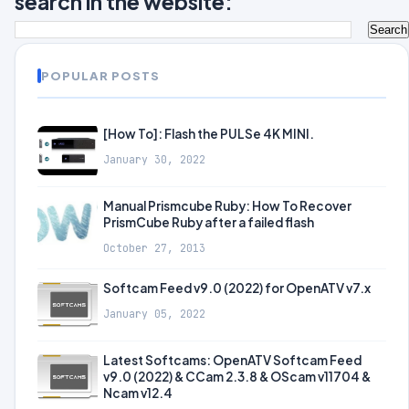
search in the website:
POPULAR POSTS
[How To]: Flash the PULSe 4K MINI.
January 30, 2022
Manual Prismcube Ruby: How To Recover
PrismCube Ruby after a failed flash
October 27, 2013
Softcam Feed v9.0 (2022) for OpenATV v7.x
January 05, 2022
Latest Softcams: OpenATV Softcam Feed
v9.0 (2022) & CCam 2.3.8 & OScam v11704 &
Ncam v12.4