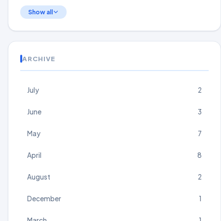
Show all
ARCHIVE
July
2
June
3
May
7
April
8
August
2
December
1
March
1