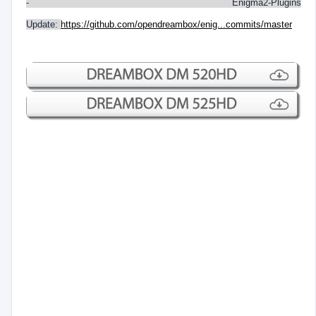
- Enigma2-Plugins
Update:
https://github.com/opendreambox/enig...commits/master