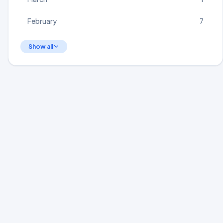
February
7
Show all