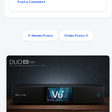
Post a Comment
Newer Posts
Older Posts