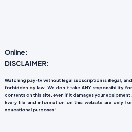
Online:
DISCLAIMER:
Watching pay-tv without legal subscription is illegal, and
forbidden by law. We don't take ANY responsibility for
contents on this site, even if it damages your equipment.
Every file and information on this website are only for
educational purposes!