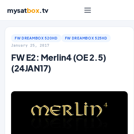
mysat
box
.tv
FW DREAMBOX 520HD
FW DREAMBOX 525HD
January 25, 2017
FW E2: Merlin4 (OE 2.5)
(24JAN17)