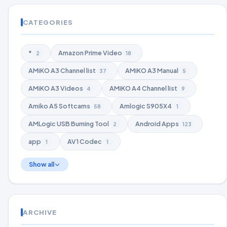
CATEGORIES
*
Amazon Prime Video
2
18
AMiKO A3 Channel list
AMiKO A3 Manual
37
5
AMiKO A3 Videos
AMiKO A4 Channel list
4
9
Amiko A5 Softcams
Amlogic S905X4
58
1
AMLogic USB Burning Tool
Android Apps
2
123
app
AV1 Codec
1
1
Show all
ARCHIVE