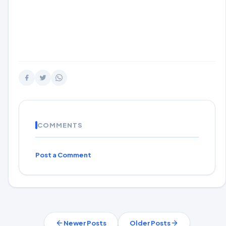
COMMENTS
Post a Comment
Newer Posts
Older Posts