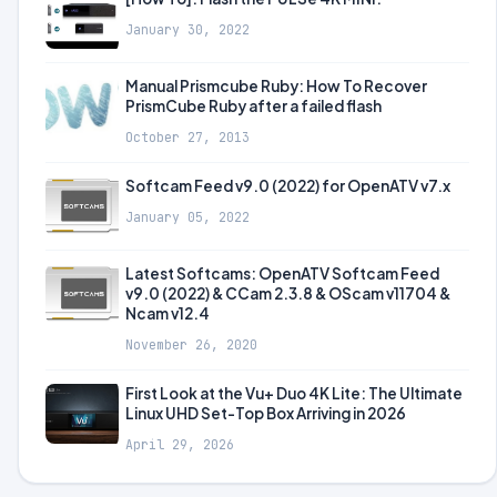
January 30, 2022
Manual Prismcube Ruby: How To Recover
PrismCube Ruby after a failed flash
October 27, 2013
Softcam Feed v9.0 (2022) for OpenATV v7.x
January 05, 2022
Latest Softcams: OpenATV Softcam Feed
v9.0 (2022) & CCam 2.3.8 & OScam v11704 &
Ncam v12.4
November 26, 2020
First Look at the Vu+ Duo 4K Lite: The Ultimate
Linux UHD Set-Top Box Arriving in 2026
April 29, 2026