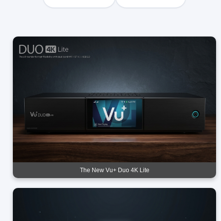
The New Vu+ Duo 4K Lite