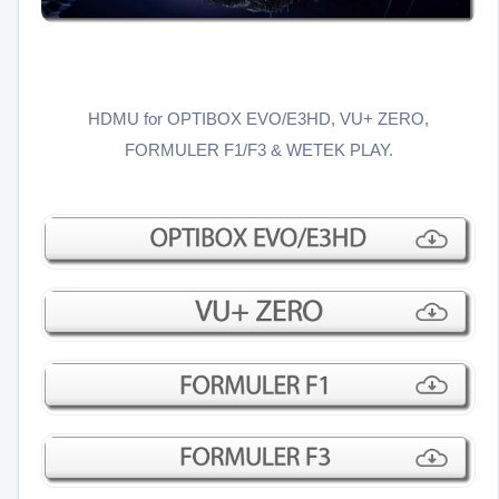
HDMU for OPTIBOX EVO/E3HD, VU+ ZERO,
FORMULER F1/F3 & WETEK PLAY.