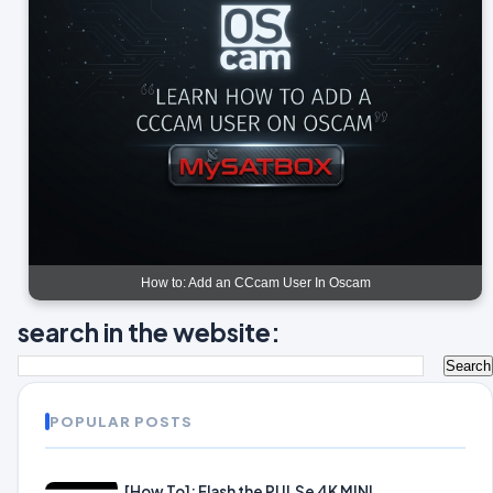
How to: Add an CCcam User In Oscam
search in the website:
POPULAR POSTS
[How To]: Flash the PULSe 4K MINI.