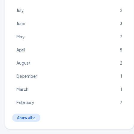
July
2
June
3
May
7
April
8
August
2
December
1
March
1
February
7
Show all