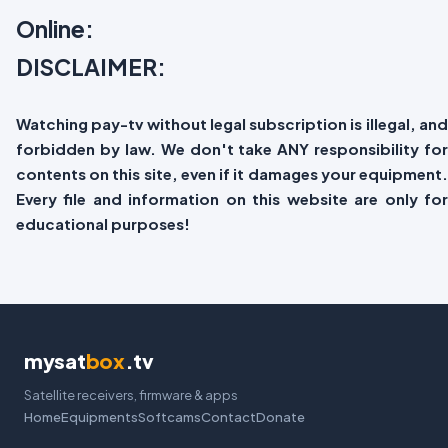
Online:
DISCLAIMER:
Watching pay-tv without legal subscription is illegal, and
forbidden by law. We don't take ANY responsibility for
contents on this site, even if it damages your equipment.
Every file and information on this website are only for
educational purposes!
mysat
box
.tv
Satellite receivers, firmware & apps
Home
Equipments
Softcams
Contact
Donate