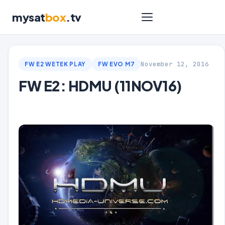
mysat
box
.tv
November 12, 2016
FW E2 WETEK PLAY
FW EVO M7
FW E2: HDMU (11NOV16)