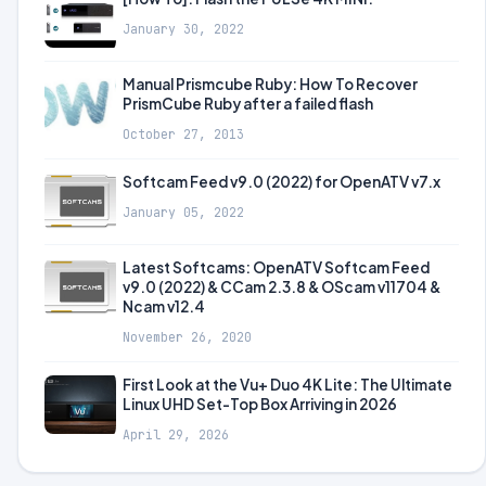
January 30, 2022
Manual Prismcube Ruby: How To Recover
PrismCube Ruby after a failed flash
October 27, 2013
Softcam Feed v9.0 (2022) for OpenATV v7.x
January 05, 2022
Latest Softcams: OpenATV Softcam Feed
v9.0 (2022) & CCam 2.3.8 & OScam v11704 &
Ncam v12.4
November 26, 2020
First Look at the Vu+ Duo 4K Lite: The Ultimate
Linux UHD Set-Top Box Arriving in 2026
April 29, 2026