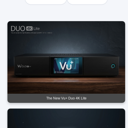
The New Vu+ Duo 4K Lite