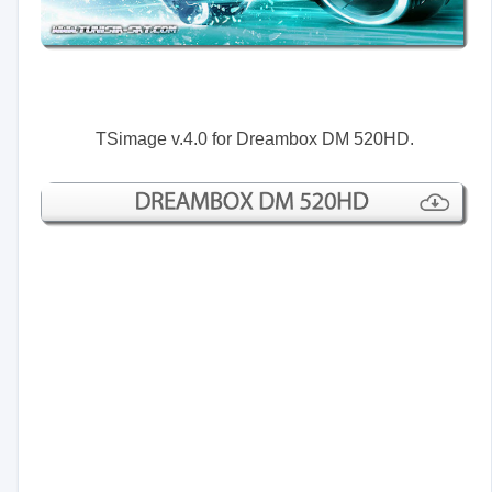
TSimage v.4.0 for Dreambox DM 520HD.