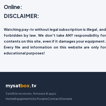
Online:
DISCLAIMER:
Watching pay-tv without legal subscription is illegal, and
forbidden by law. We don't take ANY responsibility for
contents on this site, even if it damages your equipment.
Every file and information on this website are only for
educational purposes!
mysat
box
.tv
Satellite receivers, firmware & apps
Home
Equipments
Softcams
Contact
Donate