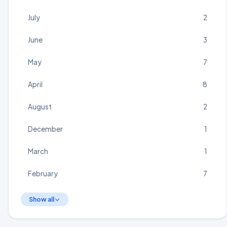
July
2
June
3
May
7
April
8
August
2
December
1
March
1
February
7
Show all