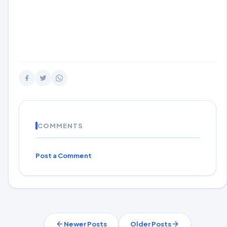
COMMENTS
Post a Comment
Newer Posts
Older Posts