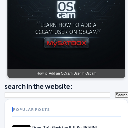
How to: Add an CCcam User In Oscam
search in the website:
POPULAR POSTS
[How To]: Flash the PULSe 4K MINI.