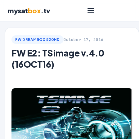
mysat
box
.tv
October 17, 2016
FW DREAMBOX 520HD
FW E2: TSimage v.4.0
(16OCT16)