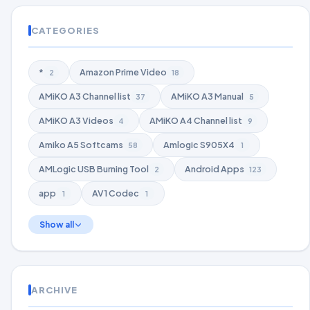
CATEGORIES
*
Amazon Prime Video
2
18
AMiKO A3 Channel list
AMiKO A3 Manual
37
5
AMiKO A3 Videos
AMiKO A4 Channel list
4
9
Amiko A5 Softcams
Amlogic S905X4
58
1
AMLogic USB Burning Tool
Android Apps
2
123
app
AV1 Codec
1
1
Show all
ARCHIVE