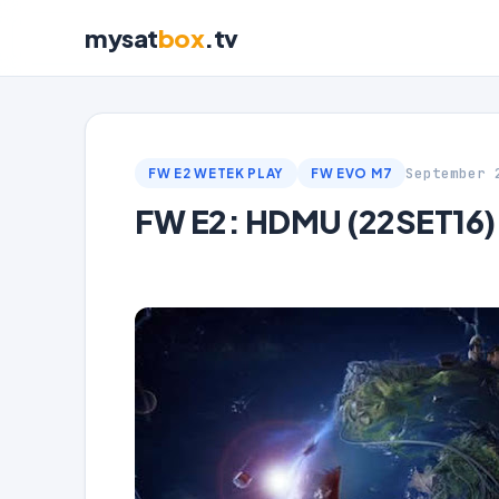
mysat
box
.tv
September 
FW E2 WETEK PLAY
FW EVO M7
FW E2: HDMU (22SET16)