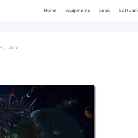
Home
Equipments
Deals
Softcam
22, 2016