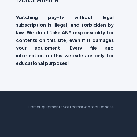
Watching pay-tv without legal
subscription is illegal, and forbidden by
law. We don't take ANY responsibility for
contents on this site, even if it damages
your equipment. Every file and
information on this website are only for
educational purposes!
Home
Equipments
Softcams
Contact
Donate