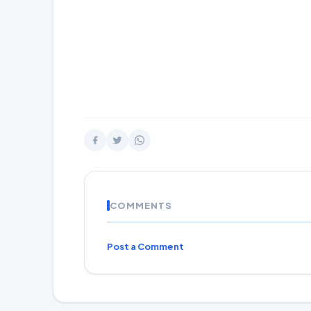
COMMENTS
Post a Comment