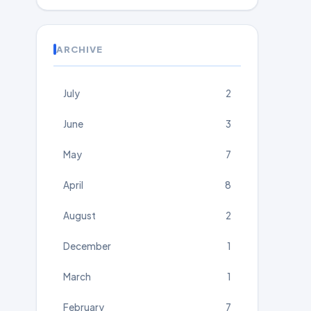
ARCHIVE
July
2
June
3
May
7
April
8
August
2
December
1
March
1
February
7