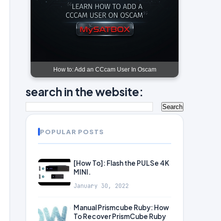
How to: Add an CCcam User In Oscam
search in the website:
POPULAR POSTS
[How To]: Flash the PULSe 4K
MINI.
January 30, 2022
Manual Prismcube Ruby: How
To Recover PrismCube Ruby