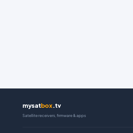
mysat
box
.tv
Satellite receivers, firmware & apps