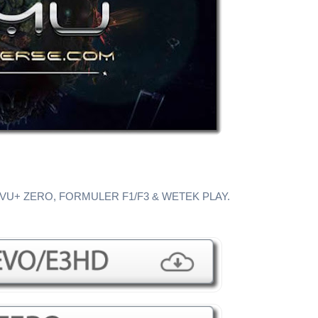
 VU+ ZERO, FORMULER F1/F3 & WETEK PLAY.