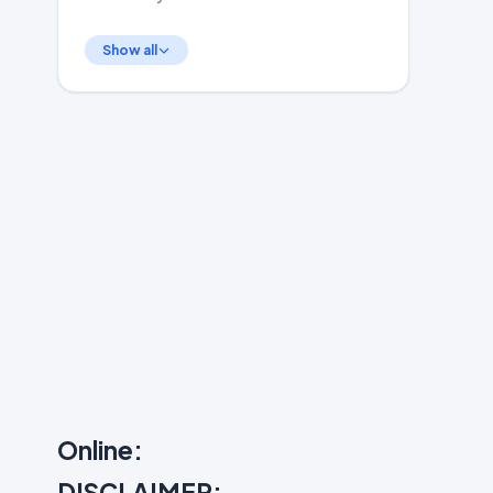
Show all
Online:
DISCLAIMER: