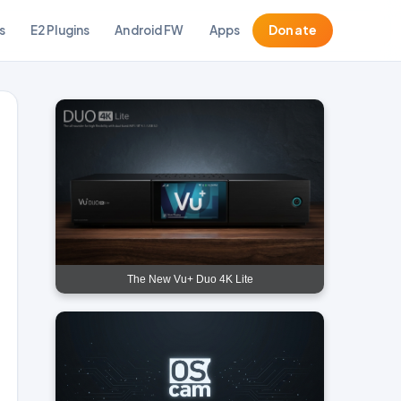
s
E2 Plugins
Android FW
Apps
Donate
The New Vu+ Duo 4K Lite