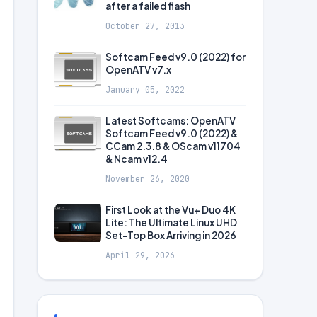
after a failed flash
October 27, 2013
Softcam Feed v9.0 (2022) for
OpenATV v7.x
January 05, 2022
Latest Softcams: OpenATV
Softcam Feed v9.0 (2022) &
CCam 2.3.8 & OScam v11704
& Ncam v12.4
November 26, 2020
First Look at the Vu+ Duo 4K
Lite: The Ultimate Linux UHD
Set-Top Box Arriving in 2026
April 29, 2026