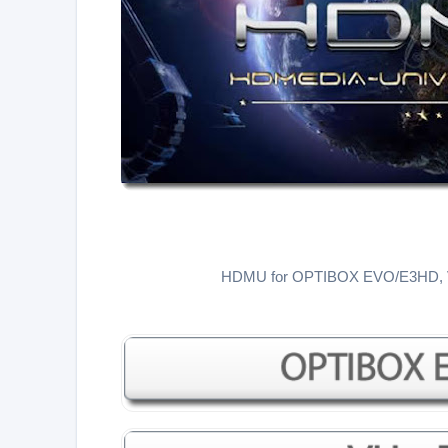
HDMU for OPTIBOX EVO/E3HD,