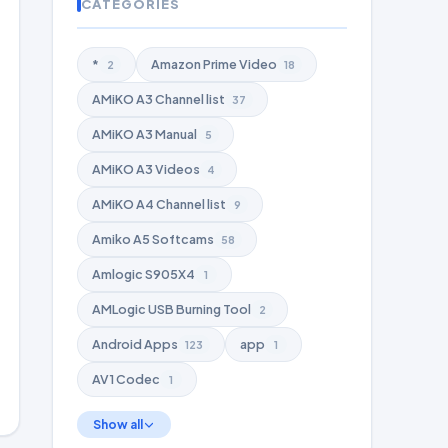
CATEGORIES
*
Amazon Prime Video
2
18
AMiKO A3 Channel list
37
AMiKO A3 Manual
5
AMiKO A3 Videos
4
AMiKO A4 Channel list
9
Amiko A5 Softcams
58
Amlogic S905X4
1
AMLogic USB Burning Tool
2
Android Apps
app
123
1
AV1 Codec
1
Show all