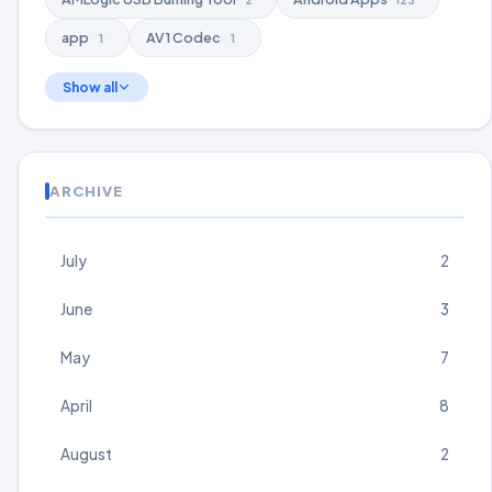
app
AV1 Codec
1
1
Show all
ARCHIVE
July
2
June
3
May
7
April
8
August
2