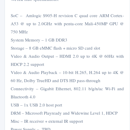
SoC – Amlogic S905-H revision C quad core ARM Cortex-
A53 @ up to 2.0GHz with penta-core Mali-450MP GPU @
750 MHz
System Memory – 1 GB DDR3
Storage – 8 GB eMMC flash + micro SD card slot
Video & Audio Output – HDMI 2.0 up to 4K @ 60Hz with
HDCP 2.2 support
Video & Audio Playback – 10-bit H.265, H.264 up to 4K @
60 Hz, Dolby TrueHD and DTS HD pass-through
Connectivity – Gigabit Ethernet, 802.11 b/g/n/ac Wi-Fi and
Bluetooth 4.0
USB – 1x USB 2.0 host port
DRM – Microsoft Playready and Widewine Level 1, HDCP
Misc – IR receiver + external IR support
Power Supply – TBD