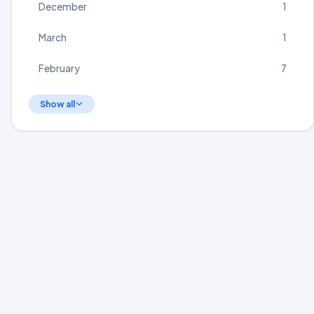
December
1
March
1
February
7
Show all