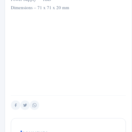
Dimensions – 71 x 71 x 20 mm