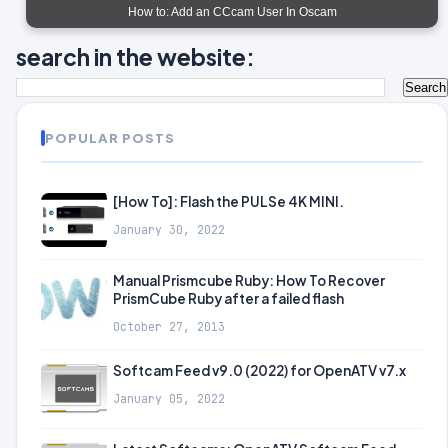
How to: Add an CCcam User In Oscam
search in the website:
POPULAR POSTS
[How To]: Flash the PULSe 4K MINI.
January 30, 2022
Manual Prismcube Ruby: How To Recover
PrismCube Ruby after a failed flash
October 27, 2013
Softcam Feed v9.0 (2022) for OpenATV v7.x
January 05, 2022