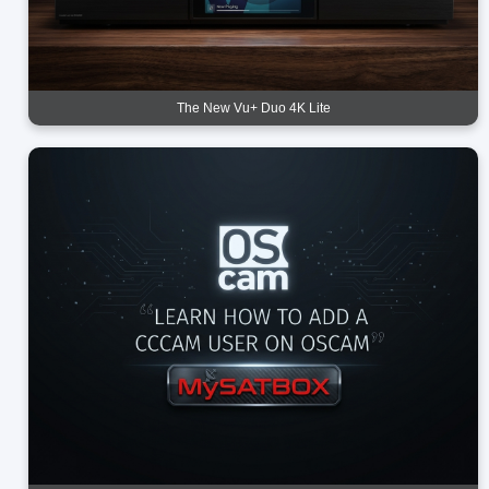
The New Vu+ Duo 4K Lite