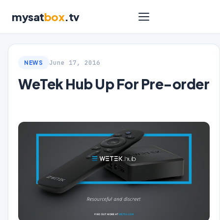
mysat
box
.tv
June 17, 2016
NEWS
WeTek Hub Up For Pre-order