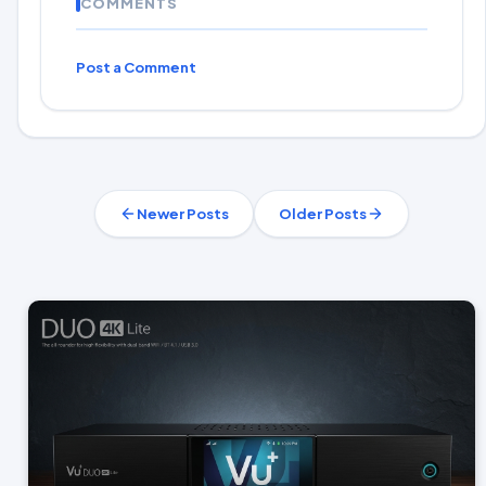
COMMENTS
Post a Comment
Newer Posts
Older Posts