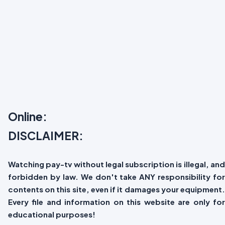
Online:
DISCLAIMER:
Watching pay-tv without legal subscription is illegal, and
forbidden by law. We don't take ANY responsibility for
contents on this site, even if it damages your equipment.
Every file and information on this website are only for
educational purposes!