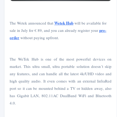
Wetek Hub
The Wetek announced that
will be available for
pre-
sale in July for € 89, and you can already register your
order
without paying upfront.
The WeTek Hub is one of the most powerful devices on
market. This ultra small, ultra portable solution doesn´t skip
any features, and can handle all the latest 4k/UHD video and
high quality audio. It even comes with an external InfraRed
port so it can be mounted behind a TV or hidden away, also
has Gigabit LAN, 802.11AC DualBand WiFi and Bluetooth
4.0.