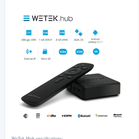
WeTek Hub specifications: