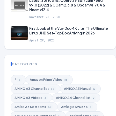
Latest Softcams: OpenATV Softcam Feed
v9.0 (2022) & CCam 2.3.8 & OScam v11704 &
Ncam v12.4
November 26, 2020
First Look at the Vu+ Duo 4K Lite: The Ultimate
Linux UHD Set-Top Box Arriving in 2026
April 29, 2026
CATEGORIES
*
Amazon Prime Video
2
18
AMiKO A3 Channel list
AMiKO A3 Manual
37
5
AMiKO A3 Videos
AMiKO A4 Channel list
4
9
Amiko A5 Softcams
Amlogic S905X4
58
1
AMLogic USB Burning Tool
Android Apps
2
123