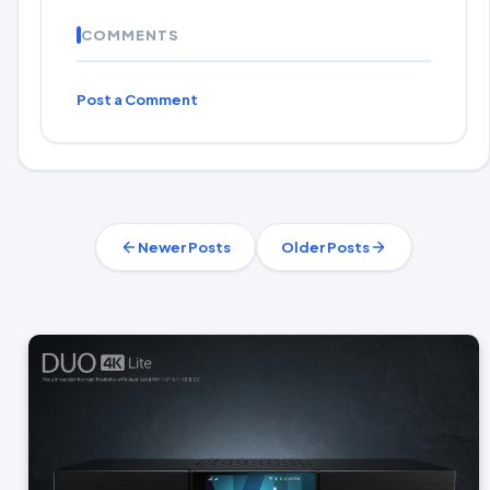
COMMENTS
Post a Comment
Newer Posts
Older Posts