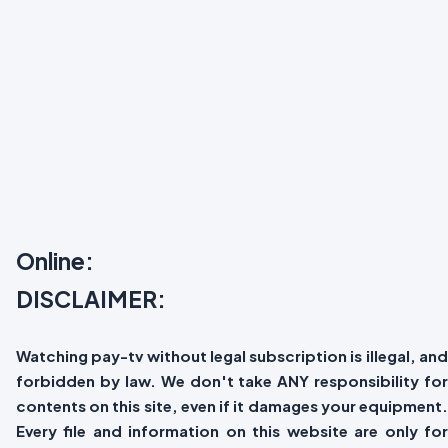
Online:
DISCLAIMER:
Watching pay-tv without legal subscription is illegal, and
forbidden by law. We don't take ANY responsibility for
contents on this site, even if it damages your equipment.
Every file and information on this website are only for