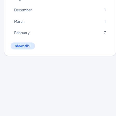
December
1
March
1
February
7
Show all