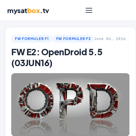
mysat
box
.tv
June 04, 2016
FW FORMULER F1
FW FORMULER F3
FW E2: OpenDroid 5.5
(03JUN16)