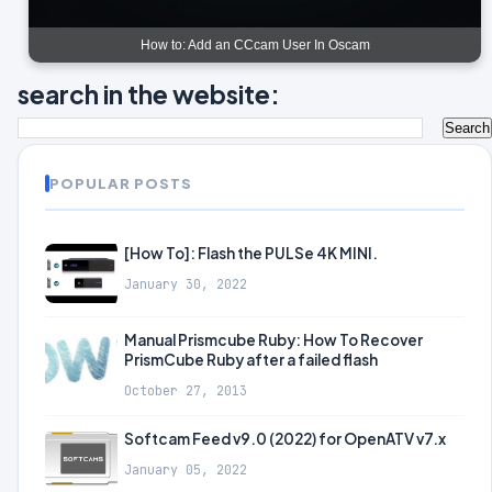
How to: Add an CCcam User In Oscam
search in the website:
POPULAR POSTS
[How To]: Flash the PULSe 4K MINI.
January 30, 2022
Manual Prismcube Ruby: How To Recover
PrismCube Ruby after a failed flash
October 27, 2013
Softcam Feed v9.0 (2022) for OpenATV v7.x
January 05, 2022