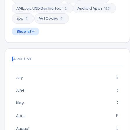
AMLogic USB Burning Tool
Android Apps
2
123
app
AV1 Codec
1
1
Show all
ARCHIVE
July
2
June
3
May
7
April
8
August
2