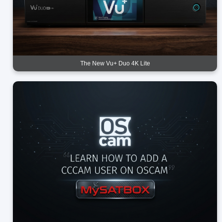
The New Vu+ Duo 4K Lite