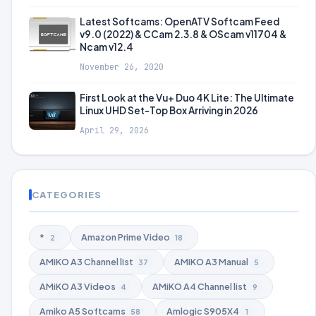
Latest Softcams: OpenATV Softcam Feed
v9.0 (2022) & CCam 2.3.8 & OScam v11704 &
Ncam v12.4
November 26, 2020
First Look at the Vu+ Duo 4K Lite: The Ultimate
Linux UHD Set-Top Box Arriving in 2026
April 29, 2026
CATEGORIES
*
Amazon Prime Video
2
18
AMiKO A3 Channel list
AMiKO A3 Manual
37
5
AMiKO A3 Videos
AMiKO A4 Channel list
4
9
Amiko A5 Softcams
Amlogic S905X4
58
1