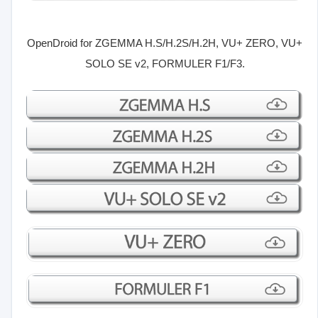
OpenDroid for
ZGEMMA H.S/H.2S/H.2H, VU+ ZERO, VU+
SOLO SE v2, FORMULER F1/F3.