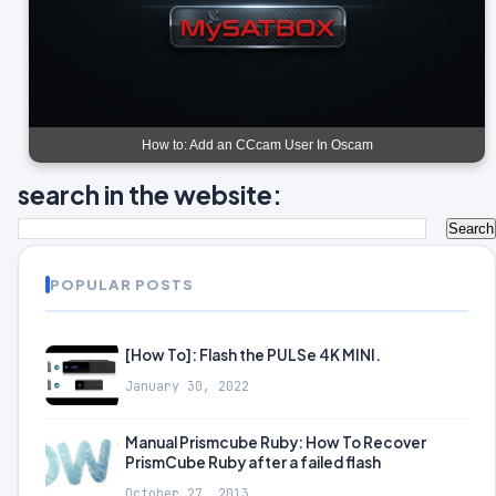
How to: Add an CCcam User In Oscam
search in the website:
POPULAR POSTS
[How To]: Flash the PULSe 4K MINI.
January 30, 2022
Manual Prismcube Ruby: How To Recover
PrismCube Ruby after a failed flash
October 27, 2013