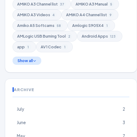
AMiKO A3 Channel list
AMiKO A3 Manual
37
5
AMiKO A3 Videos
AMiKO A4 Channel list
4
9
Amiko A5 Softcams
Amlogic S905X4
58
1
AMLogic USB Burning Tool
Android Apps
2
123
app
AV1 Codec
1
1
Show all
ARCHIVE
July
2
June
3
May
7