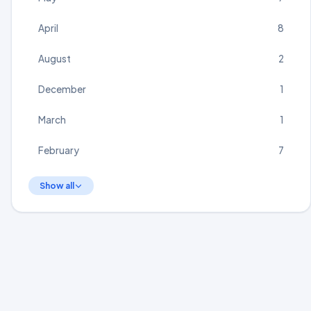
April
8
August
2
December
1
March
1
February
7
Show all