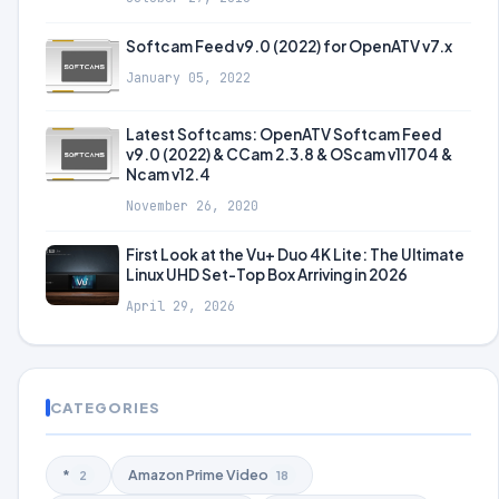
Softcam Feed v9.0 (2022) for OpenATV v7.x
January 05, 2022
Latest Softcams: OpenATV Softcam Feed
v9.0 (2022) & CCam 2.3.8 & OScam v11704 &
Ncam v12.4
November 26, 2020
First Look at the Vu+ Duo 4K Lite: The Ultimate
Linux UHD Set-Top Box Arriving in 2026
April 29, 2026
CATEGORIES
*
Amazon Prime Video
2
18