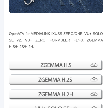
OpenATV for MEDIALINK IXUSS ZERO/ONE, VU+ SOLO
SE v2, VU+ ZERO, FORMULER F1/F3
, ZGEMMA
H.S/H.2S/H.2H.