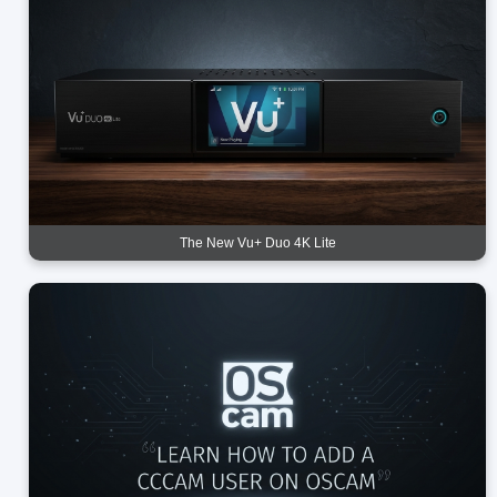
The New Vu+ Duo 4K Lite