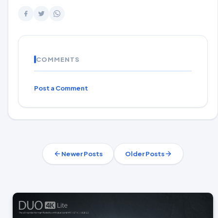
COMMENTS
Post a Comment
Newer Posts
Older Posts