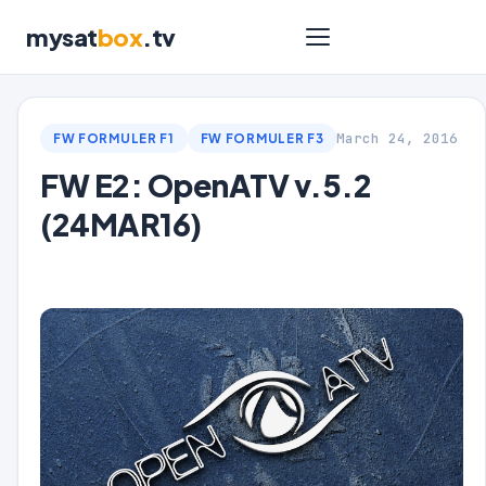
mysat
box
.tv
March 24, 2016
FW FORMULER F1
FW FORMULER F3
FW E2: OpenATV v.5.2
(24MAR16)