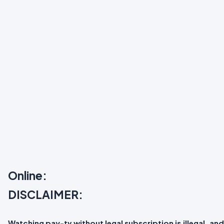
Online:
DISCLAIMER:
Watching pay-tv without legal subscription is illegal, and