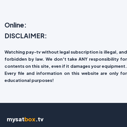
Online:
DISCLAIMER:
Watching pay-tv without legal subscription is illegal, and
forbidden by law. We don't take ANY responsibility for
contents on this site, even if it damages your equipment.
Every file and information on this website are only for
educational purposes!
mysat
box
.tv