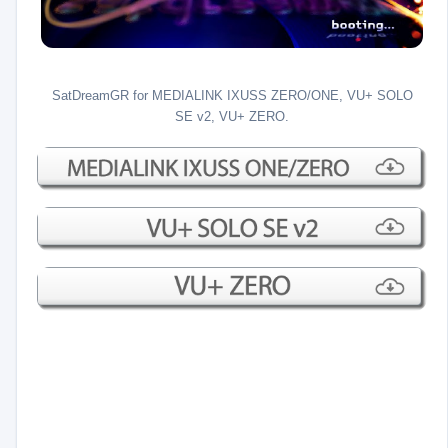
SatDreamGR for MEDIALINK IXUSS ZERO/ONE, VU+ SOLO
SE v2, VU+ ZERO.