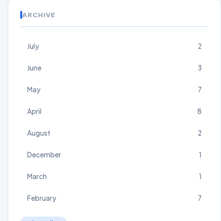
ARCHIVE
July
2
June
3
May
7
April
8
August
2
December
1
March
1
February
7