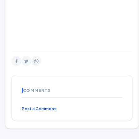
COMMENTS
Post a Comment