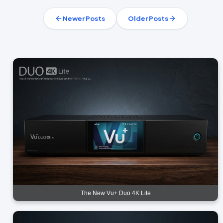
Newer Posts
Older Posts
The New Vu+ Duo 4K Lite