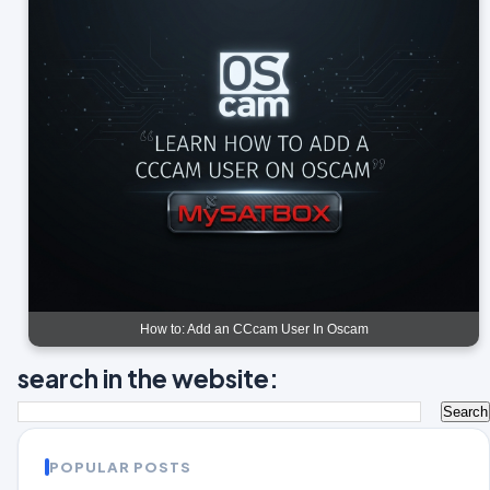
How to: Add an CCcam User In Oscam
search in the website:
POPULAR POSTS