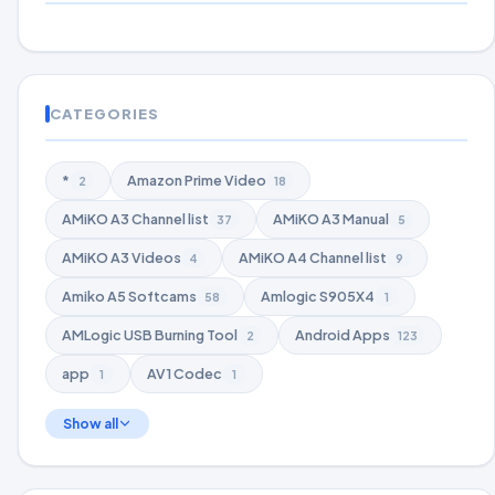
CATEGORIES
*
Amazon Prime Video
2
18
AMiKO A3 Channel list
AMiKO A3 Manual
37
5
AMiKO A3 Videos
AMiKO A4 Channel list
4
9
Amiko A5 Softcams
Amlogic S905X4
58
1
AMLogic USB Burning Tool
Android Apps
2
123
app
AV1 Codec
1
1
Show all