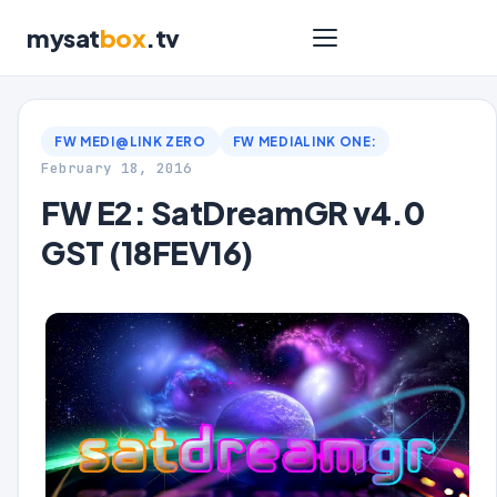
mysat
box
.tv
FW MEDI@LINK ZERO
FW MEDIALINK ONE:
February 18, 2016
FW E2: SatDreamGR v4.0
GST (18FEV16)