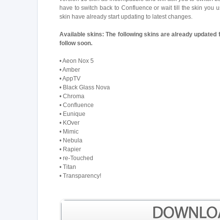
have to switch back to Confluence or wait till the skin you
skin have already start updating to latest changes.
Available skins:
The following skins are already updated 
follow soon.
• Aeon Nox 5
• Amber
• AppTV
• Black Glass Nova
• Chroma
• Confluence
• Eunique
• KOver
• Mimic
• Nebula
• Rapier
• re-Touched
• Titan
• Transparency!