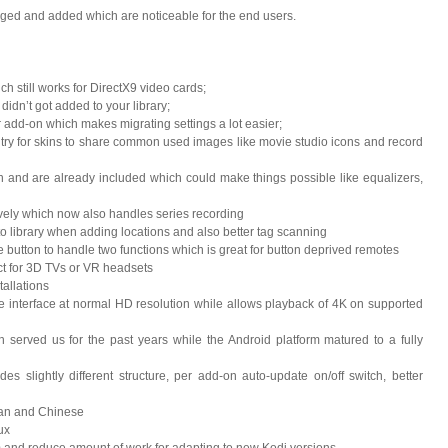
nged and added which are noticeable for the end users.
h still works for DirectX9 video cards;
idn’t got added to your library;
er add-on which makes migrating settings a lot easier;
ntry for skins to share common used images like movie studio icons and record
n and are already included which could make things possible like equalizers,
ly which now also handles series recording
o library when adding locations and also better tag scanning
le button to handle two functions which is great for button deprived remotes
ct for 3D TVs or VR headsets
tallations
 interface at normal HD resolution while allows playback of 4K on supported
 served us for the past years while the Android platform matured to a fully
slightly different structure, per add-on auto-update on/off switch, better
ean and Chinese
ux