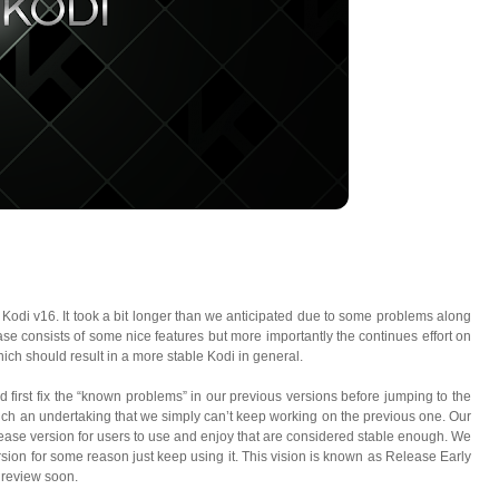
Kodi v16. It took a bit longer than we anticipated due to some problems along
se consists of some nice features but more importantly the continues effort on
ch should result in a more stable Kodi in general.
irst fix the “known problems” in our previous versions before jumping to the
 such an undertaking that we simply can’t keep working on the previous one. Our
ease version for users to use and enjoy that are considered stable enough. We
rsion for some reason just keep using it. This vision is known as Release Early
 review soon.