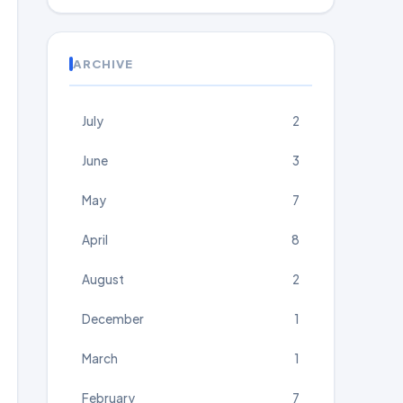
ARCHIVE
July
2
June
3
May
7
April
8
August
2
December
1
March
1
February
7