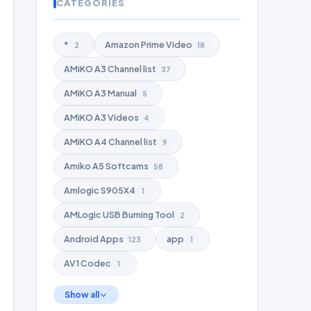
CATEGORIES
*
Amazon Prime Video
2
18
AMiKO A3 Channel list
37
AMiKO A3 Manual
5
AMiKO A3 Videos
4
AMiKO A4 Channel list
9
Amiko A5 Softcams
58
Amlogic S905X4
1
AMLogic USB Burning Tool
2
Android Apps
app
123
1
AV1 Codec
1
Show all