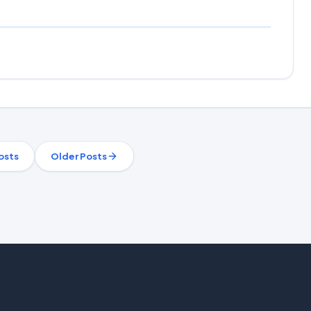
osts
Older Posts