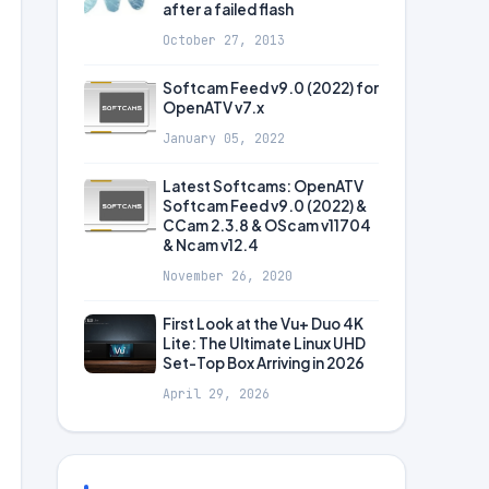
after a failed flash
October 27, 2013
Softcam Feed v9.0 (2022) for
OpenATV v7.x
January 05, 2022
Latest Softcams: OpenATV
Softcam Feed v9.0 (2022) &
CCam 2.3.8 & OScam v11704
& Ncam v12.4
November 26, 2020
First Look at the Vu+ Duo 4K
Lite: The Ultimate Linux UHD
Set-Top Box Arriving in 2026
April 29, 2026