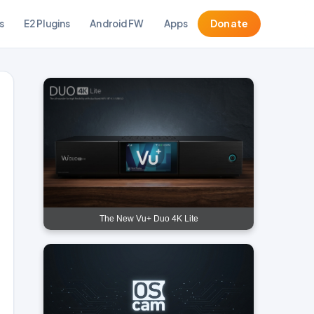
s
E2 Plugins
Android FW
Apps
Donate
The New Vu+ Duo 4K Lite