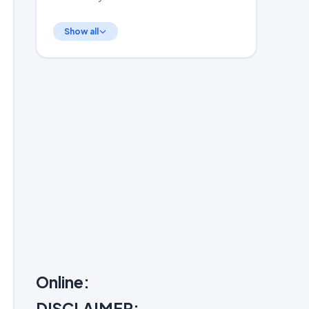
Show all
Online:
DISCLAIMER: