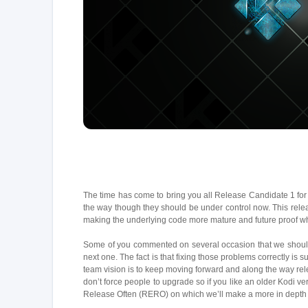
The time has come to bring you all Release Candidate 1 for 
the way though they should be under control now. This relea
making the underlying code more mature and future proof whi
Some of you commented on several occasion that we should f
next one. The fact is that fixing those problems correctly is
team vision is to keep moving forward and along the way rel
don’t force people to upgrade so if you like an older Kodi ve
Release Often (RERO) on which we’ll make a more in depth