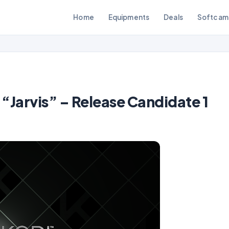
Home
Equipments
Deals
Softcam
“Jarvis” – Release Candidate 1