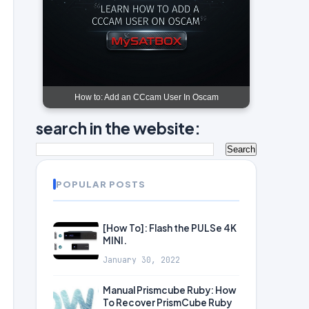
How to: Add an CCcam User In Oscam
search in the website:
POPULAR POSTS
[How To]: Flash the PULSe 4K
MINI.
January 30, 2022
Manual Prismcube Ruby: How
To Recover PrismCube Ruby