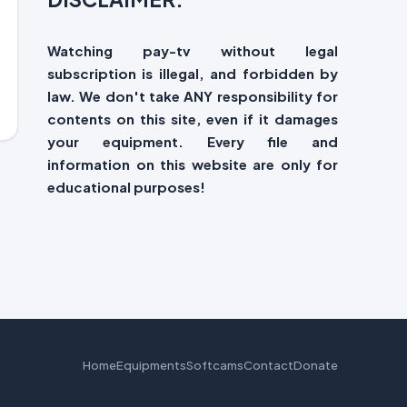
Watching pay-tv without legal
subscription is illegal, and forbidden by
law. We don't take ANY responsibility for
contents on this site, even if it damages
your equipment. Every file and
information on this website are only for
educational purposes!
Home
Equipments
Softcams
Contact
Donate