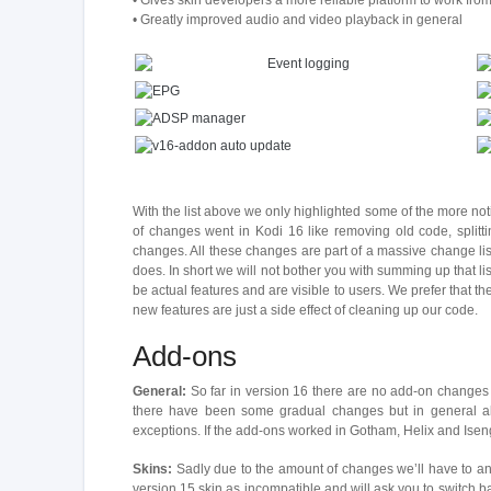
• Gives skin developers a more reliable platform to work fr
• Greatly improved audio and video playback in general
With the list above we only highlighted some of the more noti
of changes went in Kodi 16 like removing old code, splitti
changes. All these changes are part of a massive change li
does. In short we will not bother you with summing up that lis
be actual features and are visible to users. We prefer that t
new features are just a side effect of cleaning up our code.
Add-ons
General:
So far in version 16 there are no add-on changes
there have been some gradual changes but in general all
exceptions. If the add-ons worked in Gotham, Helix and Iseng
Skins:
Sadly due to the amount of changes we’ll have to ann
version 15 skin as incompatible and will ask you to switch b