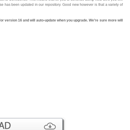
 use has been updated in our repository. Good new however is that a variety of
for version 16 and will auto-update when you upgrade. We’re sure more will