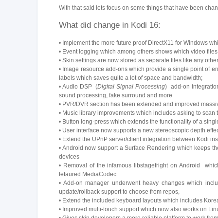
With that said lets focus on some things that have been cha
What did change in Kodi 16:
• Implement the more future proof DirectX11 for Windows whic
• Event logging which among others shows which video files d
• Skin settings are now stored as separate files like any oth
• Image resource add-ons which provide a single point of e
labels which saves quite a lot of space and bandwidth;
• Audio DSP (
Digital Signal Processing
) add-on integratio
sound processing, fake surround and more
• PVR/DVR section has been extended and improved massive
• Music library improvements which includes asking to scan t
• Button long-press which extends the functionality of a sing
• User interface now supports a new stereoscopic depth effe
• Extend the UPnP server/client integration between Kodi ins
• Android now support a Surface Rendering which keeps the
devices
• Removal of the infamous libstagefright on Android which
fetaured MediaCodec
• Add-on manager underwent heavy changes which includes 
update/rollback support to choose from repos,
• Extend the included keyboard layouts which includes Kor
• Improved multi-touch support which now also works on Lin