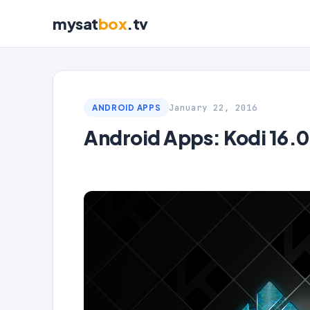
mysat
box
.tv
January 22, 2016
ANDROID APPS
Android Apps: Kodi 16.0 