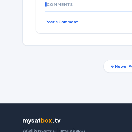
COMMENTS
Post a Comment
Newer P
mysat
box
.tv
Satellite receivers, firmware & apps