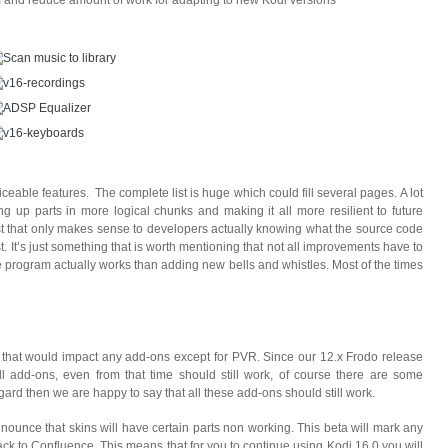
om and reduce amount of work for adapting to new Kodi versions
ceable features. The complete list is huge which could fill several pages. A lot
ng up parts in more logical chunks and making it all more resilient to future
st that only makes sense to developers actually knowing what the source code
t. It’s just something that is worth mentioning that not all improvements have to
he program actually works than adding new bells and whistles. Most of the times
 that would impact any add-ons except for PVR. Since our 12.x Frodo release
 add-ons, even from that time should still work, of course there are some
ard then we are happy to say that all these add-ons should still work.
ounce that skins will have certain parts non working. This beta will mark any
ack to Confluence. This means that for you to continue using Kodi 16.0 you will