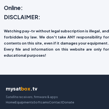
Online:
DISCLAIMER:
Watching pay-tv without legal subscription is illegal, and
forbidden by law. We don't take ANY responsibility for
contents on this site, even if it damages your equipment.
Every file and information on this website are only for
educational purposes!
mysat
box
.tv
Satellite receivers, firmware & apps
Home
Equipments
Softcams
Contact
Donate