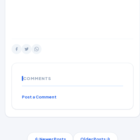
COMMENTS
Post a Comment
Newer Posts
Older Posts