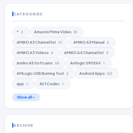
CATEGORIES
*
Amazon Prime Video
2
18
AMiKO A3 Channel list
AMiKO A3 Manual
37
5
AMiKO A3 Videos
AMiKO A4 Channel list
4
9
Amiko A5 Softcams
Amlogic S905X4
58
1
AMLogic USB Burning Tool
Android Apps
2
123
app
AV1 Codec
1
1
Show all
ARCHIVE