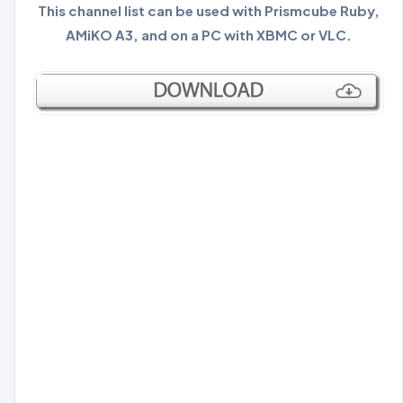
This channel list can be used with Prismcube Ruby,
AMiKO A3, and on a PC with XBMC or VLC.