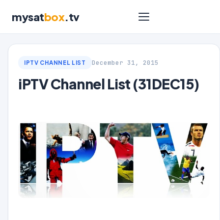
mysat
box
.tv
December 31, 2015
IPTV CHANNEL LIST
iPTV Channel List (31DEC15)