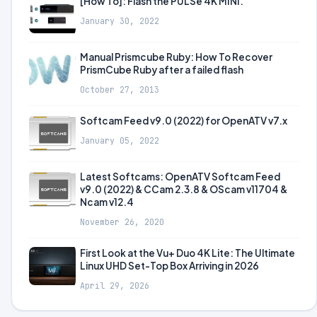
[How To]: Flash the PULSe 4K MINI.
January 30, 2022
Manual Prismcube Ruby: How To Recover
PrismCube Ruby after a failed flash
October 27, 2013
Softcam Feed v9.0 (2022) for OpenATV v7.x
January 05, 2022
Latest Softcams: OpenATV Softcam Feed
v9.0 (2022) & CCam 2.3.8 & OScam v11704 &
Ncam v12.4
November 26, 2020
First Look at the Vu+ Duo 4K Lite: The Ultimate
Linux UHD Set-Top Box Arriving in 2026
April 29, 2026