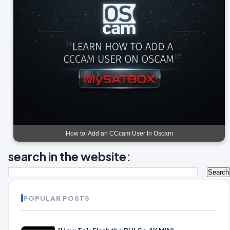
How to: Add an CCcam User In Oscam
search in the website:
POPULAR POSTS