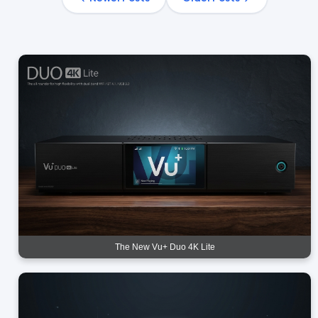
The New Vu+ Duo 4K Lite