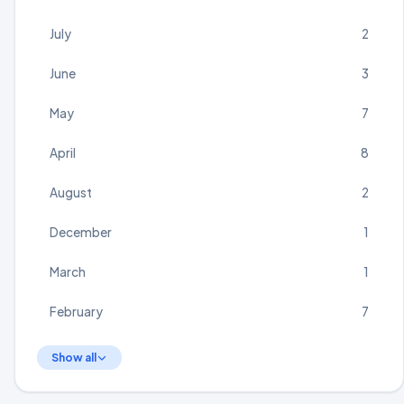
July
2
June
3
May
7
April
8
August
2
December
1
March
1
February
7
Show all