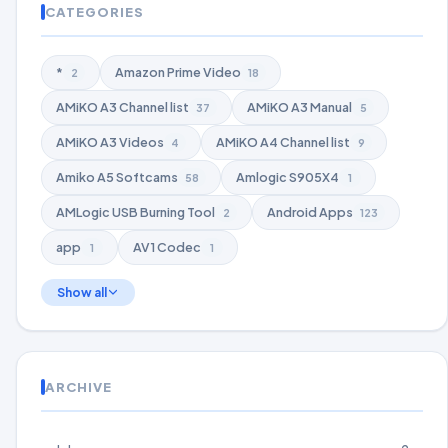
CATEGORIES
*
Amazon Prime Video
2
18
AMiKO A3 Channel list
AMiKO A3 Manual
37
5
AMiKO A3 Videos
AMiKO A4 Channel list
4
9
Amiko A5 Softcams
Amlogic S905X4
58
1
AMLogic USB Burning Tool
Android Apps
2
123
app
AV1 Codec
1
1
Show all
ARCHIVE