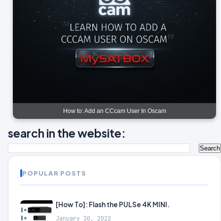
How to: Add an CCcam User In Oscam
search in the website:
POPULAR POSTS
[How To]: Flash the PULSe 4K MINI.
January 30, 2022