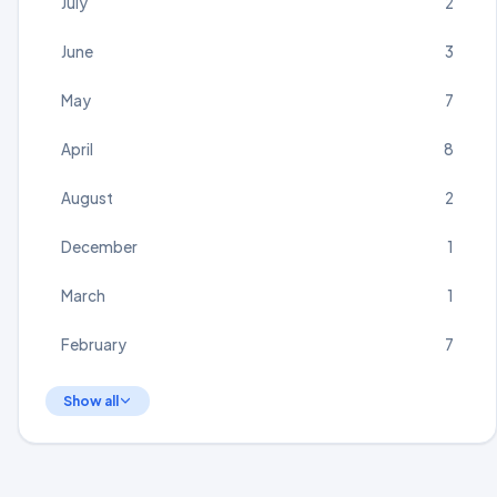
July
2
June
3
May
7
April
8
August
2
December
1
March
1
February
7
Show all