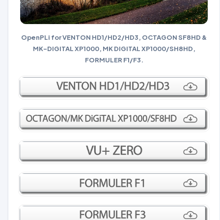
OpenPLi for VENTON HD1/HD2/HD3, OCTAGON SF8HD &
MK-DIGITAL XP1000, MK DIGITAL XP1000/SH8HD,
FORMULER F1/F3.