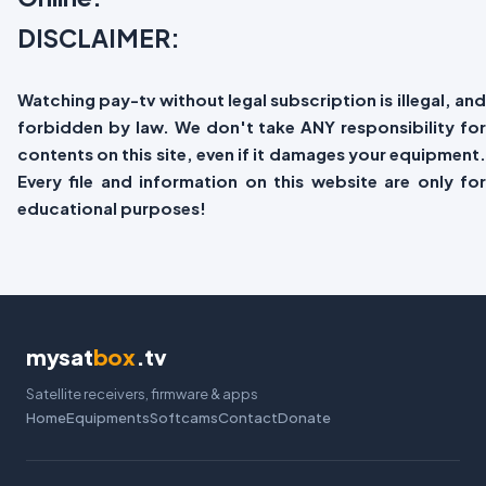
DISCLAIMER:
Watching pay-tv without legal subscription is illegal, and
forbidden by law. We don't take ANY responsibility for
contents on this site, even if it damages your equipment.
Every file and information on this website are only for
educational purposes!
mysat
box
.tv
Satellite receivers, firmware & apps
Home
Equipments
Softcams
Contact
Donate