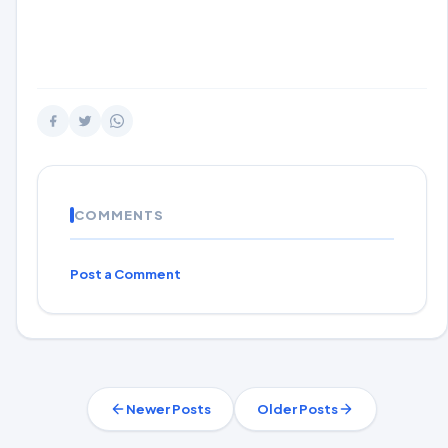
COMMENTS
Post a Comment
Newer Posts
Older Posts