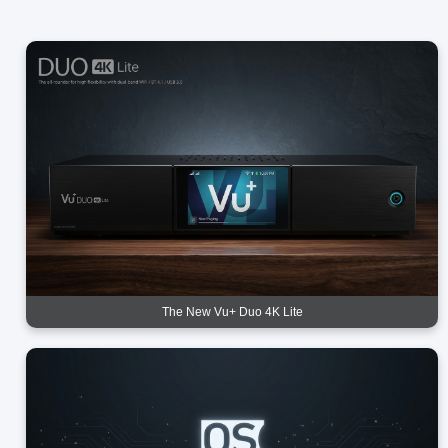
The New Vu+ Duo 4K Lite