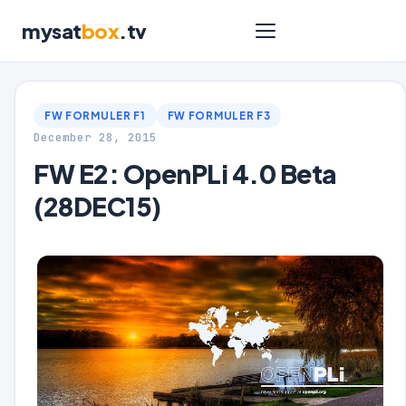
mysat
box
.tv
FW FORMULER F1
FW FORMULER F3
December 28, 2015
FW E2: OpenPLi 4.0 Beta
(28DEC15)