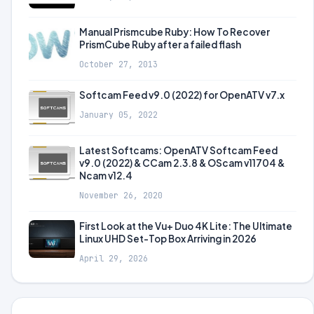
Manual Prismcube Ruby: How To Recover
PrismCube Ruby after a failed flash
October 27, 2013
Softcam Feed v9.0 (2022) for OpenATV v7.x
January 05, 2022
Latest Softcams: OpenATV Softcam Feed
v9.0 (2022) & CCam 2.3.8 & OScam v11704 &
Ncam v12.4
November 26, 2020
First Look at the Vu+ Duo 4K Lite: The Ultimate
Linux UHD Set-Top Box Arriving in 2026
April 29, 2026