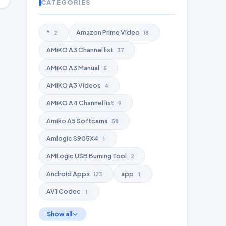
CATEGORIES
*
Amazon Prime Video
2
18
AMiKO A3 Channel list
37
AMiKO A3 Manual
5
AMiKO A3 Videos
4
AMiKO A4 Channel list
9
Amiko A5 Softcams
58
Amlogic S905X4
1
AMLogic USB Burning Tool
2
Android Apps
app
123
1
AV1 Codec
1
Show all