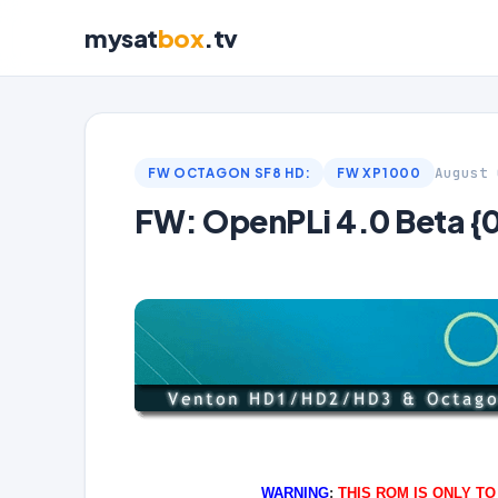
mysat
box
.tv
August 
FW OCTAGON SF8 HD:
FW XP1000
FW: OpenPLi 4.0 Beta 
WARNING
:
THIS ROM IS ONLY T