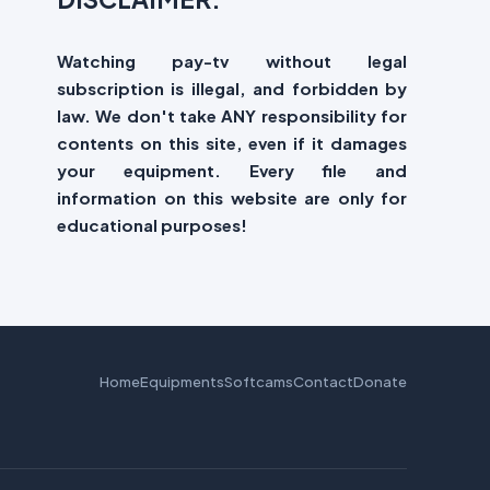
Watching pay-tv without legal
subscription is illegal, and forbidden by
law. We don't take ANY responsibility for
contents on this site, even if it damages
your equipment. Every file and
information on this website are only for
educational purposes!
Home
Equipments
Softcams
Contact
Donate