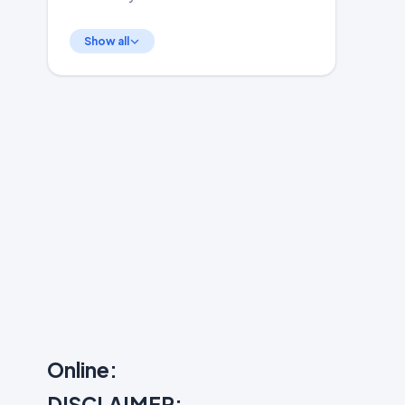
Show all
Online:
DISCLAIMER: