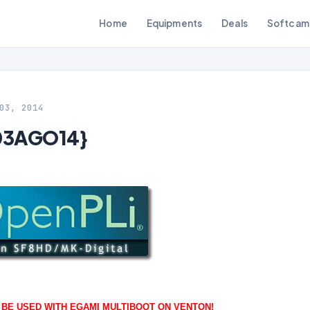
Home
Equipments
Deals
Softcam
03, 2014
{03AGO14}
O BE USED WITH EGAMI MULTIBOOT ON VENTON!