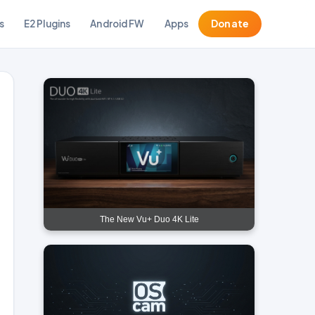
s
E2 Plugins
Android FW
Apps
Donate
The New Vu+ Duo 4K Lite