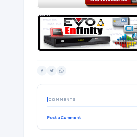
COMMENTS
Post a Comment