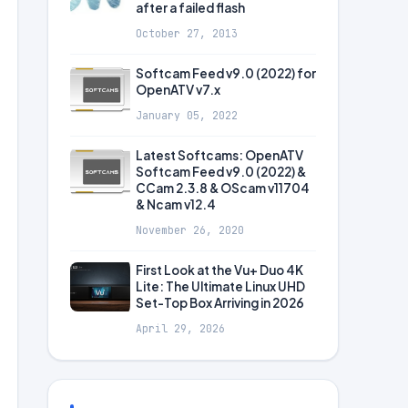
after a failed flash
October 27, 2013
Softcam Feed v9.0 (2022) for
OpenATV v7.x
January 05, 2022
Latest Softcams: OpenATV
Softcam Feed v9.0 (2022) &
CCam 2.3.8 & OScam v11704
& Ncam v12.4
November 26, 2020
First Look at the Vu+ Duo 4K
Lite: The Ultimate Linux UHD
Set-Top Box Arriving in 2026
April 29, 2026