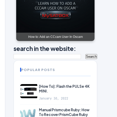
How to: Add an CCcam User In Oscam
search in the website:
POPULAR POSTS
[How To]: Flash the PULSe 4K
MINI.
January 30, 2022
Manual Prismcube Ruby: How
To Recover PrismCube Ruby