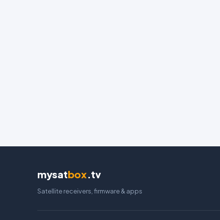
mysat
box
.tv
Satellite receivers, firmware & apps