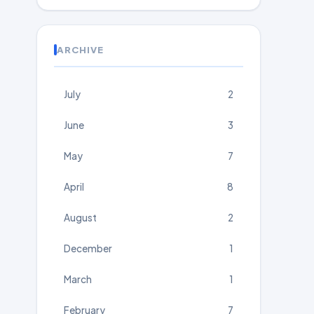
ARCHIVE
July
2
June
3
May
7
April
8
August
2
December
1
March
1
February
7