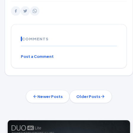
COMMENTS
Post a Comment
Newer Posts
Older Posts