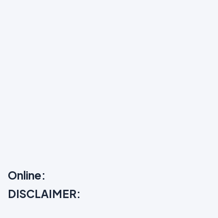
Online:
DISCLAIMER: