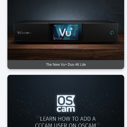
The New Vu+ Duo 4K Lite