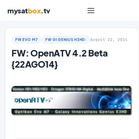
mysat
box
.tv
August 22, 2014
FW EVO M7
FW GI GENIUS H3HD:
FW: OpenATV 4.2 Beta
{22AGO14}