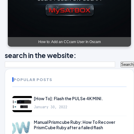
How to: Add an CCcam User In Oscam
search in the website:
POPULAR POSTS
[How To]: Flash the PULSe 4K MINI.
January 30, 2022
Manual Prismcube Ruby: How To Recover
PrismCube Ruby after a failed flash