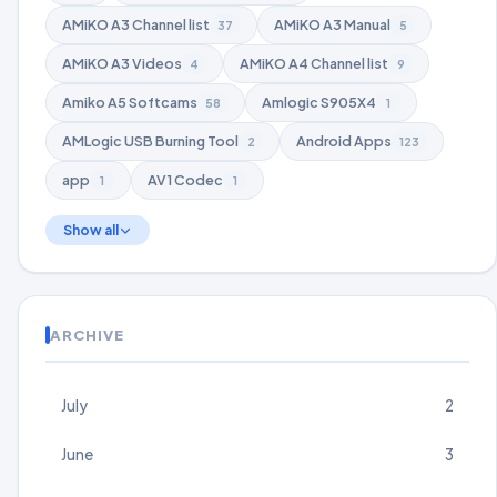
AMiKO A3 Channel list
AMiKO A3 Manual
37
5
AMiKO A3 Videos
AMiKO A4 Channel list
4
9
Amiko A5 Softcams
Amlogic S905X4
58
1
AMLogic USB Burning Tool
Android Apps
2
123
app
AV1 Codec
1
1
Show all
ARCHIVE
July
2
June
3