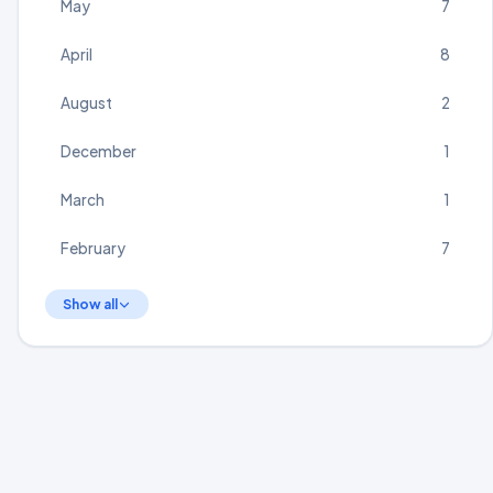
May
7
April
8
August
2
December
1
March
1
February
7
Show all