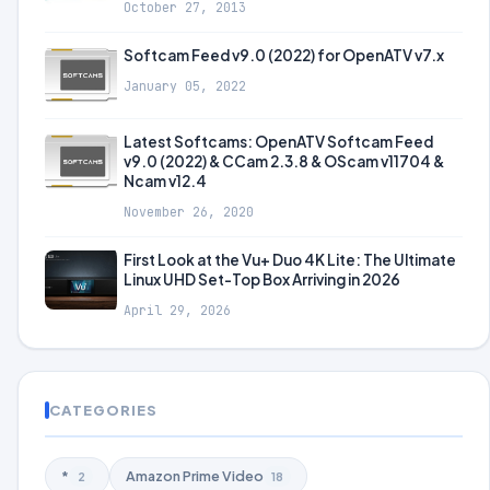
October 27, 2013
Softcam Feed v9.0 (2022) for OpenATV v7.x
January 05, 2022
Latest Softcams: OpenATV Softcam Feed
v9.0 (2022) & CCam 2.3.8 & OScam v11704 &
Ncam v12.4
November 26, 2020
First Look at the Vu+ Duo 4K Lite: The Ultimate
Linux UHD Set-Top Box Arriving in 2026
April 29, 2026
CATEGORIES
*
Amazon Prime Video
2
18