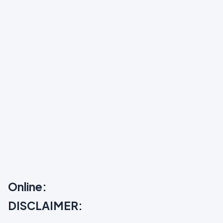
Online:
DISCLAIMER: