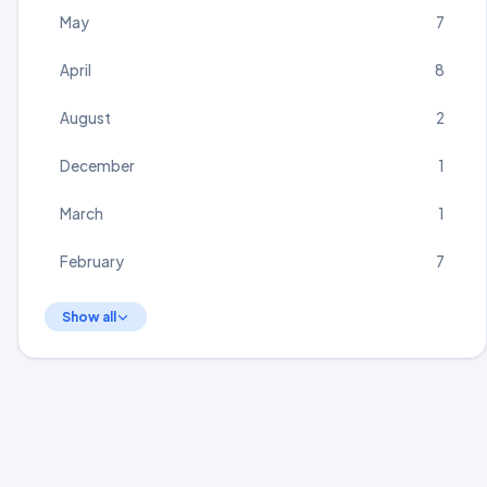
May
7
April
8
August
2
December
1
March
1
February
7
Show all