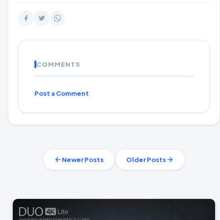
COMMENTS
Post a Comment
Newer Posts
Older Posts