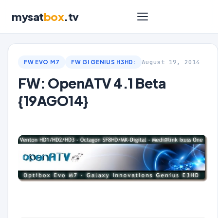
mysat
box
.tv
August 19, 2014
FW EVO M7
FW GI GENIUS H3HD:
FW: OpenATV 4.1 Beta
{19AGO14}