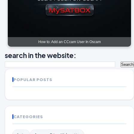
How to: Add an CCcam User In Oscam
search in the website:
POPULAR POSTS
CATEGORIES