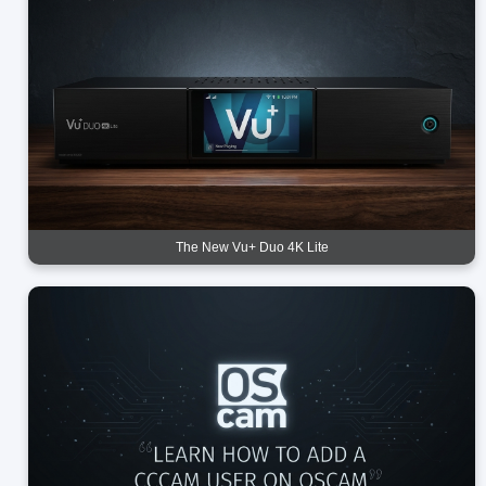
The New Vu+ Duo 4K Lite