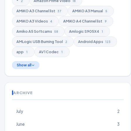
*
Amazon Prime Video
2
18
AMiKO A3 Channel list
AMiKO A3 Manual
37
5
AMiKO A3 Videos
AMiKO A4 Channel list
4
9
Amiko A5 Softcams
Amlogic S905X4
58
1
AMLogic USB Burning Tool
Android Apps
2
123
app
AV1 Codec
1
1
Show all
ARCHIVE
July
2
June
3