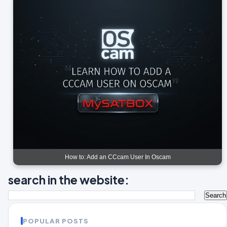
How to: Add an CCcam User In Oscam
search in the website:
POPULAR POSTS