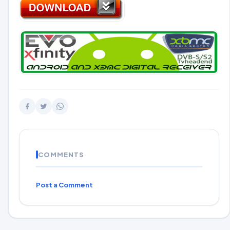
COMMENTS
Post a Comment