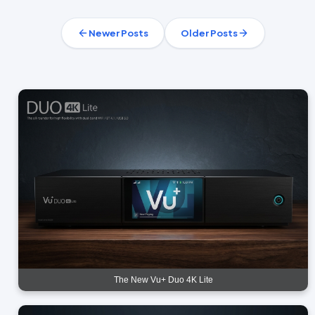
Newer Posts
Older Posts
The New Vu+ Duo 4K Lite