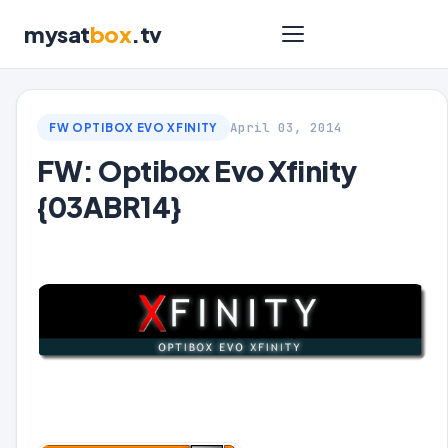
mysat
box
.tv
April 03, 2014
FW OPTIBOX EVO XFINITY
FW: Optibox Evo Xfinity
{03ABR14}