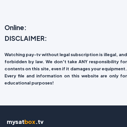
Online:
DISCLAIMER:
Watching pay-tv without legal subscription is illegal, and
forbidden by law. We don't take ANY responsibility for
contents on this site, even if it damages your equipment.
Every file and information on this website are only for
educational purposes!
mysat
box
.tv