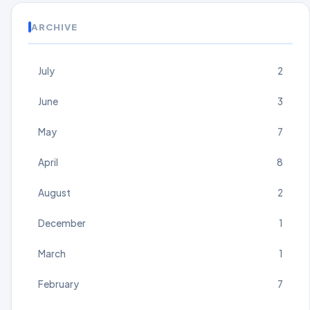
ARCHIVE
July
2
June
3
May
7
April
8
August
2
December
1
March
1
February
7