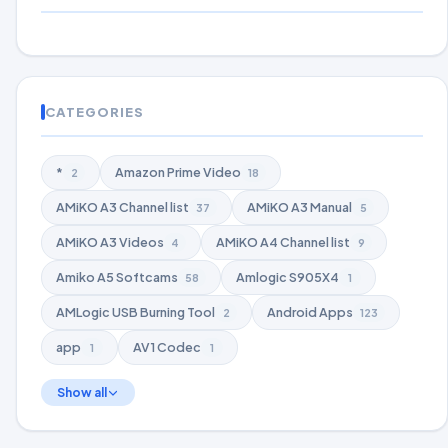
CATEGORIES
*
Amazon Prime Video
2
18
AMiKO A3 Channel list
AMiKO A3 Manual
37
5
AMiKO A3 Videos
AMiKO A4 Channel list
4
9
Amiko A5 Softcams
Amlogic S905X4
58
1
AMLogic USB Burning Tool
Android Apps
2
123
app
AV1 Codec
1
1
Show all