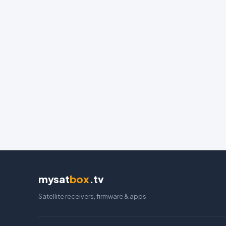
mysat
box
.tv
Satellite receivers, firmware & apps