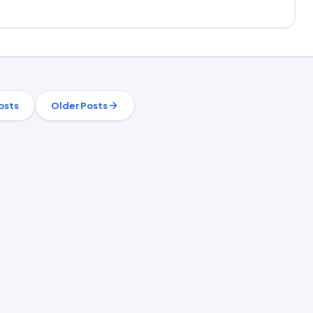
osts
Older Posts