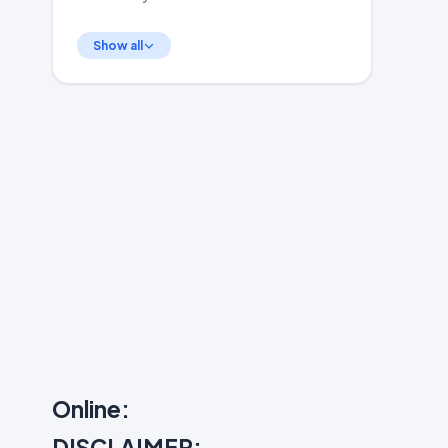
Show all
Online:
DISCLAIMER: