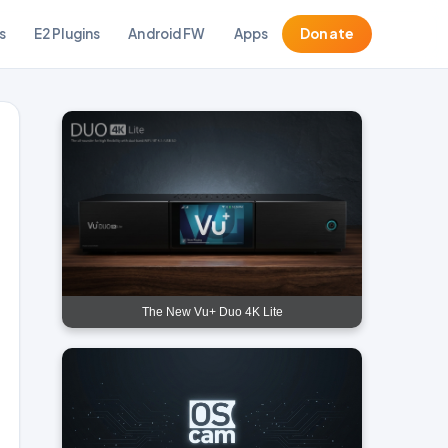
s
E2 Plugins
Android FW
Apps
Donate
The New Vu+ Duo 4K Lite