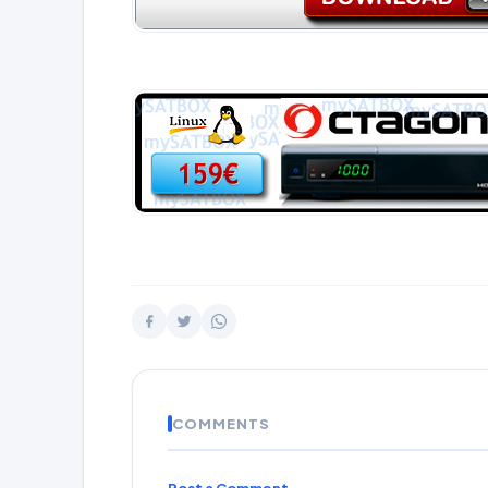
COMMENTS