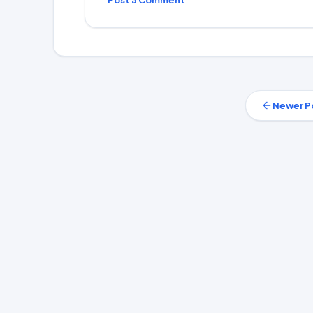
Post a Comment
Newer P