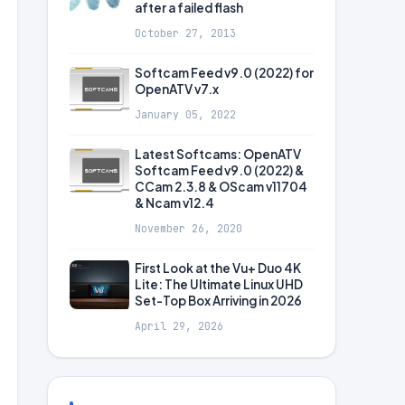
after a failed flash
October 27, 2013
Softcam Feed v9.0 (2022) for
OpenATV v7.x
January 05, 2022
Latest Softcams: OpenATV
Softcam Feed v9.0 (2022) &
CCam 2.3.8 & OScam v11704
& Ncam v12.4
November 26, 2020
First Look at the Vu+ Duo 4K
Lite: The Ultimate Linux UHD
Set-Top Box Arriving in 2026
April 29, 2026