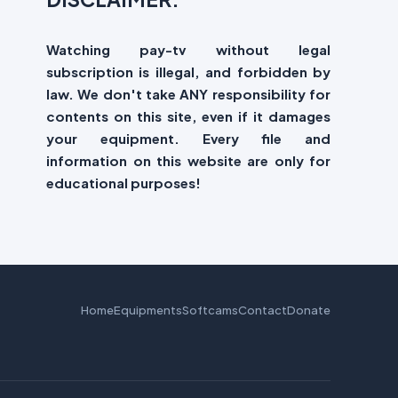
Watching pay-tv without legal
subscription is illegal, and forbidden by
law. We don't take ANY responsibility for
contents on this site, even if it damages
your equipment. Every file and
information on this website are only for
educational purposes!
Home
Equipments
Softcams
Contact
Donate