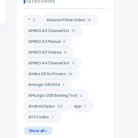
CATEGORIES
*
Amazon Prime Video
2
18
AMiKO A3 Channel list
37
AMiKO A3 Manual
5
AMiKO A3 Videos
4
AMiKO A4 Channel list
9
Amiko A5 Softcams
58
Amlogic S905X4
1
AMLogic USB Burning Tool
2
Android Apps
app
123
1
AV1 Codec
1
Show all