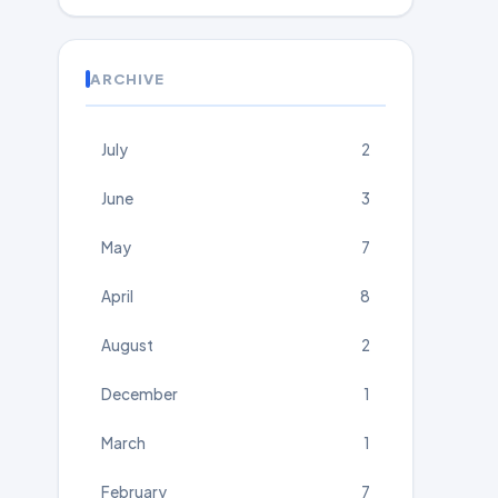
ARCHIVE
July
2
June
3
May
7
April
8
August
2
December
1
March
1
February
7