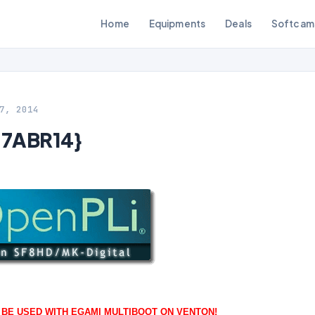
Home
Equipments
Deals
Softcam
7, 2014
27ABR14}
O BE USED WITH EGAMI MULTIBOOT ON VENTON!