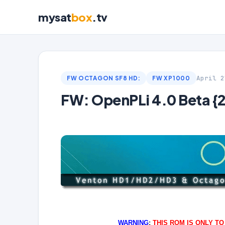
mysat
box
.tv
April 2
FW OCTAGON SF8 HD:
FW XP1000
FW: OpenPLi 4.0 Beta {
WARNING
:
THIS ROM IS ONLY T