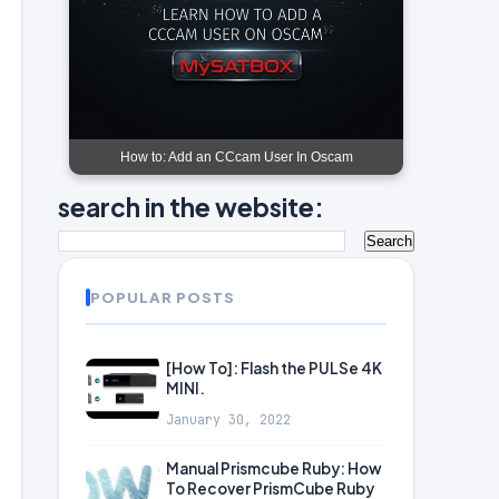
How to: Add an CCcam User In Oscam
search in the website:
POPULAR POSTS
[How To]: Flash the PULSe 4K
MINI.
January 30, 2022
Manual Prismcube Ruby: How
To Recover PrismCube Ruby