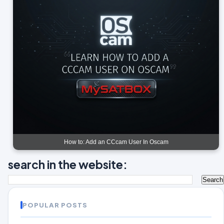
How to: Add an CCcam User In Oscam
search in the website:
POPULAR POSTS