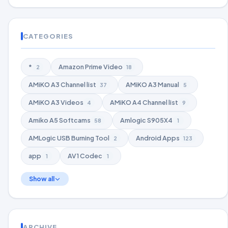
CATEGORIES
*
Amazon Prime Video
2
18
AMiKO A3 Channel list
AMiKO A3 Manual
37
5
AMiKO A3 Videos
AMiKO A4 Channel list
4
9
Amiko A5 Softcams
Amlogic S905X4
58
1
AMLogic USB Burning Tool
Android Apps
2
123
app
AV1 Codec
1
1
Show all
ARCHIVE