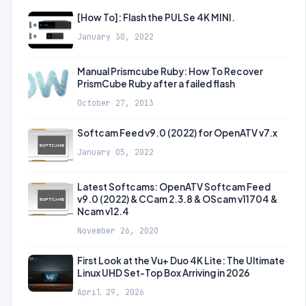
[How To]: Flash the PULSe 4K MINI.
January 30, 2022
Manual Prismcube Ruby: How To Recover
PrismCube Ruby after a failed flash
October 27, 2013
Softcam Feed v9.0 (2022) for OpenATV v7.x
January 05, 2022
Latest Softcams: OpenATV Softcam Feed
v9.0 (2022) & CCam 2.3.8 & OScam v11704 &
Ncam v12.4
November 26, 2020
First Look at the Vu+ Duo 4K Lite: The Ultimate
Linux UHD Set-Top Box Arriving in 2026
April 29, 2026