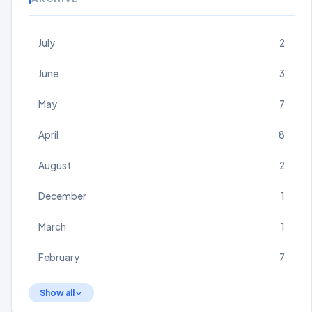
July
2
June
3
May
7
April
8
August
2
December
1
March
1
February
7
Show all