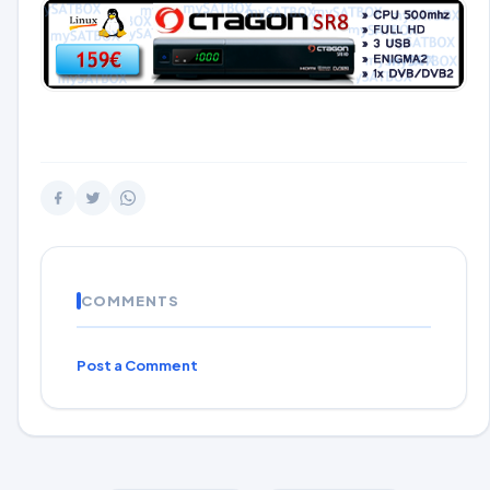
COMMENTS
Post a Comment