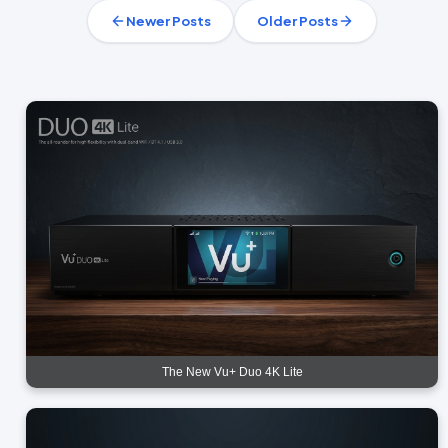
Newer Posts
Older Posts
The New Vu+ Duo 4K Lite