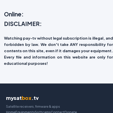
Online:
DISCLAIMER:
Watching pay-tv without legal subscription is illegal, and
forbidden by law. We don't take ANY responsibility for
contents on this site, even if it damages your equipment.
Every file and information on this website are only for
educational purposes!
mysat
box
.tv
Satellite receivers, firmware & apps
Home
Equipments
Softcams
Contact
Donate