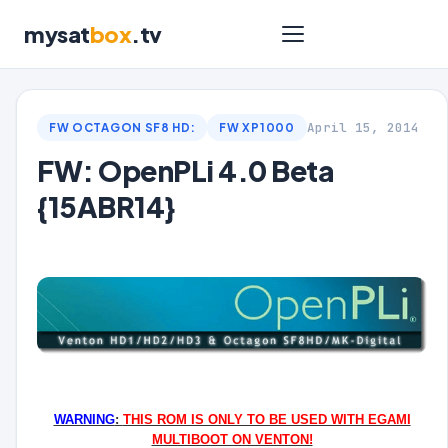
mysat
box
.tv
April 15, 2014
FW OCTAGON SF8 HD:
FW XP1000
FW: OpenPLi 4.0 Beta
{15ABR14}
WARNING
:
THIS ROM IS ONLY TO BE USED WITH EGAMI
MULTIBOOT ON VENTON!