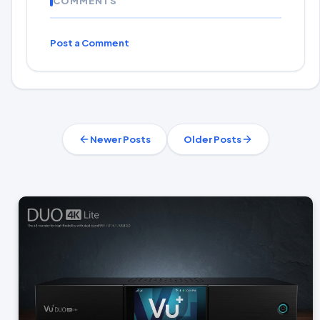
COMMENTS
Post a Comment
Newer Posts
Older Posts