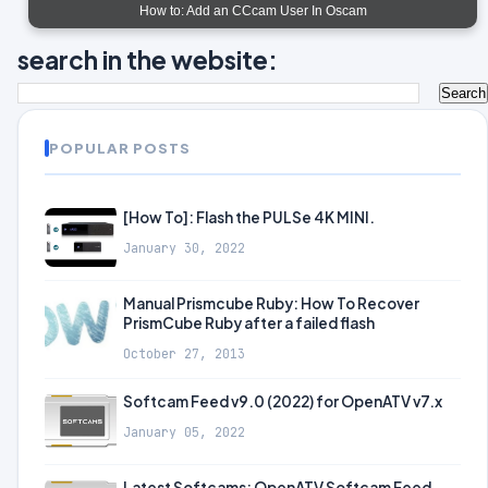
How to: Add an CCcam User In Oscam
search in the website:
POPULAR POSTS
[How To]: Flash the PULSe 4K MINI.
January 30, 2022
Manual Prismcube Ruby: How To Recover
PrismCube Ruby after a failed flash
October 27, 2013
Softcam Feed v9.0 (2022) for OpenATV v7.x
January 05, 2022
Latest Softcams: OpenATV Softcam Feed