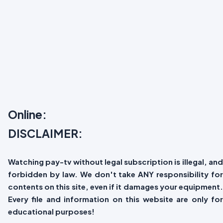
Online:
DISCLAIMER:
Watching pay-tv without legal subscription is illegal, and
forbidden by law. We don't take ANY responsibility for
contents on this site, even if it damages your equipment.
Every file and information on this website are only for
educational purposes!