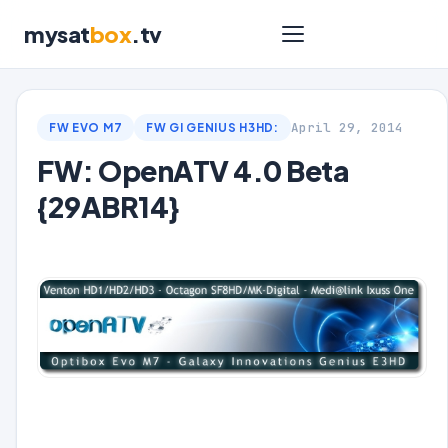
mysat
box
.tv
April 29, 2014
FW EVO M7
FW GI GENIUS H3HD:
FW: OpenATV 4.0 Beta
{29ABR14}