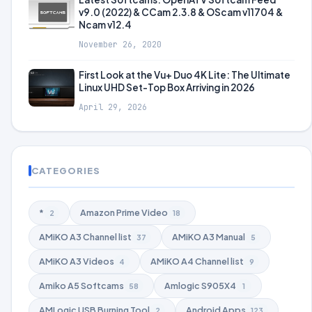
v9.0 (2022) & CCam 2.3.8 & OScam v11704 &
Ncam v12.4
November 26, 2020
First Look at the Vu+ Duo 4K Lite: The Ultimate
Linux UHD Set-Top Box Arriving in 2026
April 29, 2026
CATEGORIES
*
Amazon Prime Video
2
18
AMiKO A3 Channel list
AMiKO A3 Manual
37
5
AMiKO A3 Videos
AMiKO A4 Channel list
4
9
Amiko A5 Softcams
Amlogic S905X4
58
1
AMLogic USB Burning Tool
Android Apps
2
123