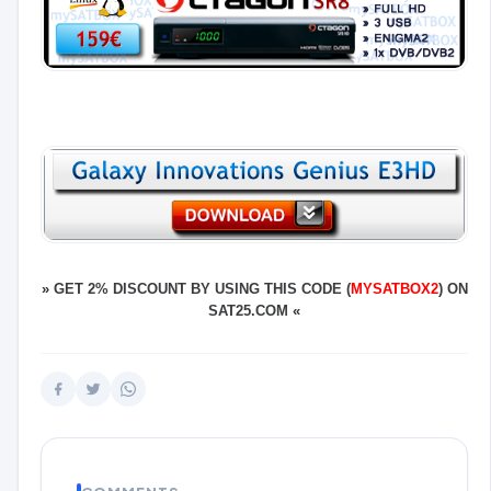
»
GET 2% DISCOUNT BY USING THIS CODE (
MYSATBOX2
) ON
SAT25.COM
«