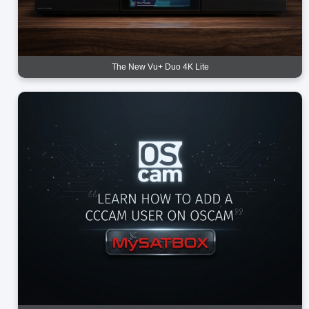
The New Vu+ Duo 4K Lite