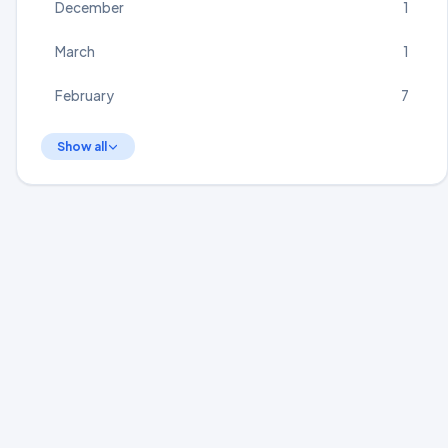
December
1
March
1
February
7
Show all