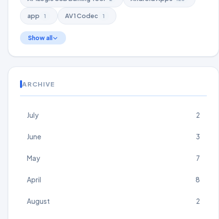
app
AV1 Codec
1
1
Show all
ARCHIVE
July
2
June
3
May
7
April
8
August
2