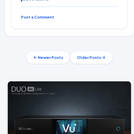
Post a Comment
Newer Posts
Older Posts