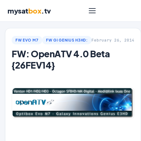
mysat
box
.tv
February 26, 2014
FW EVO M7
FW GI GENIUS H3HD:
FW: OpenATV 4.0 Beta
{26FEV14}