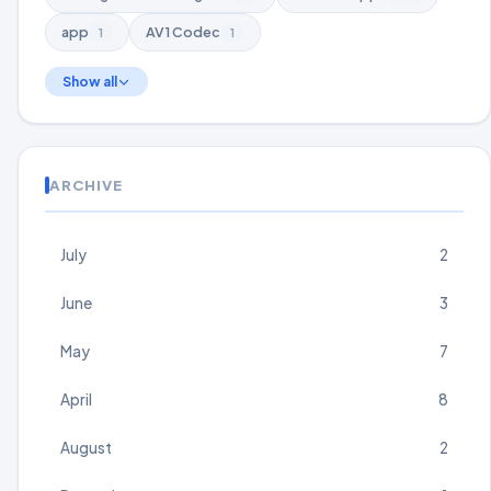
app
AV1 Codec
1
1
Show all
ARCHIVE
July
2
June
3
May
7
April
8
August
2