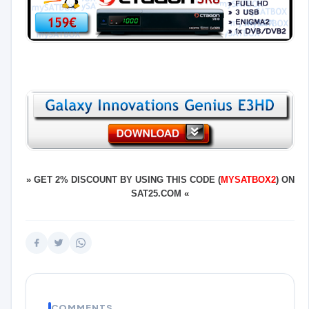
»
GET 2% DISCOUNT BY USING THIS CODE (
MYSATBOX2
) ON
SAT25.COM
«
COMMENTS