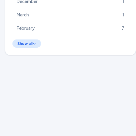
December
1
March
1
February
7
Show all