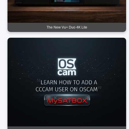
The New Vu+ Duo 4K Lite