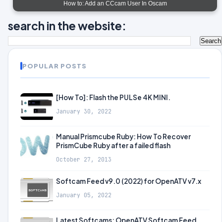
How to: Add an CCcam User In Oscam
search in the website:
POPULAR POSTS
[How To]: Flash the PULSe 4K MINI.
January 30, 2022
Manual Prismcube Ruby: How To Recover
PrismCube Ruby after a failed flash
October 27, 2013
Softcam Feed v9.0 (2022) for OpenATV v7.x
January 05, 2022
Latest Softcams: OpenATV Softcam Feed