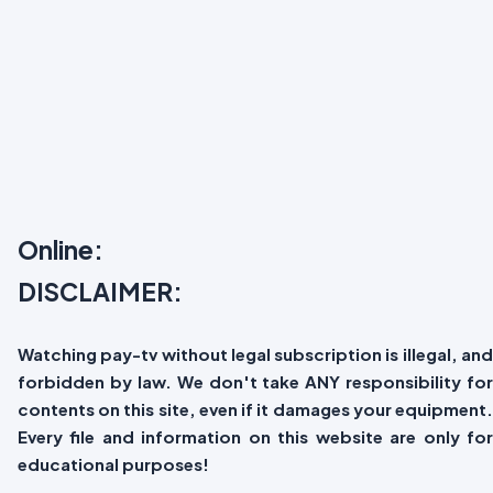
Online:
DISCLAIMER:
Watching pay-tv without legal subscription is illegal, and
forbidden by law. We don't take ANY responsibility for
contents on this site, even if it damages your equipment.
Every file and information on this website are only for
educational purposes!