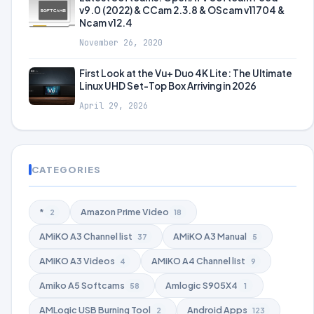
v9.0 (2022) & CCam 2.3.8 & OScam v11704 &
Ncam v12.4
November 26, 2020
First Look at the Vu+ Duo 4K Lite: The Ultimate
Linux UHD Set-Top Box Arriving in 2026
April 29, 2026
CATEGORIES
*
Amazon Prime Video
2
18
AMiKO A3 Channel list
AMiKO A3 Manual
37
5
AMiKO A3 Videos
AMiKO A4 Channel list
4
9
Amiko A5 Softcams
Amlogic S905X4
58
1
AMLogic USB Burning Tool
Android Apps
2
123