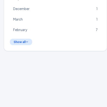
December
1
March
1
February
7
Show all