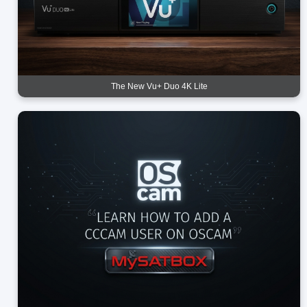
The New Vu+ Duo 4K Lite