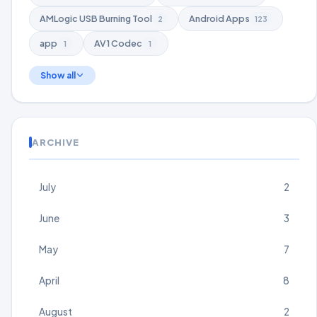
AMLogic USB Burning Tool
Android Apps
2
123
app
AV1 Codec
1
1
Show all
ARCHIVE
July
2
June
3
May
7
April
8
August
2