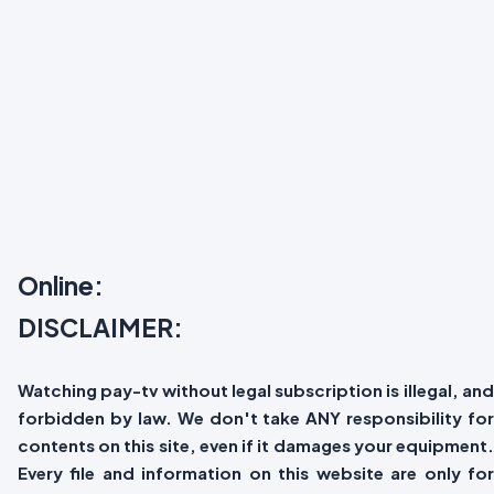
Online:
DISCLAIMER:
Watching pay-tv without legal subscription is illegal, and
forbidden by law. We don't take ANY responsibility for
contents on this site, even if it damages your equipment.
Every file and information on this website are only for