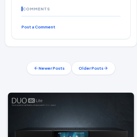
COMMENTS
Post a Comment
Newer Posts
Older Posts