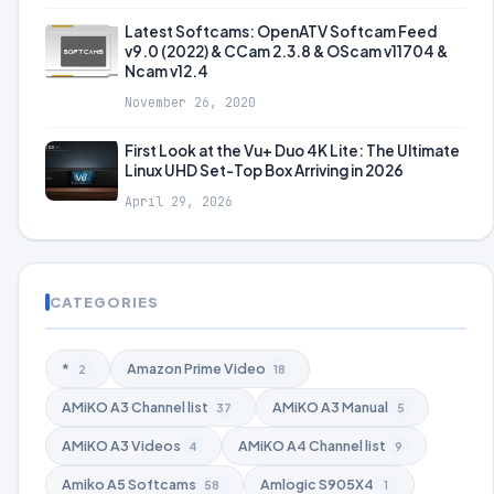
Latest Softcams: OpenATV Softcam Feed
v9.0 (2022) & CCam 2.3.8 & OScam v11704 &
Ncam v12.4
November 26, 2020
First Look at the Vu+ Duo 4K Lite: The Ultimate
Linux UHD Set-Top Box Arriving in 2026
April 29, 2026
CATEGORIES
*
Amazon Prime Video
2
18
AMiKO A3 Channel list
AMiKO A3 Manual
37
5
AMiKO A3 Videos
AMiKO A4 Channel list
4
9
Amiko A5 Softcams
Amlogic S905X4
58
1