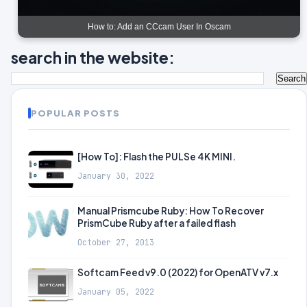
How to: Add an CCcam User In Oscam
search in the website:
POPULAR POSTS
[How To]: Flash the PULSe 4K MINI.
January 30, 2022
Manual Prismcube Ruby: How To Recover
PrismCube Ruby after a failed flash
October 27, 2013
Softcam Feed v9.0 (2022) for OpenATV v7.x
January 05, 2022