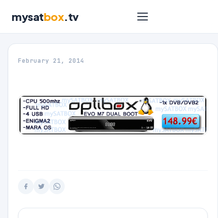
mysat
box
.tv
February 21, 2014