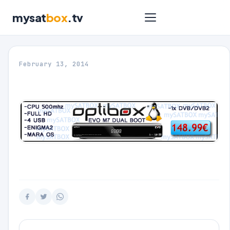
mysat
box
.tv
February 13, 2014