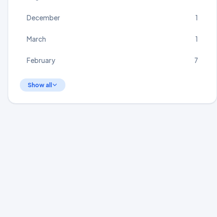
December
1
March
1
February
7
Show all