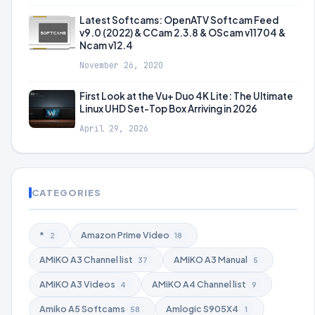
Latest Softcams: OpenATV Softcam Feed
v9.0 (2022) & CCam 2.3.8 & OScam v11704 &
Ncam v12.4
November 26, 2020
First Look at the Vu+ Duo 4K Lite: The Ultimate
Linux UHD Set-Top Box Arriving in 2026
April 29, 2026
CATEGORIES
*
Amazon Prime Video
2
18
AMiKO A3 Channel list
AMiKO A3 Manual
37
5
AMiKO A3 Videos
AMiKO A4 Channel list
4
9
Amiko A5 Softcams
Amlogic S905X4
58
1