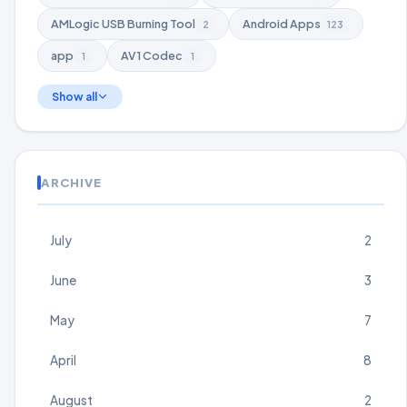
AMLogic USB Burning Tool
Android Apps
2
123
app
AV1 Codec
1
1
Show all
ARCHIVE
July
2
June
3
May
7
April
8
August
2