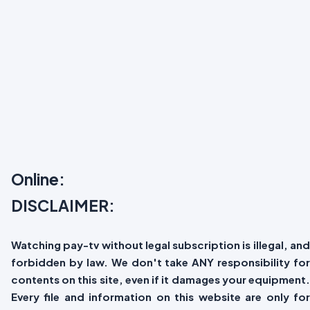
Online:
DISCLAIMER:
Watching pay-tv without legal subscription is illegal, and
forbidden by law. We don't take ANY responsibility for
contents on this site, even if it damages your equipment.
Every file and information on this website are only for