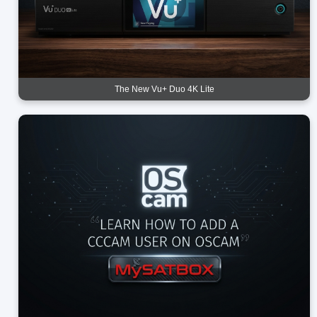
The New Vu+ Duo 4K Lite