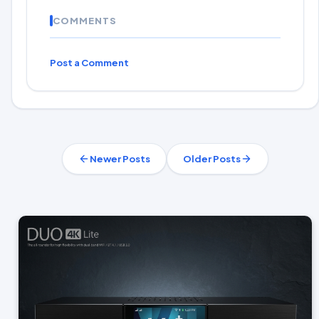
COMMENTS
Post a Comment
Newer Posts
Older Posts