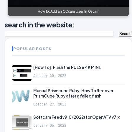
How to: Add an CCcam User In Oscam
search in the website:
POPULAR POSTS
[How To]: Flash the PULSe 4K MINI.
January 30, 2022
Manual Prismcube Ruby: How To Recover
PrismCube Ruby after a failed flash
October 27, 2013
Softcam Feed v9.0 (2022) for OpenATV v7.x
January 05, 2022