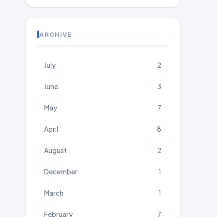
ARCHIVE
July
2
June
3
May
7
April
8
August
2
December
1
March
1
February
7