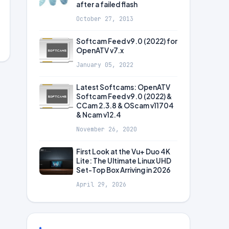
after a failed flash
October 27, 2013
Softcam Feed v9.0 (2022) for
OpenATV v7.x
January 05, 2022
Latest Softcams: OpenATV
Softcam Feed v9.0 (2022) &
CCam 2.3.8 & OScam v11704
& Ncam v12.4
November 26, 2020
First Look at the Vu+ Duo 4K
Lite: The Ultimate Linux UHD
Set-Top Box Arriving in 2026
April 29, 2026