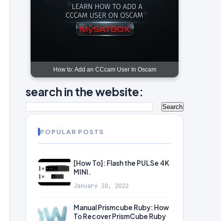
How to: Add an CCcam User In Oscam
search in the website:
POPULAR POSTS
[How To]: Flash the PULSe 4K
MINI.
January 30, 2022
Manual Prismcube Ruby: How
To Recover PrismCube Ruby