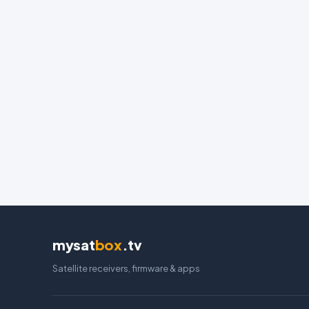
mysat
box
.tv
Satellite receivers, firmware & apps