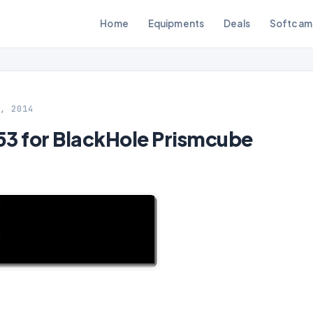
Home
Equipments
Deals
Softcam
, 2014
 for BlackHole Prismcube