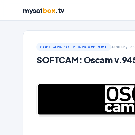
mysat
box
.tv
January 28
SOFTCAMS FOR PRISMCUBE RUBY
SOFTCAM: Oscam v.9453