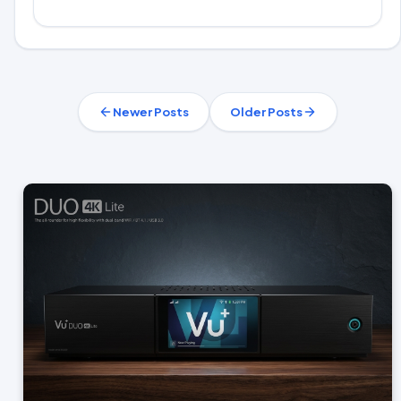
Newer Posts
Older Posts