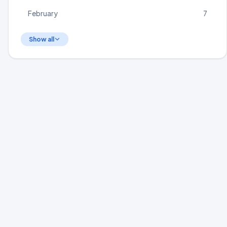
February
7
Show all