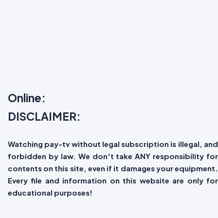
Online:
DISCLAIMER:
Watching pay-tv without legal subscription is illegal, and
forbidden by law. We don't take ANY responsibility for
contents on this site, even if it damages your equipment.
Every file and information on this website are only for
educational purposes!