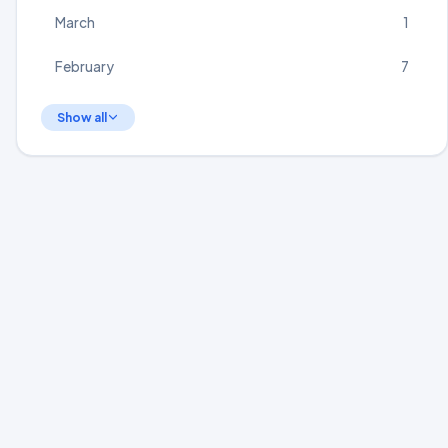
March
1
February
7
Show all