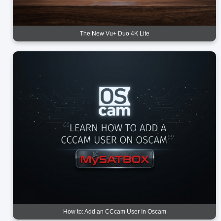
The New Vu+ Duo 4K Lite
How to: Add an CCcam User In Oscam