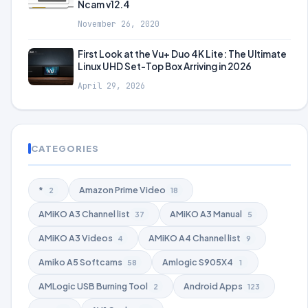
Ncam v12.4
November 26, 2020
First Look at the Vu+ Duo 4K Lite: The Ultimate
Linux UHD Set-Top Box Arriving in 2026
April 29, 2026
CATEGORIES
*
Amazon Prime Video
2
18
AMiKO A3 Channel list
AMiKO A3 Manual
37
5
AMiKO A3 Videos
AMiKO A4 Channel list
4
9
Amiko A5 Softcams
Amlogic S905X4
58
1
AMLogic USB Burning Tool
Android Apps
2
123