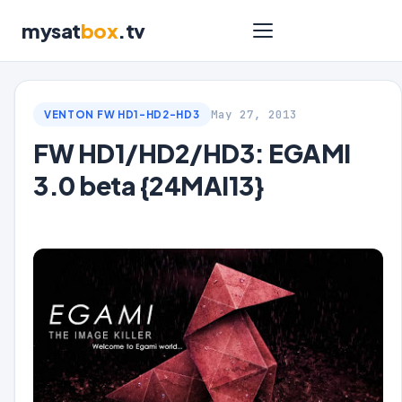
mysat
box
.tv
May 27, 2013
VENTON FW HD1-HD2-HD3
FW HD1/HD2/HD3: EGAMI
3.0 beta {24MAI13}