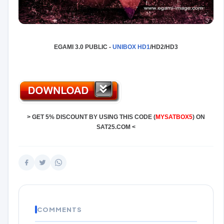
EGAMI 3.0 PUBLIC -
UNIBOX
HD1
/HD2/HD3
>
GET 5% DISCOUNT BY USING THIS CODE (
MYSATBOX5
) ON
SAT25.COM
<
COMMENTS