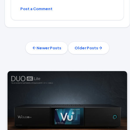
Post a Comment
Newer Posts
Older Posts