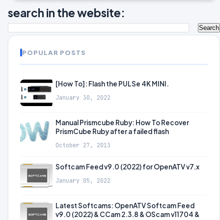
search in the website:
POPULAR POSTS
[How To]: Flash the PULSe 4K MINI.
January 30, 2022
Manual Prismcube Ruby: How To Recover
PrismCube Ruby after a failed flash
October 27, 2013
Softcam Feed v9.0 (2022) for OpenATV v7.x
January 05, 2022
Latest Softcams: OpenATV Softcam Feed
v9.0 (2022) & CCam 2.3.8 & OScam v11704 &