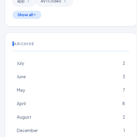
app
AV1 Codec
1
1
Show all
ARCHIVE
July
2
June
3
May
7
April
8
August
2
December
1