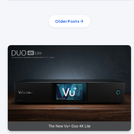
Older Posts
The New Vu+ Duo 4K Lite