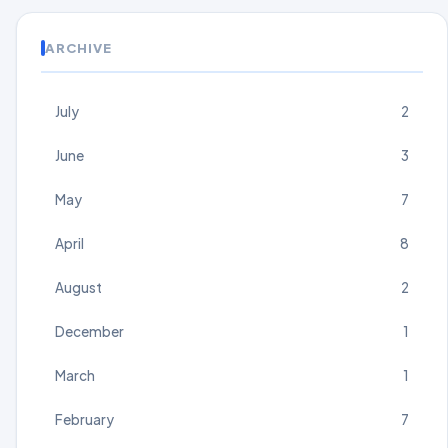
ARCHIVE
July
2
June
3
May
7
April
8
August
2
December
1
March
1
February
7