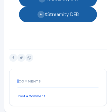
XStreamity DEB
COMMENTS
Post a Comment