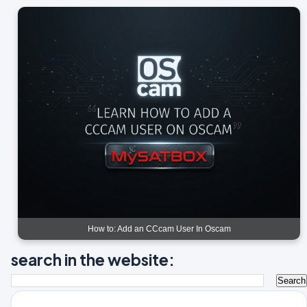
How to: Add an CCcam User In Oscam
search in the website: