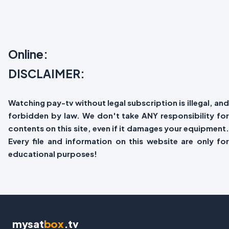
Online:
DISCLAIMER:
Watching pay-tv without legal subscription is illegal, and
forbidden by law. We don't take ANY responsibility for
contents on this site, even if it damages your equipment.
Every file and information on this website are only for
educational purposes!
mysat
box
.tv