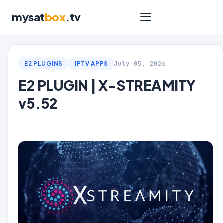
mysat
box
.tv
July 05, 2026
E2 PLUGINS
IPTV APPS
E2 PLUGIN | X-STREAMITY
v5.52