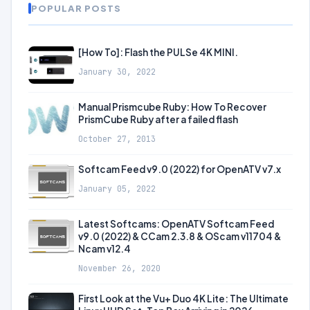
POPULAR POSTS
[How To]: Flash the PULSe 4K MINI.
January 30, 2022
Manual Prismcube Ruby: How To Recover
PrismCube Ruby after a failed flash
October 27, 2013
Softcam Feed v9.0 (2022) for OpenATV v7.x
January 05, 2022
Latest Softcams: OpenATV Softcam Feed
v9.0 (2022) & CCam 2.3.8 & OScam v11704 &
Ncam v12.4
November 26, 2020
First Look at the Vu+ Duo 4K Lite: The Ultimate