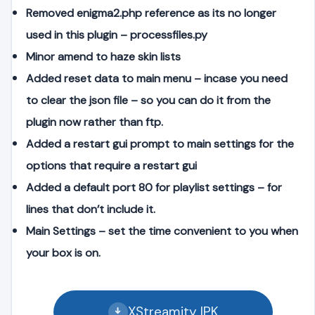
Removed enigma2.php reference as its no longer
used in this plugin – processfiles.py
Minor amend to haze skin lists
Added reset data to main menu – incase you need
to clear the json file – so you can do it from the
plugin now rather than ftp.
Added a restart gui prompt to main settings for the
options that require a restart gui
Added a default port 80 for playlist settings – for
lines that don’t include it.
Main Settings – set the time convenient to you when
your box is on.
XStreamity IPK