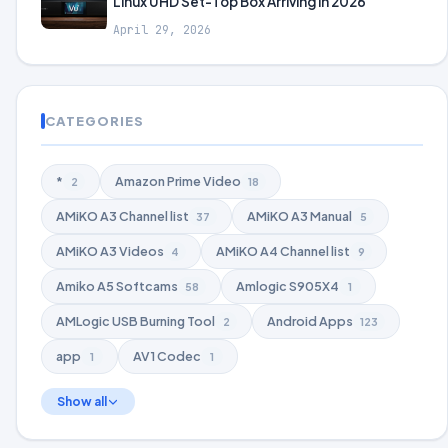
Linux UHD Set-Top Box Arriving in 2026
April 29, 2026
CATEGORIES
*
Amazon Prime Video
2
18
AMiKO A3 Channel list
AMiKO A3 Manual
37
5
AMiKO A3 Videos
AMiKO A4 Channel list
4
9
Amiko A5 Softcams
Amlogic S905X4
58
1
AMLogic USB Burning Tool
Android Apps
2
123
app
AV1 Codec
1
1
Show all