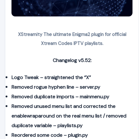
XStreamity The ultimate Enigma2 plugin for official
Xtream Codes IPTV playlists.
Changelog v5.52:
Logo Tweak – straightened the “X”
Removed rogue hyphen line – server.py
Removed duplicate imports – mainmenu.py
Removed unused menu list and corrected the
enablewraparound on the real menu list / removed
duplicate variable – playlists.py
Reordered some code – plugin.py