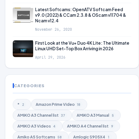
Latest Softcams: OpenATV Softcam Feed
v9.0 (2022) & CCam 2.3.8 & OScam v11704 &
Ncam v12.4
November 26, 2020
First Look at the Vu+ Duo 4K Lite: The Ultimate
Linux UHD Set-Top Box Arriving in 2026
April 29, 2026
CATEGORIES
*
Amazon Prime Video
2
18
AMiKO A3 Channel list
AMiKO A3 Manual
37
5
AMiKO A3 Videos
AMiKO A4 Channel list
4
9
Amiko A5 Softcams
Amlogic S905X4
58
1