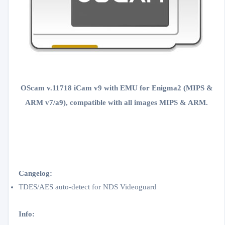
OScam v.11718 iCam v9 with EMU for Enigma2 (MIPS &
ARM v7/a9), compatible with all images
MIPS & ARM
.
Cangelog:
TDES/AES auto-detect for NDS Videoguard
Info: