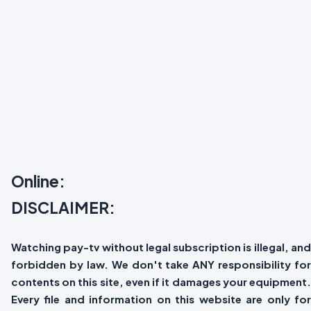
Online:
DISCLAIMER:
Watching pay-tv without legal subscription is illegal, and
forbidden by law. We don't take ANY responsibility for
contents on this site, even if it damages your equipment.
Every file and information on this website are only for