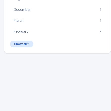
December
1
March
1
February
7
Show all