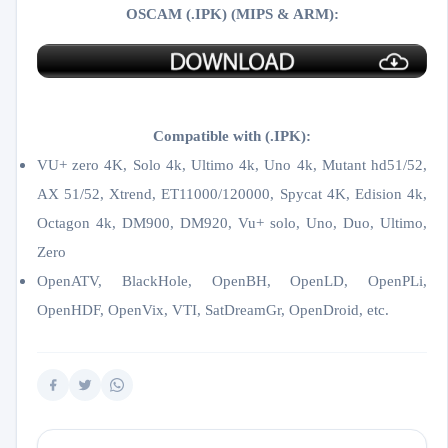
OSCAM (.IPK) (MIPS & ARM):
Compatible with (.IPK):
VU+ zero 4K, Solo 4k, Ultimo 4k, Uno 4k, Mutant hd51/52,
AX 51/52, Xtrend, ET11000/120000, Spycat 4K, Edision 4k,
Octagon 4k​, DM900, DM920, Vu+ solo, Uno, Duo, Ultimo,
Zero
OpenATV, BlackHole, OpenBH, OpenLD, OpenPLi,
OpenHDF, OpenVix, VTI, SatDreamGr, OpenDroid, etc.