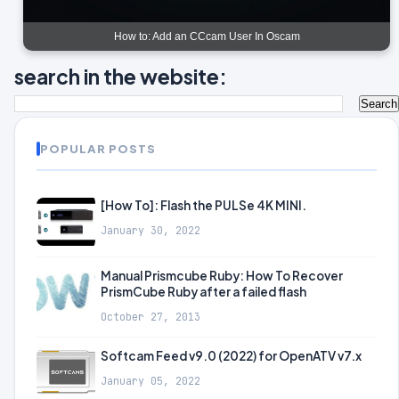
How to: Add an CCcam User In Oscam
search in the website:
POPULAR POSTS
[How To]: Flash the PULSe 4K MINI.
January 30, 2022
Manual Prismcube Ruby: How To Recover
PrismCube Ruby after a failed flash
October 27, 2013
Softcam Feed v9.0 (2022) for OpenATV v7.x
January 05, 2022