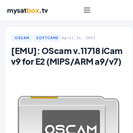
mysat
box
.tv
April 14, 2023
OSCAM
SOFTCAMS
[EMU]: OScam v.11718 iCam
v9 for E2 (MIPS/ARM a9/v7)