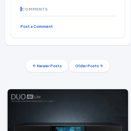
COMMENTS
Post a Comment
Newer Posts
Older Posts