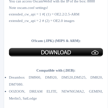
You can access OscamWebif with the IP of the box: 8888
Note oscam.conf settings!
extended_cw_api = 1 #[ (1) = OE2.2/2.5-ARM
extended_cw_api = 2 # (2) = OE2.0 images
OScam (.IPK) (MIPS & ARM):
Compatible with (.DEB):
Dreambox DM900, DM920, DM520,DM525, DM820,
DM7080.
OOZOON, DREAM ELITE, NEWNIGMA2, GEMINI,
Merlin5, SatLodge