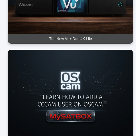
The New Vu+ Duo 4K Lite