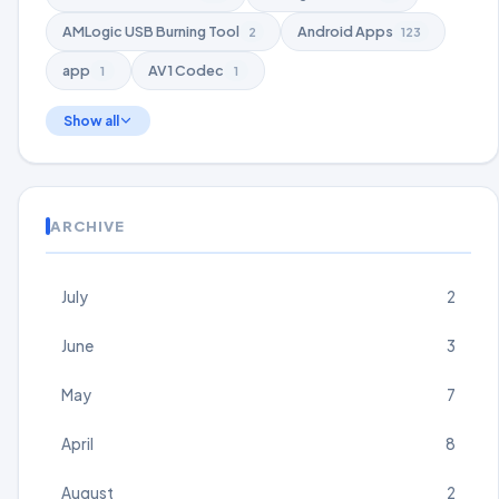
AMLogic USB Burning Tool
Android Apps
2
123
app
AV1 Codec
1
1
Show all
ARCHIVE
July
2
June
3
May
7
April
8
August
2