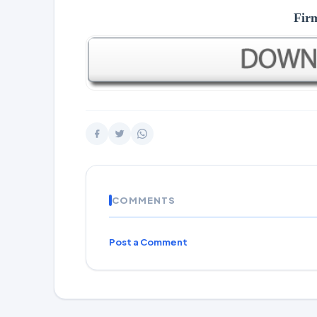
Fir
COMMENTS
Post a Comment