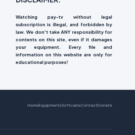
Watching pay-tv without legal
subscription is illegal, and forbidden by
law. We don't take ANY responsibility for
contents on this site, even if it damages
your equipment. Every file and
information on this website are only for
educational purposes!
Home
Equipments
Softcams
Contact
Donate