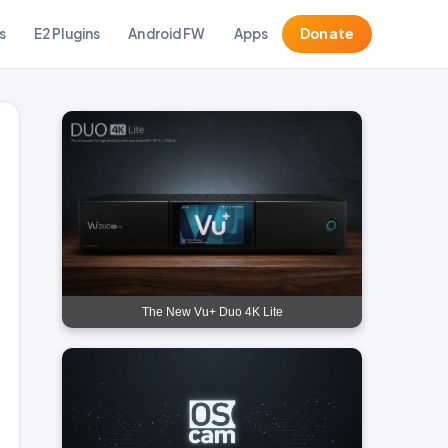
s
E2 Plugins
Android FW
Apps
Donate
The New Vu+ Duo 4K Lite