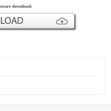
mware download: