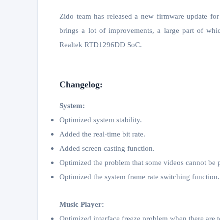
Zido team has released a new firmware update f
brings a lot of improvements, a large part of w
Realtek RTD1296DD SoC.
Changelog:
System:
Optimized system stability.
Added the real-time bit rate.
Added screen casting function.
Optimized the problem that some videos cannot be 
Optimized the system frame rate switching function.
Music Player:
Optimized interface freeze problem when there are t