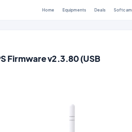
Home
Equipments
Deals
Softcam
S Firmware v2.3.80 (USB