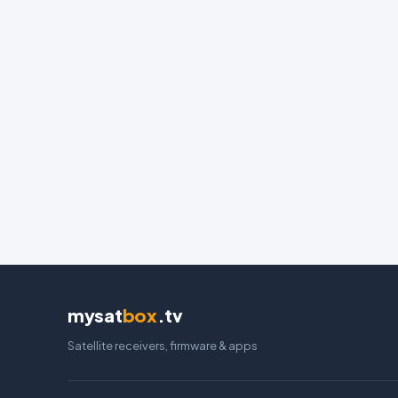
mysat
box
.tv
Satellite receivers, firmware & apps