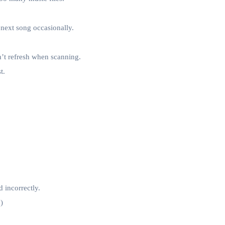
next song occasionally.
on’t refresh when scanning.
t.
d incorrectly.
)