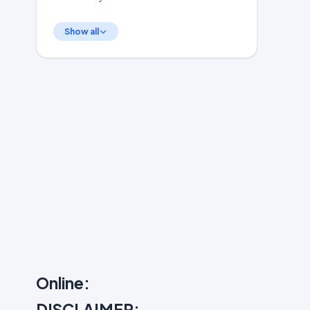
Show all
Online:
DISCLAIMER: