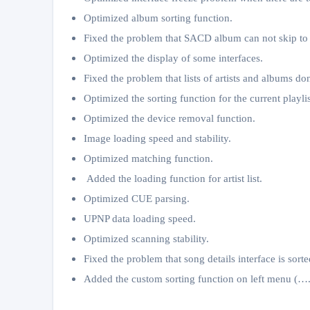
Optimized album sorting function.
Fixed the problem that SACD album can not skip to 
Optimized the display of some interfaces.
Fixed the problem that lists of artists and albums d
Optimized the sorting function for the current playlis
Optimized the device removal function.
Image loading speed and stability.
Optimized matching function.
Added the loading function for artist list.
Optimized CUE parsing.
UPNP data loading speed.
Optimized scanning stability.
Fixed the problem that song details interface is sorte
Added the custom sorting function on left menu (….