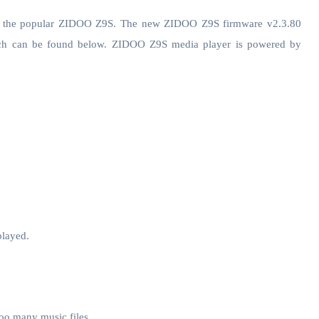
or the popular ZIDOO Z9S. The new ZIDOO Z9S firmware v2.3.80
hich can be found below. ZIDOO Z9S media player is powered by
played.
oo many music files.