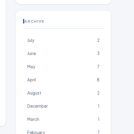
ARCHIVE
July
2
June
3
May
7
April
8
August
2
December
1
March
1
February
7