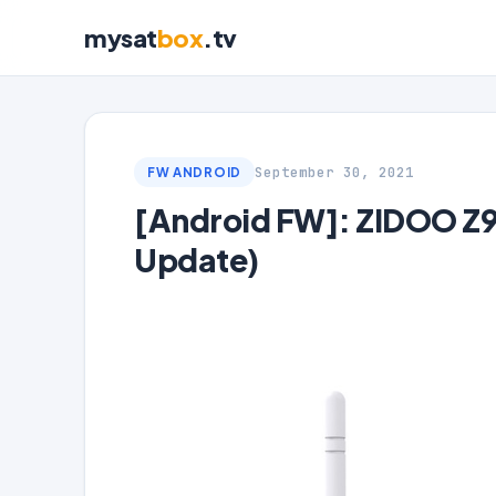
mysat
box
.tv
September 30, 2021
FW ANDROID
[Android FW]: ZIDOO Z9
Update)