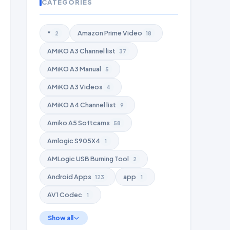
CATEGORIES
*
Amazon Prime Video
2
18
AMiKO A3 Channel list
37
AMiKO A3 Manual
5
AMiKO A3 Videos
4
AMiKO A4 Channel list
9
Amiko A5 Softcams
58
Amlogic S905X4
1
AMLogic USB Burning Tool
2
Android Apps
app
123
1
AV1 Codec
1
Show all