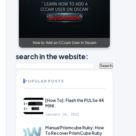
How to: Add an CCcam User In Oscam
search in the website:
POPULAR POSTS
[How To]: Flash the PULSe 4K
MINI.
January 30, 2022
Manual Prismcube Ruby: How
To Recover PrismCube Ruby