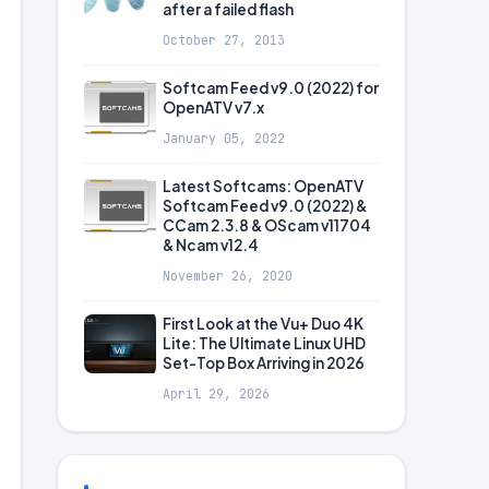
after a failed flash
October 27, 2013
Softcam Feed v9.0 (2022) for
OpenATV v7.x
January 05, 2022
Latest Softcams: OpenATV
Softcam Feed v9.0 (2022) &
CCam 2.3.8 & OScam v11704
& Ncam v12.4
November 26, 2020
First Look at the Vu+ Duo 4K
Lite: The Ultimate Linux UHD
Set-Top Box Arriving in 2026
April 29, 2026