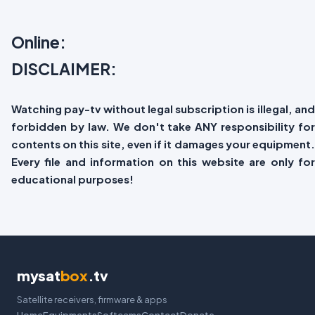
Online:
DISCLAIMER:
Watching pay-tv without legal subscription is illegal, and
forbidden by law. We don't take ANY responsibility for
contents on this site, even if it damages your equipment.
Every file and information on this website are only for
educational purposes!
mysat
box
.tv
Satellite receivers, firmware & apps