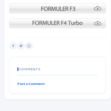
COMMENTS
Post a Comment