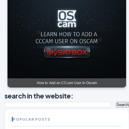
How to: Add an CCcam User In Oscam
search in the website:
POPULAR POSTS