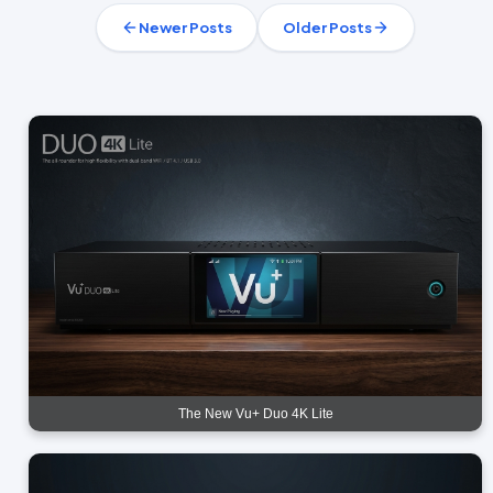
Newer Posts
Older Posts
The New Vu+ Duo 4K Lite