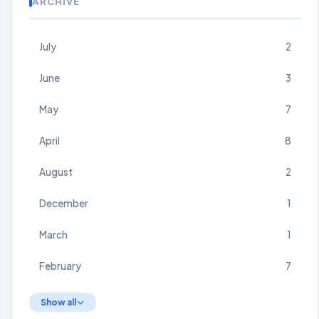
ARCHIVE
July
2
June
3
May
7
April
8
August
2
December
1
March
1
February
7
Show all