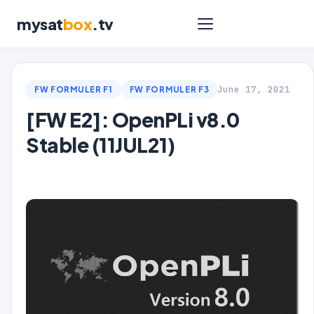
mysat
box
.tv
June 17, 2021
FW FORMULER F1
FW FORMULER F3
[FW E2]: OpenPLi v8.0
Stable (11JUL21)