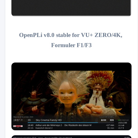
OpenPLi v8.0 stable for VU+ ZERO/4K,
Formuler F1/F3