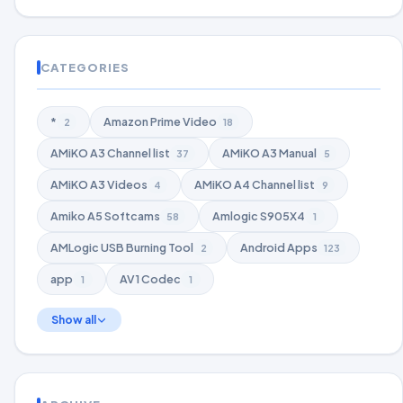
CATEGORIES
*
Amazon Prime Video
2
18
AMiKO A3 Channel list
AMiKO A3 Manual
37
5
AMiKO A3 Videos
AMiKO A4 Channel list
4
9
Amiko A5 Softcams
Amlogic S905X4
58
1
AMLogic USB Burning Tool
Android Apps
2
123
app
AV1 Codec
1
1
Show all