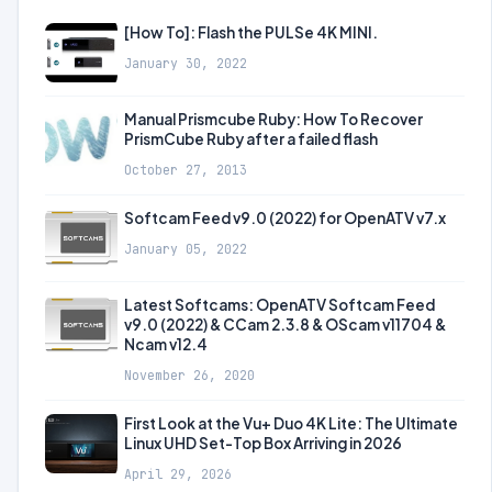
[How To]: Flash the PULSe 4K MINI.
January 30, 2022
Manual Prismcube Ruby: How To Recover
PrismCube Ruby after a failed flash
October 27, 2013
Softcam Feed v9.0 (2022) for OpenATV v7.x
January 05, 2022
Latest Softcams: OpenATV Softcam Feed
v9.0 (2022) & CCam 2.3.8 & OScam v11704 &
Ncam v12.4
November 26, 2020
First Look at the Vu+ Duo 4K Lite: The Ultimate
Linux UHD Set-Top Box Arriving in 2026
April 29, 2026