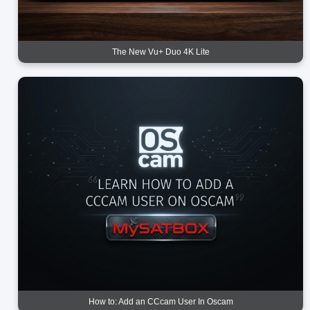
The New Vu+ Duo 4K Lite
How to: Add an CCcam User In Oscam