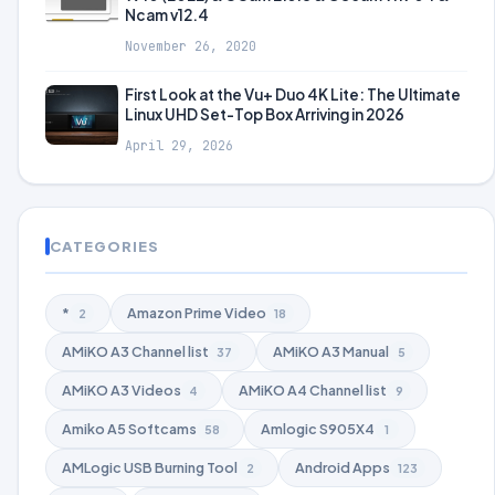
Ncam v12.4
November 26, 2020
First Look at the Vu+ Duo 4K Lite: The Ultimate
Linux UHD Set-Top Box Arriving in 2026
April 29, 2026
CATEGORIES
*
Amazon Prime Video
2
18
AMiKO A3 Channel list
AMiKO A3 Manual
37
5
AMiKO A3 Videos
AMiKO A4 Channel list
4
9
Amiko A5 Softcams
Amlogic S905X4
58
1
AMLogic USB Burning Tool
Android Apps
2
123