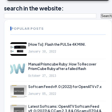
search in the website:
POPULAR POSTS
[How To]: Flash the PULSe 4K MINI.
January 30, 2022
Manual Prismcube Ruby: How To Recover
PrismCube Ruby after a failed flash
October 27, 2013
Softcam Feed v9.0 (2022) for OpenATV v7.x
January 05, 2022
Latest Softcams: OpenATV Softcam Feed
v9.0 (2022) & CCam 2.3.8 & OScam v11704 &