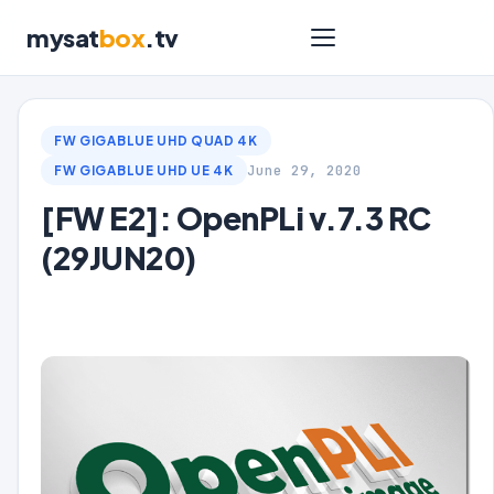
mysat
box
.tv
FW GIGABLUE UHD QUAD 4K
June 29, 2020
FW GIGABLUE UHD UE 4K
[FW E2]: OpenPLi v.7.3 RC
(29JUN20)