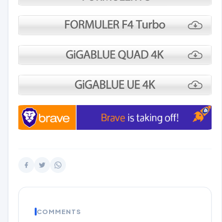
COMMENTS