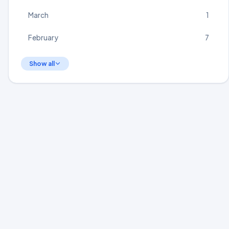
March
1
February
7
Show all