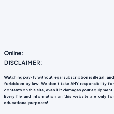
Online:
DISCLAIMER:
Watching pay-tv without legal subscription is illegal, and
forbidden by law. We don't take ANY responsibility for
contents on this site, even if it damages your equipment.
Every file and information on this website are only for
educational purposes!