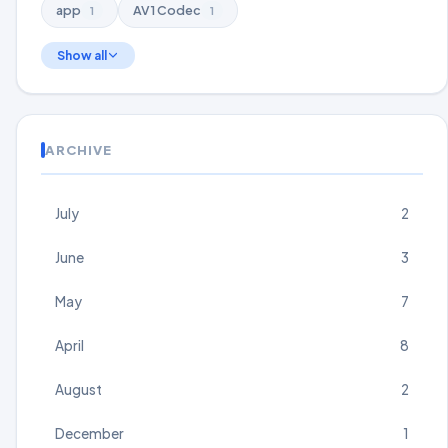
app
AV1 Codec
1
1
Show all
ARCHIVE
July
2
June
3
May
7
April
8
August
2
December
1