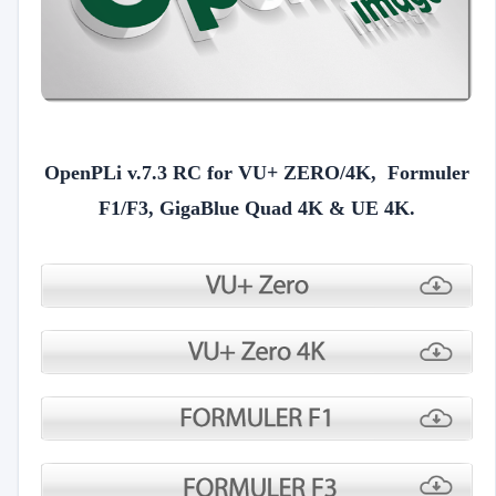
OpenPLi v.7.3 RC for VU+ ZERO/4K, Formuler
F1/F3, GigaBlue Quad 4K & UE 4K.