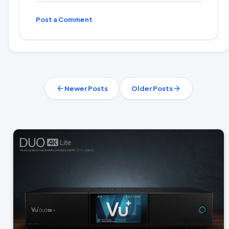
Post a Comment
Newer Posts
Older Posts