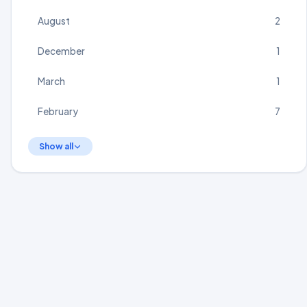
August
2
December
1
March
1
February
7
Show all