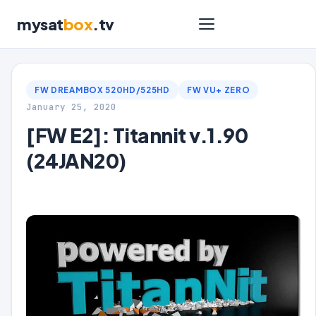
mysat
box
.tv
FW DREAMBOX 520HD/525HD
FW VU+ ZERO
January 25, 2020
[FW E2]: Titannit v.1.90
(24JAN20)