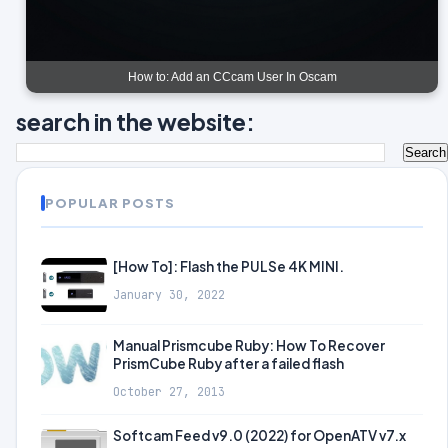
How to: Add an CCcam User In Oscam
search in the website:
POPULAR POSTS
[How To]: Flash the PULSe 4K MINI.
January 30, 2022
Manual Prismcube Ruby: How To Recover
PrismCube Ruby after a failed flash
October 27, 2013
Softcam Feed v9.0 (2022) for OpenATV v7.x