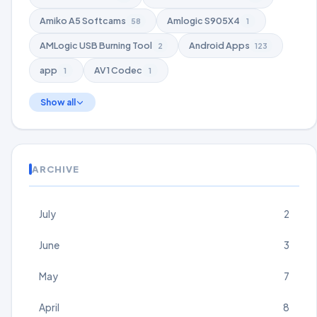
Amiko A5 Softcams
Amlogic S905X4
58
1
AMLogic USB Burning Tool
Android Apps
2
123
app
AV1 Codec
1
1
Show all
ARCHIVE
July
2
June
3
May
7
April
8