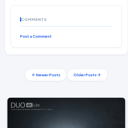
COMMENTS
Post a Comment
Newer Posts
Older Posts