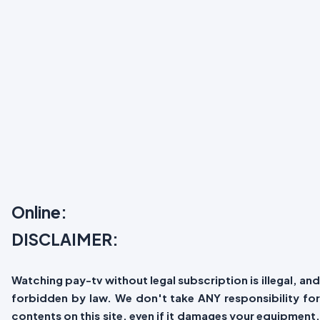
Online:
DISCLAIMER:
Watching pay-tv without legal subscription is illegal, and
forbidden by law. We don't take ANY responsibility for
contents on this site, even if it damages your equipment.