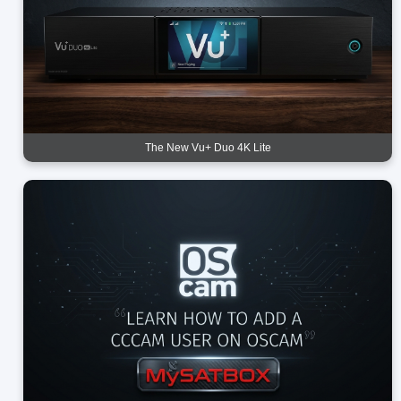
The New Vu+ Duo 4K Lite