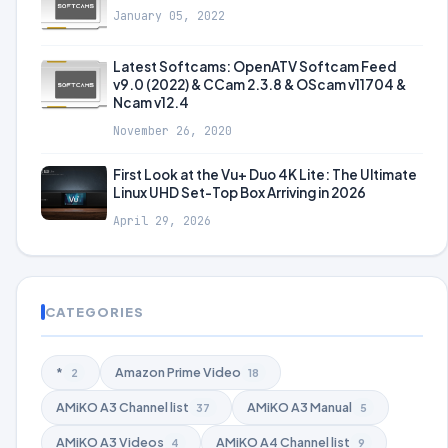
January 05, 2022
Latest Softcams: OpenATV Softcam Feed
v9.0 (2022) & CCam 2.3.8 & OScam v11704 &
Ncam v12.4
November 26, 2020
First Look at the Vu+ Duo 4K Lite: The Ultimate
Linux UHD Set-Top Box Arriving in 2026
April 29, 2026
CATEGORIES
*
Amazon Prime Video
2
18
AMiKO A3 Channel list
AMiKO A3 Manual
37
5
AMiKO A3 Videos
AMiKO A4 Channel list
4
9