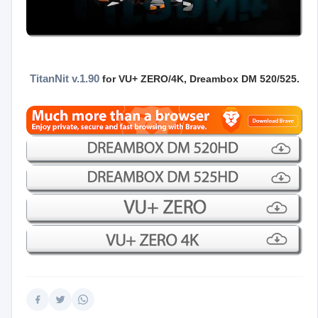
TitanNit v.1.90
for VU+ ZERO/4K
, Dreambox DM 520/525.