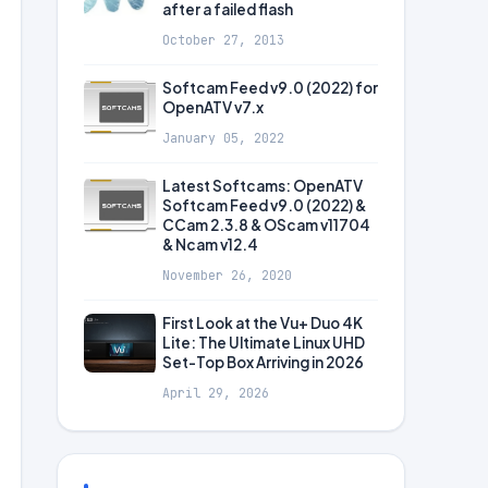
after a failed flash
October 27, 2013
Softcam Feed v9.0 (2022) for
OpenATV v7.x
January 05, 2022
Latest Softcams: OpenATV
Softcam Feed v9.0 (2022) &
CCam 2.3.8 & OScam v11704
& Ncam v12.4
November 26, 2020
First Look at the Vu+ Duo 4K
Lite: The Ultimate Linux UHD
Set-Top Box Arriving in 2026
April 29, 2026