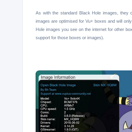
As with the standard Black Hole images, they 
images are optimised for Vu+ boxes and will on
Hole images you see on the internet for other bo
support for those boxes or images).