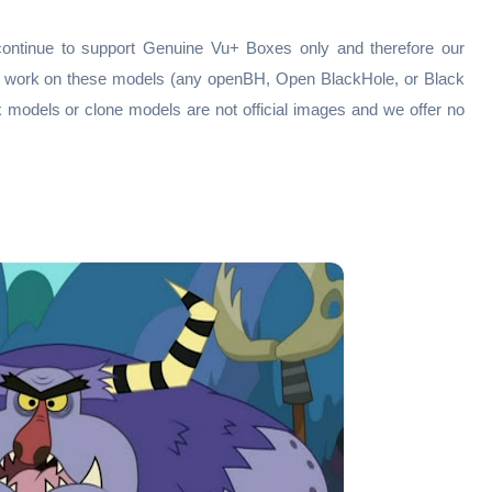
continue to support Genuine Vu+ Boxes only and therefore our
ly work on these models (any openBH, Open BlackHole, or Black
x models or clone models are not official images and we offer no