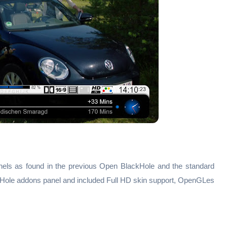
els as found in the previous Open BlackHole and the standard
Hole addons panel and included Full HD skin support, OpenGLes