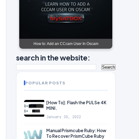
How to: Add an CCcam User In Oscam
search in the website:
POPULAR POSTS
[How To]: Flash the PULSe 4K
MINI.
January 30, 2022
Manual Prismcube Ruby: How
To Recover PrismCube Ruby