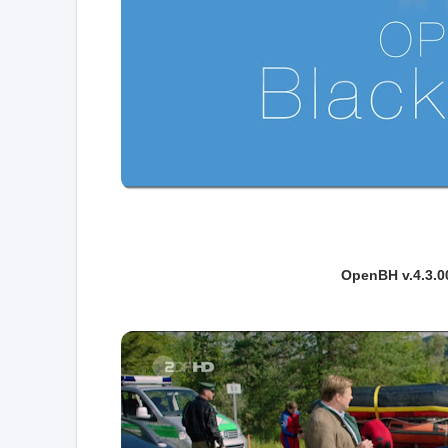
OpenBH v.4.3.0