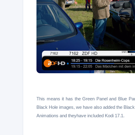
This means it has the Green Panel and Blue Pan
Black Hole images, we have also added the Black
Animations and theyhave included Kodi 17.1.