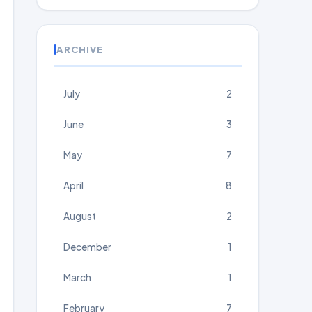
ARCHIVE
July
2
June
3
May
7
April
8
August
2
December
1
March
1
February
7