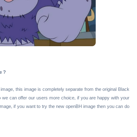
e ?
mage, this image is completely separate from the original Black
o we can offer our users more choice, if you are happy with your
 image, if you want to try the new openBH image then you can do