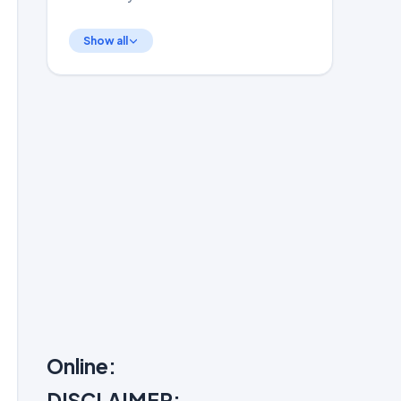
Show all
Online:
DISCLAIMER: