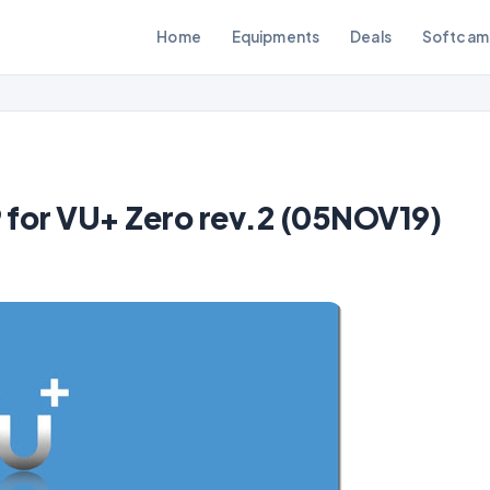
Home
Equipments
Deals
Softcam
for VU+ Zero rev.2 (05NOV19)