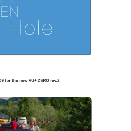
09 for the new VU+ ZERO rev.2