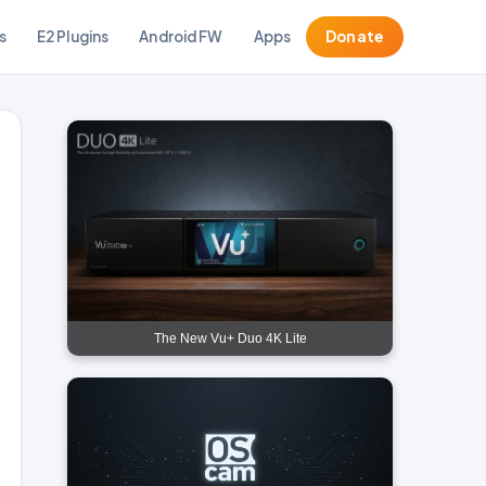
s
E2 Plugins
Android FW
Apps
Donate
The New Vu+ Duo 4K Lite