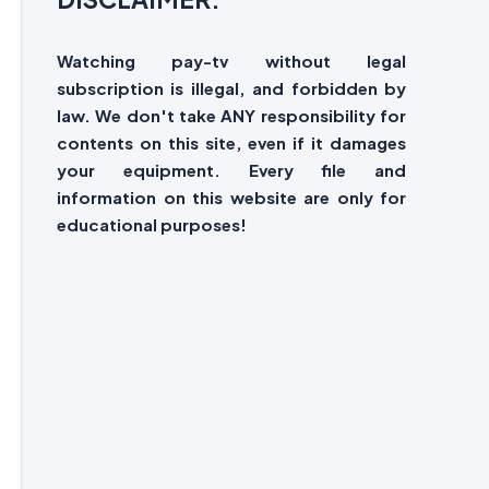
Watching pay-tv without legal
subscription is illegal, and forbidden by
law. We don't take ANY responsibility for
contents on this site, even if it damages
your equipment. Every file and
information on this website are only for
educational purposes!