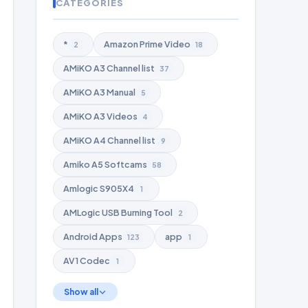
CATEGORIES
*
Amazon Prime Video
2
18
AMiKO A3 Channel list
37
AMiKO A3 Manual
5
AMiKO A3 Videos
4
AMiKO A4 Channel list
9
Amiko A5 Softcams
58
Amlogic S905X4
1
AMLogic USB Burning Tool
2
Android Apps
app
123
1
AV1 Codec
1
Show all