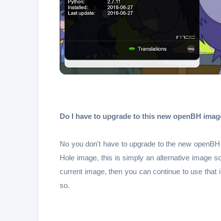
Do I have to upgrade to this new openBH imag
No you don't have to upgrade to the new openBH i
Hole image, this is simply an alternative image s
current image, then you can continue to use that
so.