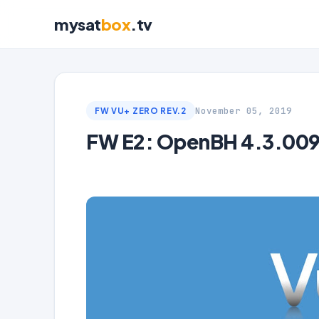
mysat
box
.tv
November 05, 2019
FW VU+ ZERO REV.2
FW E2: OpenBH 4.3.009 