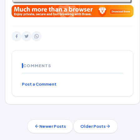
COMMENTS
Post a Comment
Newer Posts
Older Posts