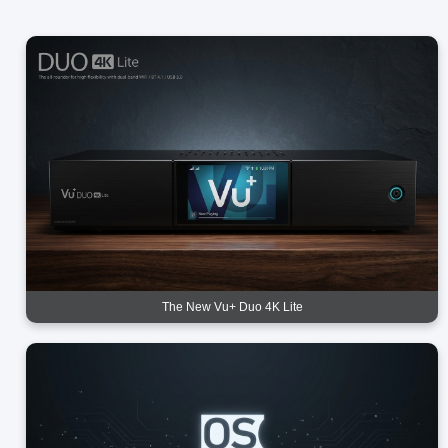
The New Vu+ Duo 4K Lite