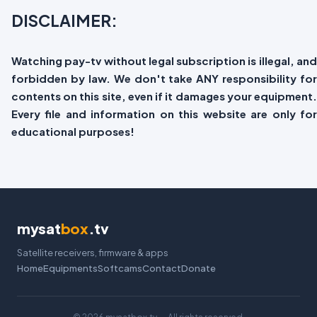
DISCLAIMER:
Watching pay-tv without legal subscription is illegal, and
forbidden by law. We don't take ANY responsibility for
contents on this site, even if it damages your equipment.
Every file and information on this website are only for
educational purposes!
mysat
box
.tv
Satellite receivers, firmware & apps
Home
Equipments
Softcams
Contact
Donate