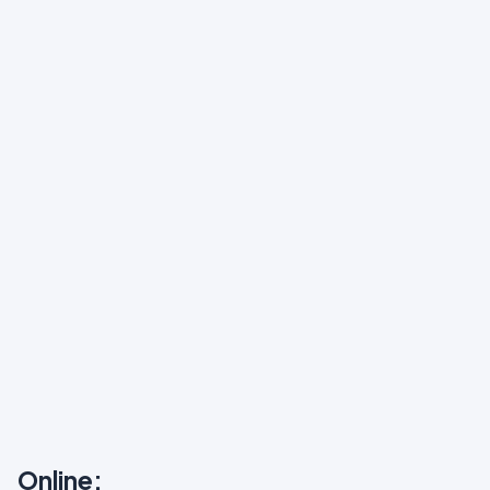
Online: