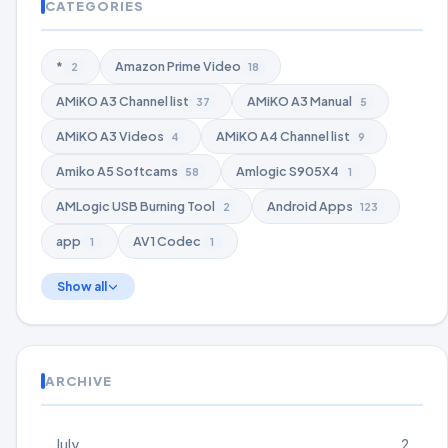
CATEGORIES
*
Amazon Prime Video
2
18
AMiKO A3 Channel list
AMiKO A3 Manual
37
5
AMiKO A3 Videos
AMiKO A4 Channel list
4
9
Amiko A5 Softcams
Amlogic S905X4
58
1
AMLogic USB Burning Tool
Android Apps
2
123
app
AV1 Codec
1
1
Show all
ARCHIVE
July
2