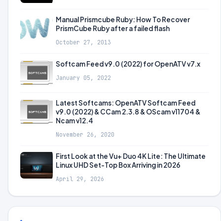
Manual Prismcube Ruby: How To Recover
PrismCube Ruby after a failed flash
October 27, 2013
Softcam Feed v9.0 (2022) for OpenATV v7.x
January 05, 2022
Latest Softcams: OpenATV Softcam Feed
v9.0 (2022) & CCam 2.3.8 & OScam v11704 &
Ncam v12.4
November 26, 2020
First Look at the Vu+ Duo 4K Lite: The Ultimate
Linux UHD Set-Top Box Arriving in 2026
April 29, 2026