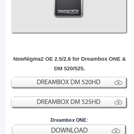
NewNigma2 OE 2.5/2.6 for Dreambox ONE &
DM 520/525.
Dreambox ONE: