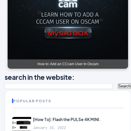
How to: Add an CCcam User In Oscam
search in the website:
POPULAR POSTS
[How To]: Flash the PULSe 4K MINI.
January 30, 2022