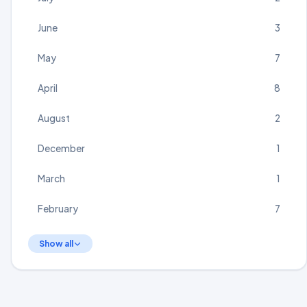
June
3
May
7
April
8
August
2
December
1
March
1
February
7
Show all