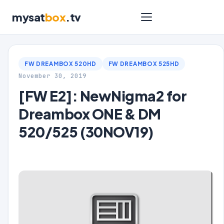
mysat
box
.tv
FW DREAMBOX 520HD
FW DREAMBOX 525HD
November 30, 2019
[FW E2]: NewNigma2 for
Dreambox ONE & DM
520/525 (30NOV19)