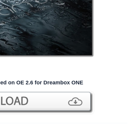
ased on OE 2.6 for Dreambox ONE