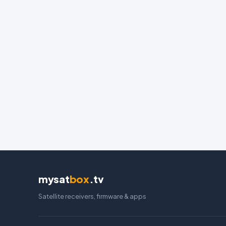
mysat
box
.tv
Satellite receivers, firmware & apps