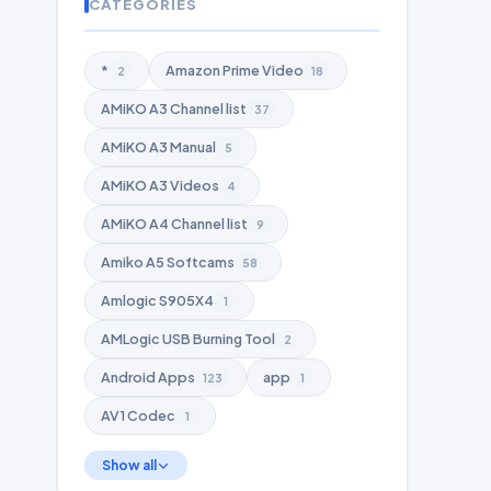
CATEGORIES
*
Amazon Prime Video
2
18
AMiKO A3 Channel list
37
AMiKO A3 Manual
5
AMiKO A3 Videos
4
AMiKO A4 Channel list
9
Amiko A5 Softcams
58
Amlogic S905X4
1
AMLogic USB Burning Tool
2
Android Apps
app
123
1
AV1 Codec
1
Show all