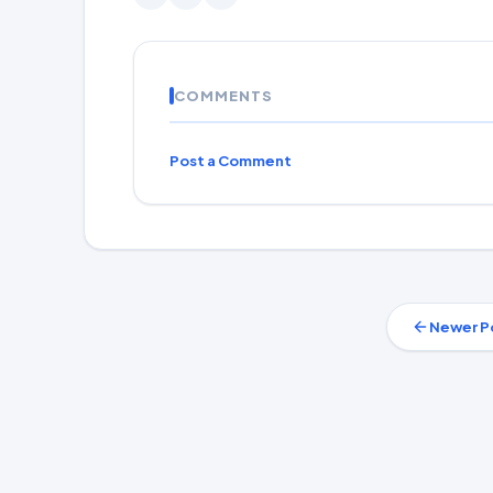
COMMENTS
Post a Comment
Newer P