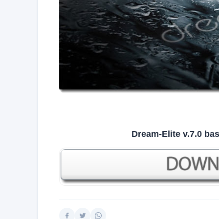
Dream-Elite v.7.0 b