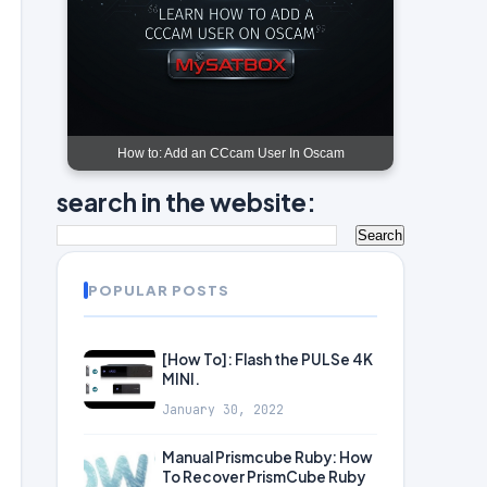
How to: Add an CCcam User In Oscam
search in the website:
POPULAR POSTS
[How To]: Flash the PULSe 4K
MINI.
January 30, 2022
Manual Prismcube Ruby: How
To Recover PrismCube Ruby