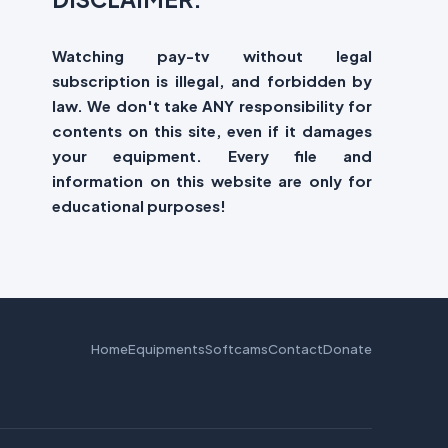
Watching pay-tv without legal
subscription is illegal, and forbidden by
law. We don't take ANY responsibility for
contents on this site, even if it damages
your equipment. Every file and
information on this website are only for
educational purposes!
Home
Equipments
Softcams
Contact
Donate