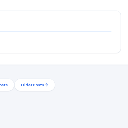
osts
Older Posts