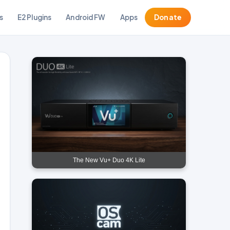
s
E2 Plugins
Android FW
Apps
Donate
The New Vu+ Duo 4K Lite