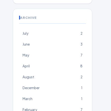
ARCHIVE
July
2
June
3
May
7
April
8
August
2
December
1
March
1
February
7