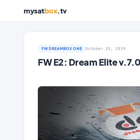
mysat
box
.tv
October 22, 2019
FW DREAMBOX ONE
FW E2: Dream Elite v.7