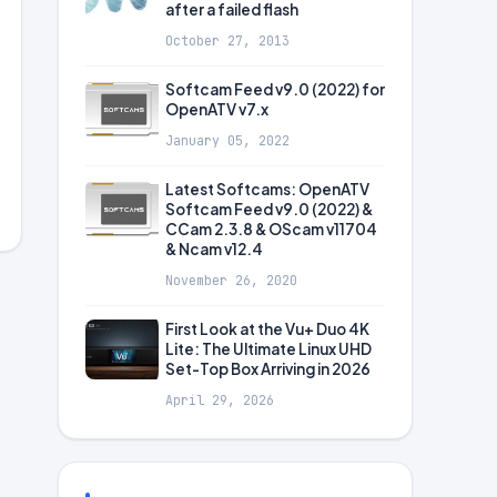
after a failed flash
October 27, 2013
Softcam Feed v9.0 (2022) for
OpenATV v7.x
January 05, 2022
Latest Softcams: OpenATV
Softcam Feed v9.0 (2022) &
CCam 2.3.8 & OScam v11704
& Ncam v12.4
November 26, 2020
First Look at the Vu+ Duo 4K
Lite: The Ultimate Linux UHD
Set-Top Box Arriving in 2026
April 29, 2026