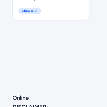
Show all
Online:
DISCLAIMER: