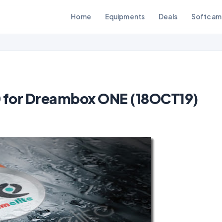
Home
Equipments
Deals
Softcam
.0 for Dreambox ONE (18OCT19)