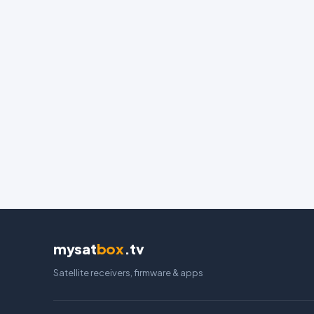
mysat
box
.tv
Satellite receivers, firmware & apps