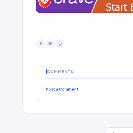
COMMENTS
Post a Comment