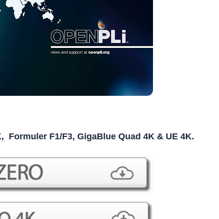
K, Formuler F1/F3, GigaBlue Quad 4K & UE 4K.