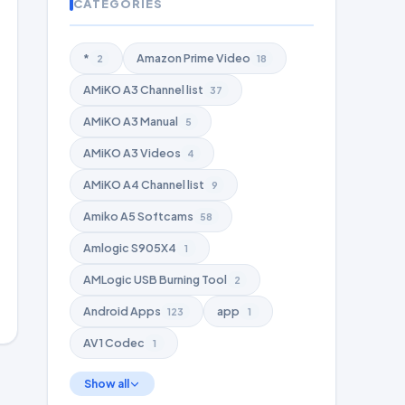
CATEGORIES
*
Amazon Prime Video
2
18
AMiKO A3 Channel list
37
AMiKO A3 Manual
5
AMiKO A3 Videos
4
AMiKO A4 Channel list
9
Amiko A5 Softcams
58
Amlogic S905X4
1
AMLogic USB Burning Tool
2
Android Apps
app
123
1
AV1 Codec
1
Show all