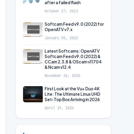
after a failed flash
October 27, 2013
Softcam Feed v9.0 (2022) for
OpenATV v7.x
January 05, 2022
Latest Softcams: OpenATV
Softcam Feed v9.0 (2022) &
CCam 2.3.8 & OScam v11704
& Ncam v12.4
November 26, 2020
First Look at the Vu+ Duo 4K
Lite: The Ultimate Linux UHD
Set-Top Box Arriving in 2026
April 29, 2026