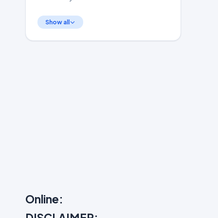
Show all
Online:
DISCLAIMER: