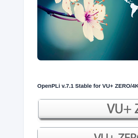
OpenPLi v.7.1 Stable for VU+ ZERO/4