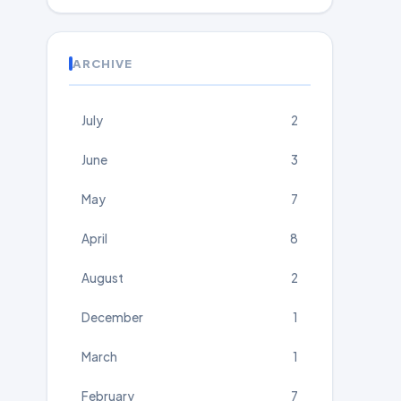
ARCHIVE
July
2
June
3
May
7
April
8
August
2
December
1
March
1
February
7