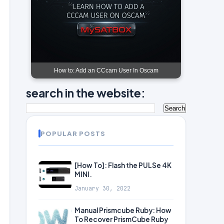
How to: Add an CCcam User In Oscam
search in the website:
POPULAR POSTS
[How To]: Flash the PULSe 4K
MINI.
January 30, 2022
Manual Prismcube Ruby: How
To Recover PrismCube Ruby