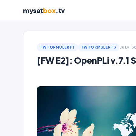
mysat
box
.tv
July 3
FW FORMULER F1
FW FORMULER F3
[FW E2]: OpenPLi v.7.1 S