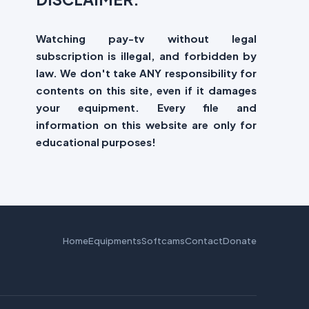
Watching pay-tv without legal
subscription is illegal, and forbidden by
law. We don't take ANY responsibility for
contents on this site, even if it damages
your equipment. Every file and
information on this website are only for
educational purposes!
Home
Equipments
Softcams
Contact
Donate