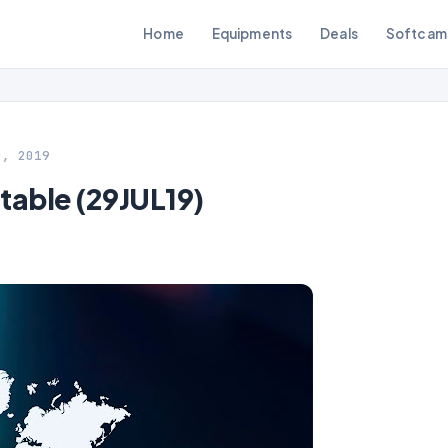
Home
Equipments
Deals
Softcam
0, 2019
table (29JUL19)