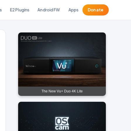
s
E2 Plugins
Android FW
Apps
Donate
The New Vu+ Duo 4K Lite