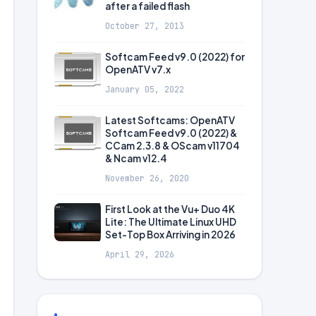
after a failed flash
October 27, 2013
Softcam Feed v9.0 (2022) for
OpenATV v7.x
January 05, 2022
Latest Softcams: OpenATV
Softcam Feed v9.0 (2022) &
CCam 2.3.8 & OScam v11704
& Ncam v12.4
November 26, 2020
First Look at the Vu+ Duo 4K
Lite: The Ultimate Linux UHD
Set-Top Box Arriving in 2026
April 29, 2026