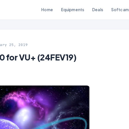
Home
Equipments
Deals
Softcam
ary 25, 2019
 for VU+ (24FEV19)