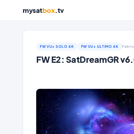
mysat
box
.tv
Febru
FW VU+ SOLO 4K
FW VU+ ULTIMO 4K
FW E2: SatDreamGR v6.0