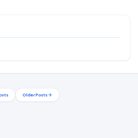
osts
Older Posts