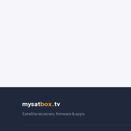
mysat
box
.tv
Satellite receivers, firmware & apps