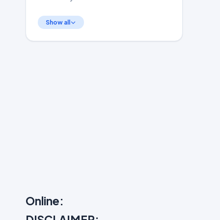
Show all
Online:
DISCLAIMER: