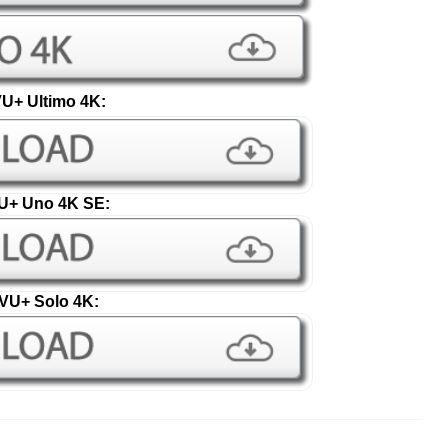
U+ Ultimo 4K:
U+ Uno 4K SE:
VU+ Solo 4K: