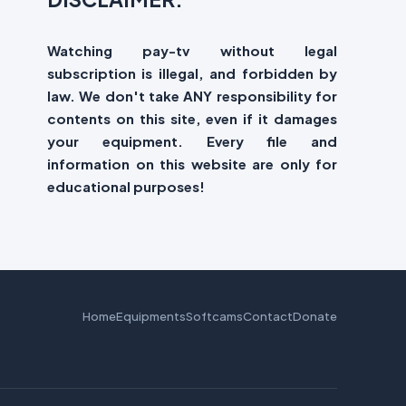
Watching pay-tv without legal
subscription is illegal, and forbidden by
law. We don't take ANY responsibility for
contents on this site, even if it damages
your equipment. Every file and
information on this website are only for
educational purposes!
Home
Equipments
Softcams
Contact
Donate