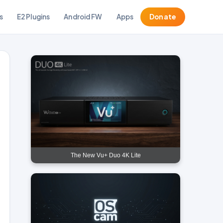
s
E2 Plugins
Android FW
Apps
Donate
The New Vu+ Duo 4K Lite