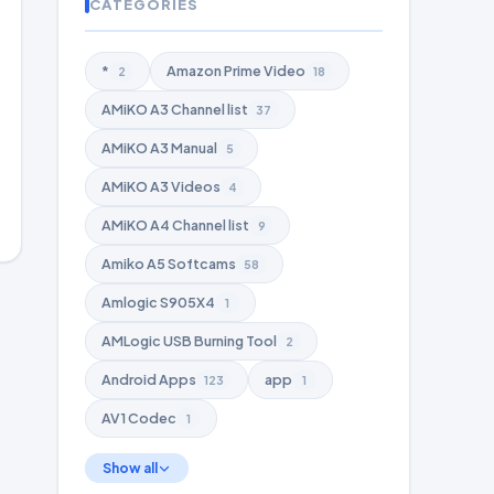
CATEGORIES
*
Amazon Prime Video
2
18
AMiKO A3 Channel list
37
AMiKO A3 Manual
5
AMiKO A3 Videos
4
AMiKO A4 Channel list
9
Amiko A5 Softcams
58
Amlogic S905X4
1
AMLogic USB Burning Tool
2
Android Apps
app
123
1
AV1 Codec
1
Show all