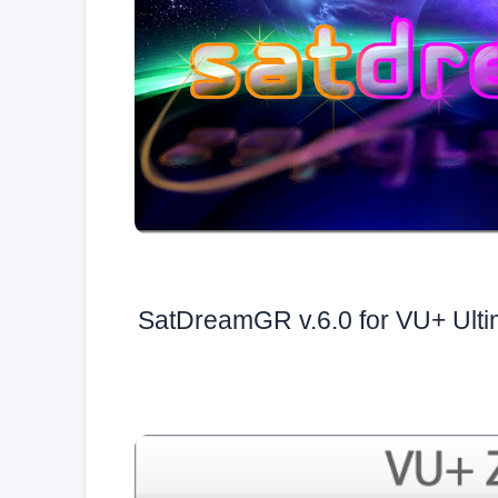
SatDreamGR v.6.0 for VU+ Ult