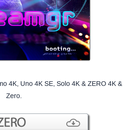
imo 4K, Uno 4K SE, Solo 4K & ZERO 4K &
Zero.