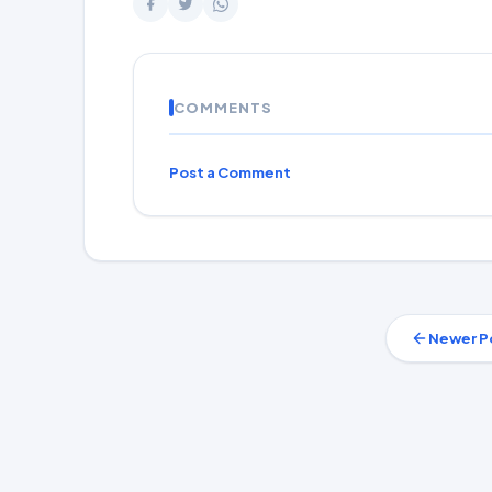
COMMENTS
Post a Comment
Newer P