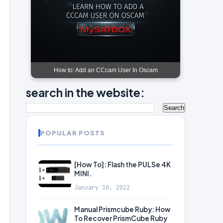
How to: Add an CCcam User In Oscam
search in the website:
POPULAR POSTS
[How To]: Flash the PULSe 4K
MINI.
January 30, 2022
Manual Prismcube Ruby: How
To Recover PrismCube Ruby