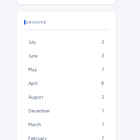
ARCHIVE
July
2
June
3
May
7
April
8
August
2
December
1
March
1
February
7