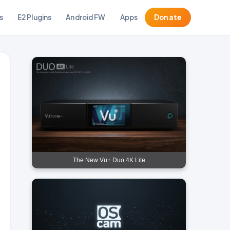
s
E2 Plugins
Android FW
Apps
Donate
The New Vu+ Duo 4K Lite