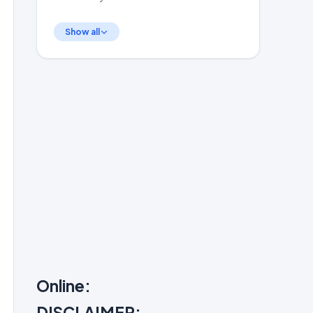
Show all
Online:
DISCLAIMER: