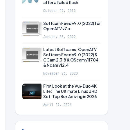
after a failed flash
October 27, 2013
Softcam Feed v9.0 (2022) for
OpenATV v7.x
January 05, 2022
Latest Softcams: OpenATV
Softcam Feed v9.0 (2022) &
CCam 2.3.8 & OScam v11704
& Ncam v12.4
November 26, 2020
First Look at the Vu+ Duo 4K
Lite: The Ultimate Linux UHD
Set-Top Box Arriving in 2026
April 29, 2026