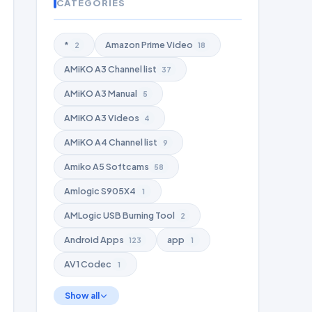
CATEGORIES
*
Amazon Prime Video
2
18
AMiKO A3 Channel list
37
AMiKO A3 Manual
5
AMiKO A3 Videos
4
AMiKO A4 Channel list
9
Amiko A5 Softcams
58
Amlogic S905X4
1
AMLogic USB Burning Tool
2
Android Apps
app
123
1
AV1 Codec
1
Show all