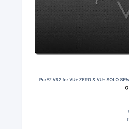
PurE2 V6.2 for VU+ ZERO & VU+ SOLO SE/v
Q
P