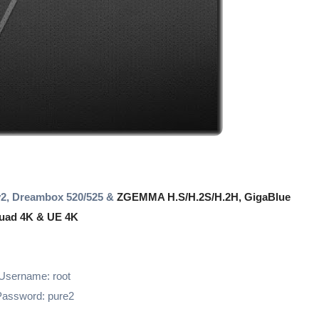
2, Dreambox 520/525 &
ZGEMMA H.S/H.2S/H.2H, GigaBlue
uad 4K & UE 4K
Username: root
assword: pure2