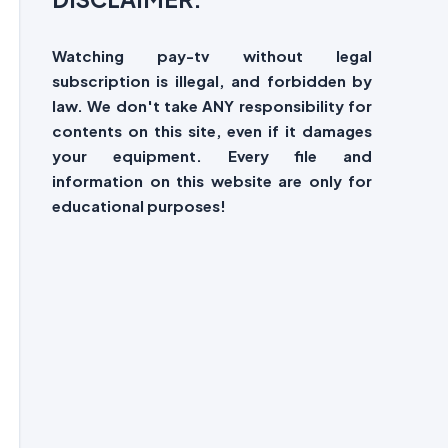
Watching pay-tv without legal
subscription is illegal, and forbidden by
law. We don't take ANY responsibility for
contents on this site, even if it damages
your equipment. Every file and
information on this website are only for
educational purposes!