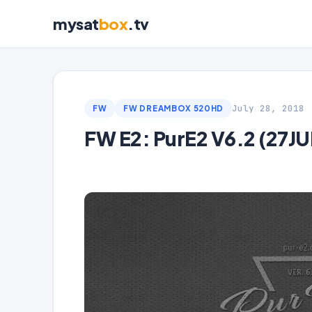
mysat
box
.tv
July 28, 2018
FW
FW DREAMBOX 520HD
FW E2: PurE2 V6.2 (27JU