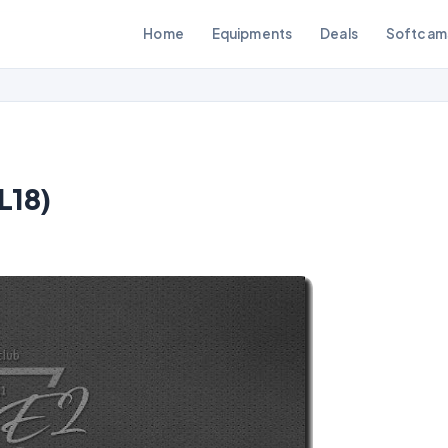
Home
Equipments
Deals
Softcam
L18)