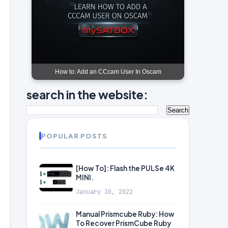
How to: Add an CCcam User In Oscam
search in the website:
POPULAR POSTS
[How To]: Flash the PULSe 4K
MINI.
January 30, 2022
Manual Prismcube Ruby: How
To Recover PrismCube Ruby