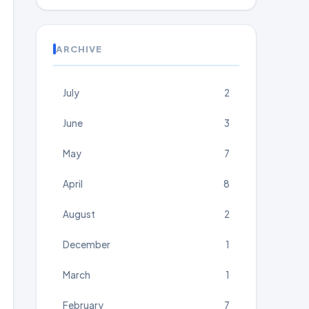
ARCHIVE
July
2
June
3
May
7
April
8
August
2
December
1
March
1
February
7