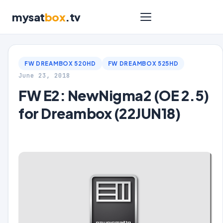
mysat
box
.tv
FW DREAMBOX 520HD
FW DREAMBOX 525HD
June 23, 2018
FW E2: NewNigma2 (OE 2.5)
for Dreambox (22JUN18)