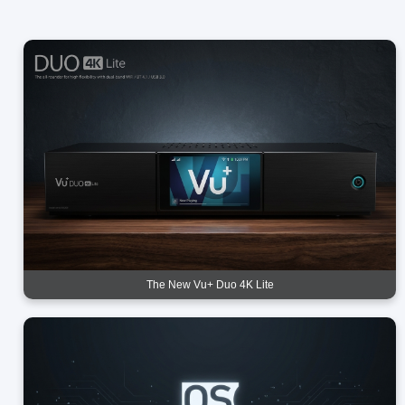
The New Vu+ Duo 4K Lite