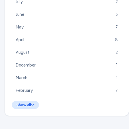
July
2
June
3
May
7
April
8
August
2
December
1
March
1
February
7
Show all