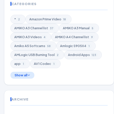
CATEGORIES
*
Amazon Prime Video
2
18
AMiKO A3 Channel list
AMiKO A3 Manual
37
5
AMiKO A3 Videos
AMiKO A4 Channel list
4
9
Amiko A5 Softcams
Amlogic S905X4
58
1
AMLogic USB Burning Tool
Android Apps
2
123
app
AV1 Codec
1
1
Show all
ARCHIVE