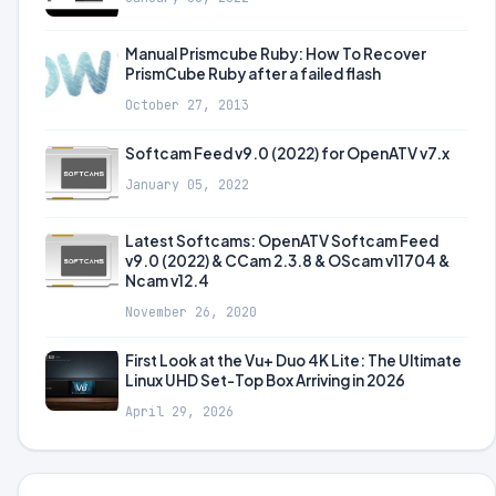
Manual Prismcube Ruby: How To Recover
PrismCube Ruby after a failed flash
October 27, 2013
Softcam Feed v9.0 (2022) for OpenATV v7.x
January 05, 2022
Latest Softcams: OpenATV Softcam Feed
v9.0 (2022) & CCam 2.3.8 & OScam v11704 &
Ncam v12.4
November 26, 2020
First Look at the Vu+ Duo 4K Lite: The Ultimate
Linux UHD Set-Top Box Arriving in 2026
April 29, 2026