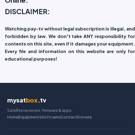
DISCLAIMER:
Watching pay-tv without legal subscription is illegal, and
forbidden by law. We don't take ANY responsibility for
contents on this site, even if it damages your equipment.
Every file and information on this website are only for
educational purposes!
mysat
box
.tv
Satellite receivers, firmware & apps
Home
Equipments
Softcams
Contact
Donate