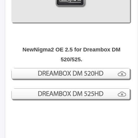
NewNigma2 OE 2.5 for Dreambox DM
520/525.