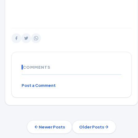
COMMENTS
Post a Comment
Newer Posts
Older Posts