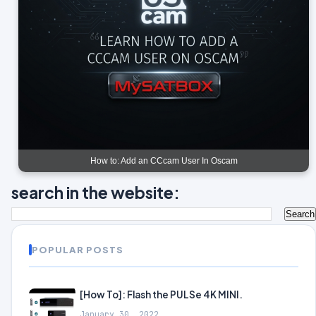
How to: Add an CCcam User In Oscam
search in the website:
POPULAR POSTS
[How To]: Flash the PULSe 4K MINI.
January 30, 2022