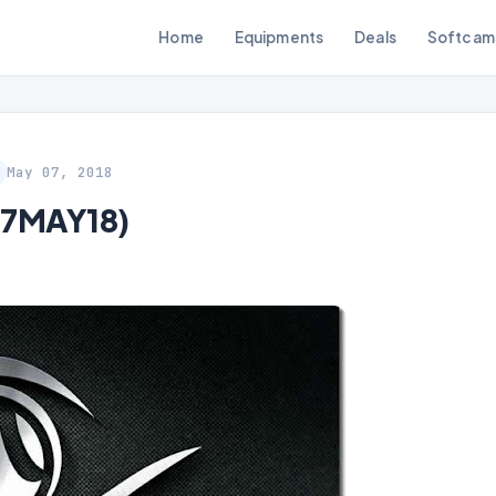
Home
Equipments
Deals
Softcam
May 07, 2018
07MAY18)