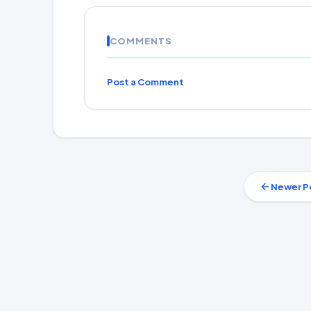
COMMENTS
Post a Comment
Newer P