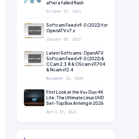
after a failed flash
October 27, 2013
Softcam Feed v9.0 (2022) for
OpenATV v7.x
January 05, 2022
Latest Softcams: OpenATV
Softcam Feed v9.0 (2022) &
CCam 2.3.8 & OScam v11704
& Ncam v12.4
November 26, 2020
First Look at the Vu+ Duo 4K
Lite: The Ultimate Linux UHD
Set-Top Box Arriving in 2026
April 29, 2026