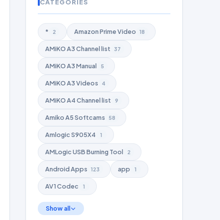
CATEGORIES
*
Amazon Prime Video
2
18
AMiKO A3 Channel list
37
AMiKO A3 Manual
5
AMiKO A3 Videos
4
AMiKO A4 Channel list
9
Amiko A5 Softcams
58
Amlogic S905X4
1
AMLogic USB Burning Tool
2
Android Apps
app
123
1
AV1 Codec
1
Show all