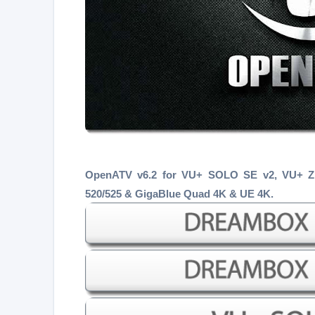
OpenATV v6.2 for VU+ SOLO SE v2, VU+ 
520/525 & GigaBlue Quad 4K & UE 4K.