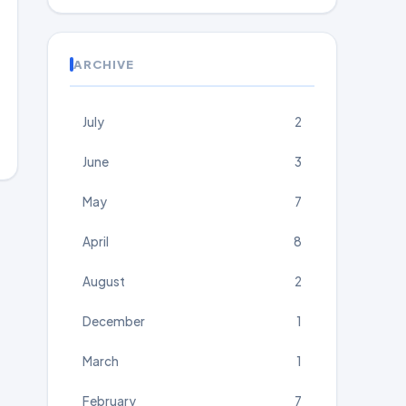
ARCHIVE
July
2
June
3
May
7
April
8
August
2
December
1
March
1
February
7