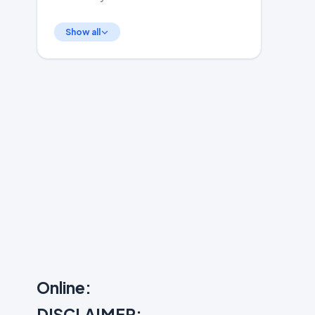
Show all
Online:
DISCLAIMER: