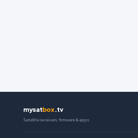
mysat
box
.tv
Satellite receivers, firmware & apps