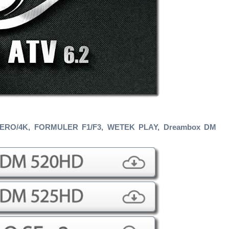
ZERO/4K, FORMULER F1/F3
, WETEK PLAY, Dreambox DM