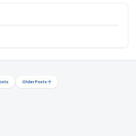
osts
Older Posts