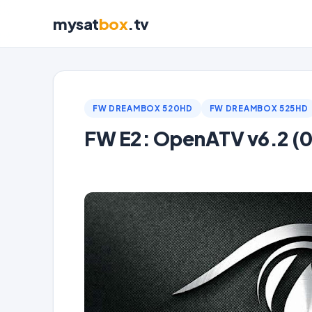
mysat
box
.tv
FW DREAMBOX 520HD
FW DREAMBOX 525HD
FW E2: OpenATV v6.2 (