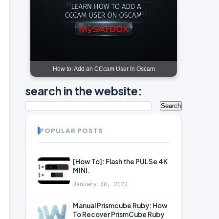
How to: Add an CCcam User In Oscam
search in the website:
POPULAR POSTS
[How To]: Flash the PULSe 4K
MINI.
January 30, 2022
Manual Prismcube Ruby: How
To Recover PrismCube Ruby