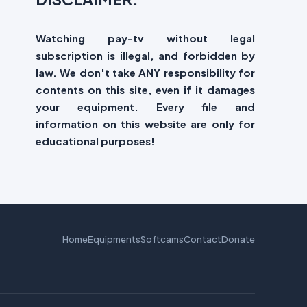
Watching pay-tv without legal
subscription is illegal, and forbidden by
law. We don't take ANY responsibility for
contents on this site, even if it damages
your equipment. Every file and
information on this website are only for
educational purposes!
Home
Equipments
Softcams
Contact
Donate