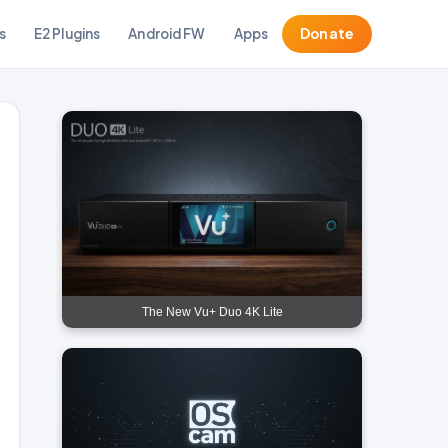
s
E2 Plugins
Android FW
Apps
Donate
The New Vu+ Duo 4K Lite