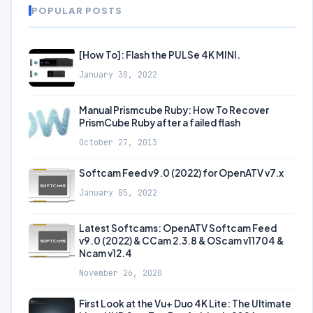
POPULAR POSTS
[How To]: Flash the PULSe 4K MINI.
January 30, 2022
Manual Prismcube Ruby: How To Recover
PrismCube Ruby after a failed flash
October 27, 2013
Softcam Feed v9.0 (2022) for OpenATV v7.x
January 05, 2022
Latest Softcams: OpenATV Softcam Feed
v9.0 (2022) & CCam 2.3.8 & OScam v11704 &
Ncam v12.4
November 26, 2020
First Look at the Vu+ Duo 4K Lite: The Ultimate