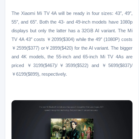
The Xiaomi Mi TV 4A will be ready in four sizes: 43″, 49″,
55″, and 65″. Both the 43- and 49-inch models have 1080p
displays but only the latter has a 32GB AI variant. The Mi
TV 4A 43″ costs ￥2099($304) while the 49″ (1080P) costs
￥2599($377) or￥2899($420) for the AI variant. The bigger
and 4K models, the 55-inch and 65-inch Mi TV 4As are
priced ￥3199($467)/￥3599($522) and ￥5699($837)/
￥6199($899), respectively.