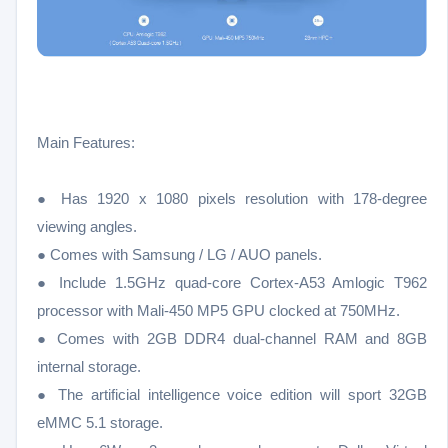
Main Features:
● Has 1920 x 1080 pixels resolution with 178-degree
viewing angles.
● Comes with Samsung / LG / AUO panels.
● Include 1.5GHz quad-core Cortex-A53 Amlogic T962
processor with Mali-450 MP5 GPU clocked at 750MHz.
● Comes with 2GB DDR4 dual-channel RAM and 8GB
internal storage.
● The artificial intelligence voice edition will sport 32GB
eMMC 5.1 storage.