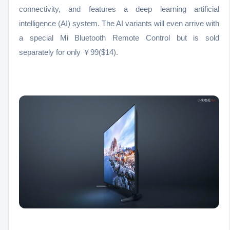
connectivity, and features a deep learning artificial
intelligence (AI) system. The AI variants will even arrive with
a special Mi Bluetooth Remote Control but is sold
separately for only ￥99($14).