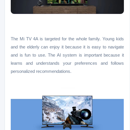
The Mi TV 4A is targeted for the whole family. Young kids
and the elderly can enjoy it because it is easy to navigate
and is fun to use. The AI system is important because it
learns and understands your preferences and follows
personalized recommendations.