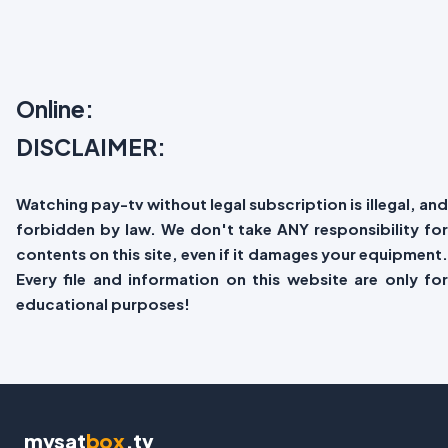
Online:
DISCLAIMER:
Watching pay-tv without legal subscription is illegal, and
forbidden by law. We don't take ANY responsibility for
contents on this site, even if it damages your equipment.
Every file and information on this website are only for
educational purposes!
mysat
box
.tv