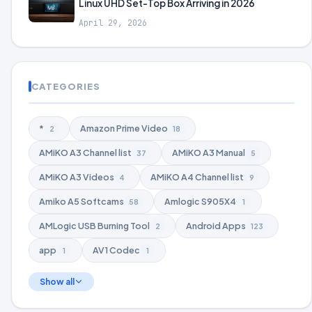
Linux UHD Set-Top Box Arriving in 2026
April 29, 2026
CATEGORIES
*
Amazon Prime Video
2
18
AMiKO A3 Channel list
AMiKO A3 Manual
37
5
AMiKO A3 Videos
AMiKO A4 Channel list
4
9
Amiko A5 Softcams
Amlogic S905X4
58
1
AMLogic USB Burning Tool
Android Apps
2
123
app
AV1 Codec
1
1
Show all