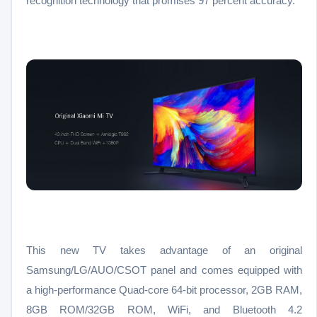
recognition technology that promises 97 percent accuracy.
This new TV takes advantage of an original
Samsung/LG/AUO/CSOT panel and comes equipped with
a high-performance Quad-core 64-bit processor, 2GB RAM,
8GB ROM/32GB ROM, WiFi, and Bluetooth 4.2