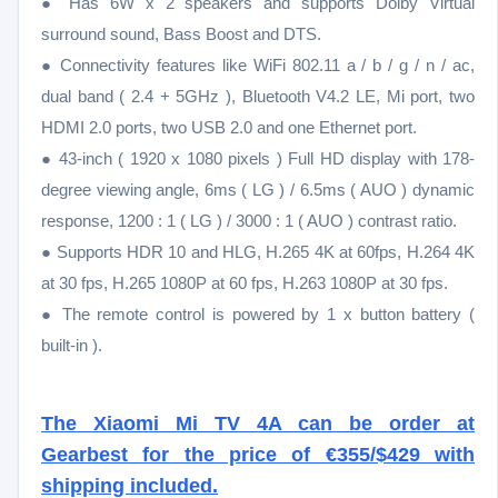
● Has 6W x 2 speakers and supports Dolby Virtual
surround sound, Bass Boost and DTS.
● Connectivity features like WiFi 802.11 a / b / g / n / ac,
dual band ( 2.4 + 5GHz ), Bluetooth V4.2 LE, Mi port, two
HDMI 2.0 ports, two USB 2.0 and one Ethernet port.
● 43-inch ( 1920 x 1080 pixels ) Full HD display with 178-
degree viewing angle, 6ms ( LG ) / 6.5ms ( AUO ) dynamic
response, 1200 : 1 ( LG ) / 3000 : 1 ( AUO ) contrast ratio.
● Supports HDR 10 and HLG, H.265 4K at 60fps, H.264 4K
at 30 fps, H.265 1080P at 60 fps, H.263 1080P at 30 fps.
● The remote control is powered by 1 x button battery (
built-in ).
The Xiaomi Mi TV 4A can be order at
Gearbest for the price of €355/$429 with
shipping included.