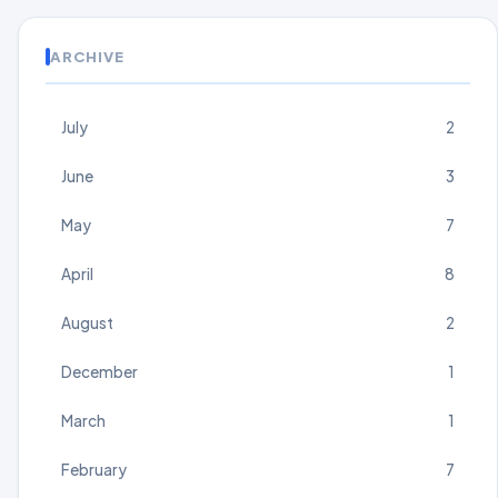
ARCHIVE
July
2
June
3
May
7
April
8
August
2
December
1
March
1
February
7