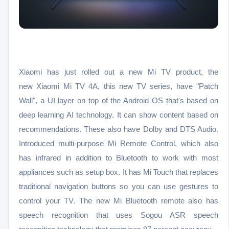
Xiaomi has just rolled out a new Mi TV product, the
new
Xiaomi Mi TV 4A, this new TV series, have "Patch
Wall", a UI layer on top of the Android OS that's based on
deep learning AI technology. It can show content based on
recommendations. These also have Dolby and DTS Audio.
Introduced multi-purpose Mi Remote Control, which also
has infrared in addition to Bluetooth to work with most
appliances such as setup box. It has Mi Touch that replaces
traditional navigation buttons so you can use gestures to
control your TV. The new Mi Bluetooth remote also has
speech recognition that uses Sogou ASR speech