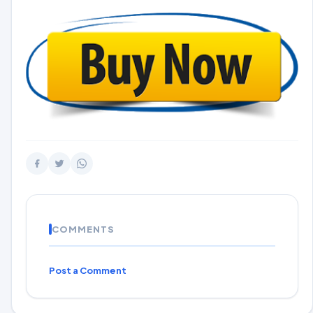
COMMENTS
Post a Comment