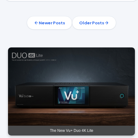
Newer Posts
Older Posts
The New Vu+ Duo 4K Lite