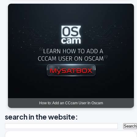
How to: Add an CCcam User In Oscam
search in the website: