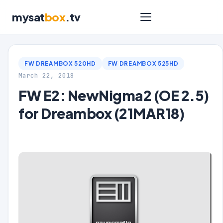
mysat
box
.tv
FW DREAMBOX 520HD
FW DREAMBOX 525HD
March 22, 2018
FW E2: NewNigma2 (OE 2.5)
for Dreambox (21MAR18)