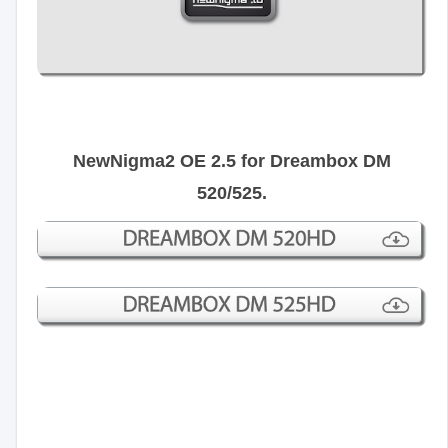
NewNigma2 OE 2.5 for Dreambox DM
520/525.