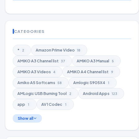
CATEGORIES
*
Amazon Prime Video
2
18
AMiKO A3 Channel list
AMiKO A3 Manual
37
5
AMiKO A3 Videos
AMiKO A4 Channel list
4
9
Amiko A5 Softcams
Amlogic S905X4
58
1
AMLogic USB Burning Tool
Android Apps
2
123
app
AV1 Codec
1
1
Show all