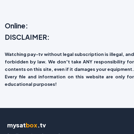
Online:
DISCLAIMER:
Watching pay-tv without legal subscription is illegal, and
forbidden by law. We don't take ANY responsibility for
contents on this site, even if it damages your equipment.
Every file and information on this website are only for
educational purposes!
mysat
box
.tv