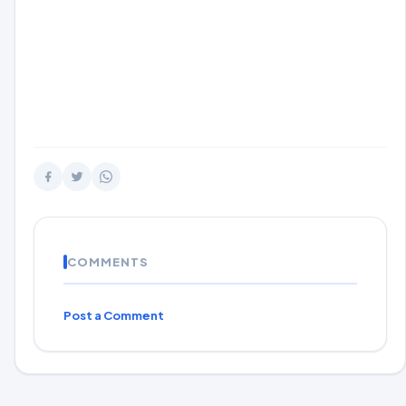
COMMENTS
Post a Comment