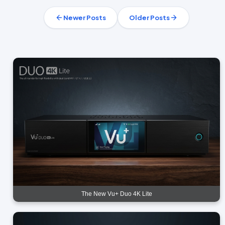
Newer Posts
Older Posts
The New Vu+ Duo 4K Lite