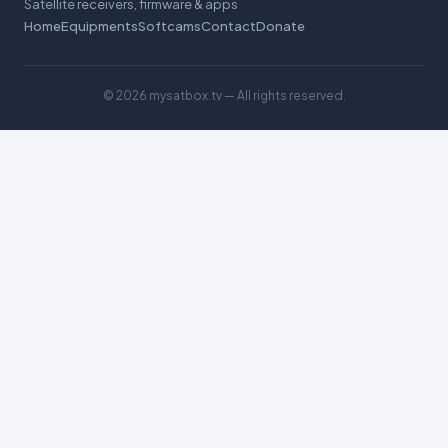
Satellite receivers, firmware & apps
Home
Equipments
Softcams
Contact
Donate
©
2026 mysatbox.tv — All rights reserved.