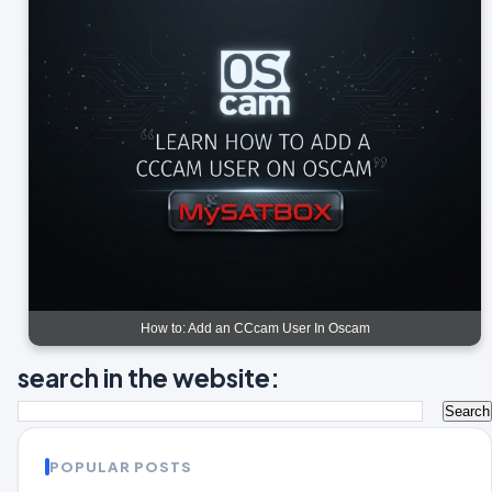
How to: Add an CCcam User In Oscam
search in the website:
POPULAR POSTS