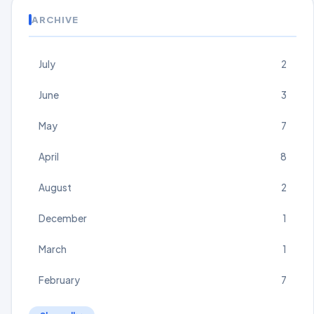
ARCHIVE
July
2
June
3
May
7
April
8
August
2
December
1
March
1
February
7