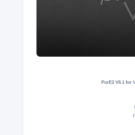
PurE2 V6.1 for
P