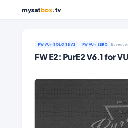
mysat
box
.tv
Novembe
FW VU+ SOLO SE V2
FW VU+ ZERO
FW E2: PurE2 V6.1 for V