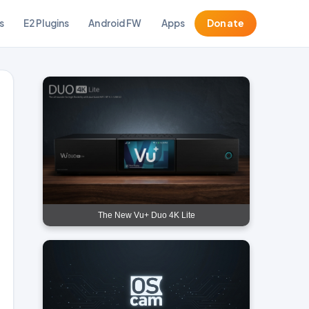
s
E2 Plugins
Android FW
Apps
Donate
The New Vu+ Duo 4K Lite