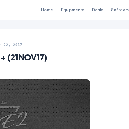
Home
Equipments
Deals
Softcam
r 22, 2017
U+ (21NOV17)