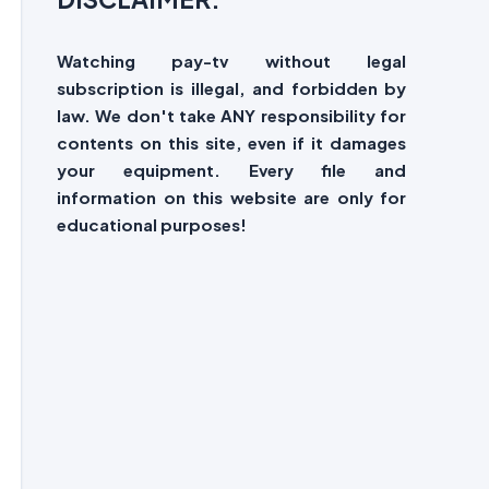
Watching pay-tv without legal
subscription is illegal, and forbidden by
law. We don't take ANY responsibility for
contents on this site, even if it damages
your equipment. Every file and
information on this website are only for
educational purposes!