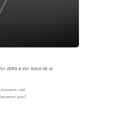
 VU+ ZERO & VU+ SOLO SE v2
Username: root
assword: pure2