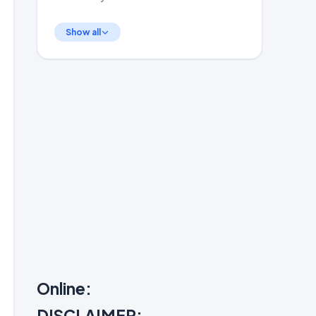
Show all
Online:
DISCLAIMER: