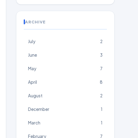
ARCHIVE
July
2
June
3
May
7
April
8
August
2
December
1
March
1
February
7