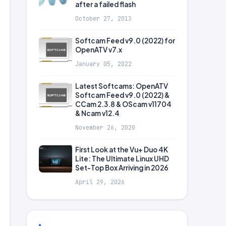
after a failed flash
October 27, 2013
Softcam Feed v9.0 (2022) for
OpenATV v7.x
January 05, 2022
Latest Softcams: OpenATV
Softcam Feed v9.0 (2022) &
CCam 2.3.8 & OScam v11704
& Ncam v12.4
November 26, 2020
First Look at the Vu+ Duo 4K
Lite: The Ultimate Linux UHD
Set-Top Box Arriving in 2026
April 29, 2026