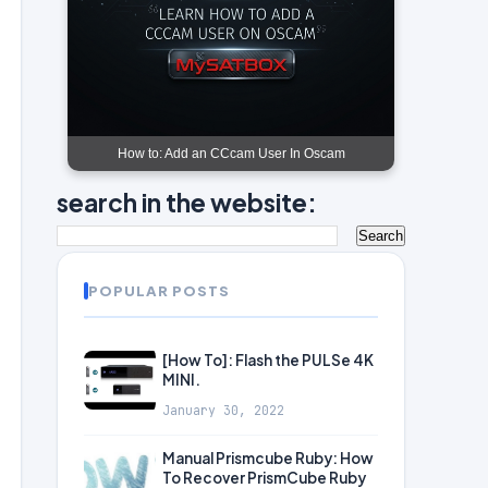
How to: Add an CCcam User In Oscam
search in the website:
POPULAR POSTS
[How To]: Flash the PULSe 4K
MINI.
January 30, 2022
Manual Prismcube Ruby: How
To Recover PrismCube Ruby