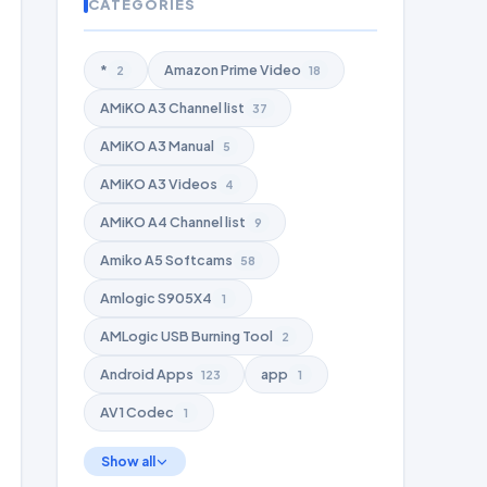
CATEGORIES
*
Amazon Prime Video
2
18
AMiKO A3 Channel list
37
AMiKO A3 Manual
5
AMiKO A3 Videos
4
AMiKO A4 Channel list
9
Amiko A5 Softcams
58
Amlogic S905X4
1
AMLogic USB Burning Tool
2
Android Apps
app
123
1
AV1 Codec
1
Show all